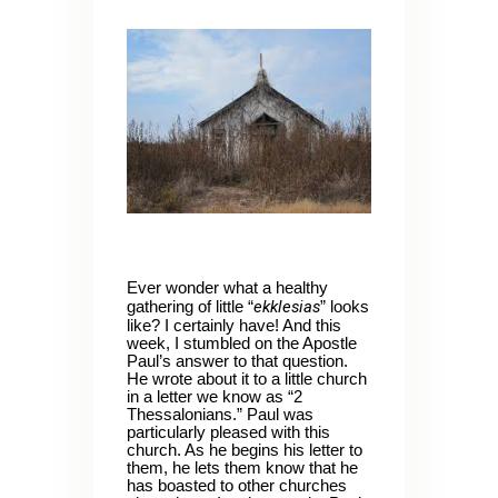
Ever wonder what a healthy
ekklesias
gathering of little “
” looks
like? I certainly have! And this
week, I stumbled on the Apostle
Paul’s answer to that question.
He wrote about it to a little church
in a letter we know as “2
Thessalonians.” Paul was
particularly pleased with this
church. As he begins his letter to
them, he lets them know that he
has boasted to other churches