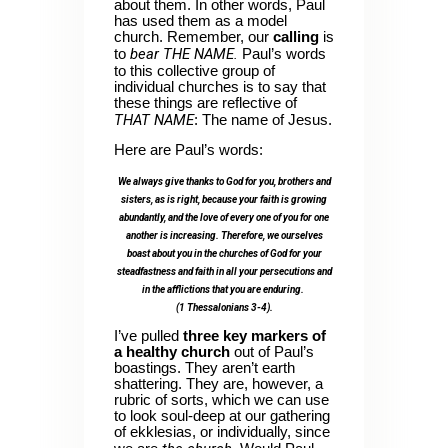
about them. In other words, Paul
has used them as a model
church. Remember, our
calling
is
bear THE NAME.
to
Paul’s words
to this collective group of
individual churches is to say that
these things are reflective of
THAT NAME
: The name of Jesus.
Here are Paul’s words:
We always give thanks to God for you, brothers and
sisters, as is right, because your faith is growing
abundantly, and the love of every one of you for one
another is increasing. Therefore, we ourselves
boast about you in the churches of God for your
steadfastness and faith in all your persecutions and
in the afflictions that you are enduring.
(1 Thessalonians 3-4).
I’ve pulled
three key markers of
a healthy church
out of Paul’s
boastings. They aren’t earth
shattering. They are, however, a
rubric of sorts, which we can use
to look soul-deep at our gathering
of ekklesias, or individually, since