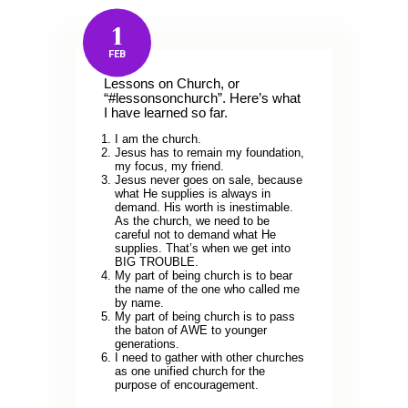
1
FEB
Lessons on Church, or
“#lessonsonchurch”. Here’s what
I have learned so far.
I am the church.
Jesus has to remain my foundation,
my focus, my friend.
Jesus never goes on sale, because
what He supplies is always in
demand. His worth is inestimable.
As the church, we need to be
careful not to demand what He
supplies. That’s when we get into
BIG TROUBLE.
My part of being church is to bear
the name of the one who called me
by name.
My part of being church is to pass
the baton of AWE to younger
generations.
I need to gather with other churches
as one unified church for the
purpose of encouragement.