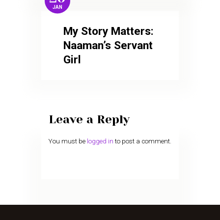
JAN
My Story Matters:
Naaman’s Servant
Girl
Leave a Reply
You must be
logged in
to post a comment.