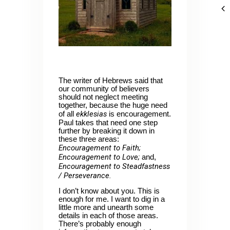
The writer of Hebrews said that
our community of believers
should not neglect meeting
together, because the huge need
ekklesias
of all
is encouragement.
Paul takes that need one step
further by breaking it down in
these three areas:
Encouragement to Faith;
Encouragement to Love;
and,
Encouragement to Steadfastness
/ Perseverance.
I don’t know about you. This is
enough for me. I want to dig in a
little more and unearth some
details in each of those areas.
There’s probably enough