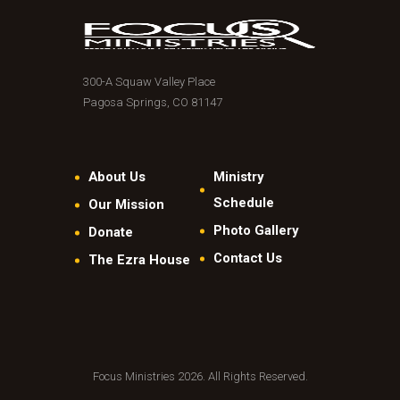
300-A Squaw Valley Place
Pagosa Springs, CO 81147
About Us
Ministry
Schedule
Our Mission
Photo Gallery
Donate
Contact Us
The Ezra House
Focus Ministries 2026. All Rights Reserved.