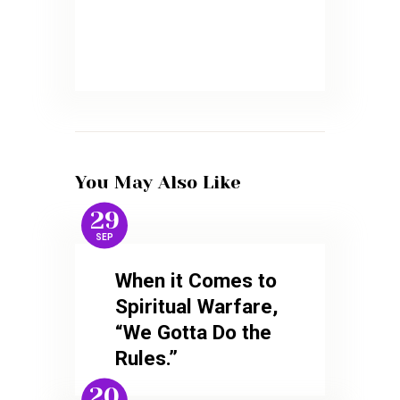
You May Also Like
29
SEP
When it Comes to
Spiritual Warfare,
“We Gotta Do the
Rules.”
20