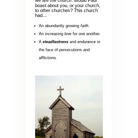
the church
we are
. Would Paul
boast about you, or your church,
to other churches? This church
had…
An abundantly growing
faith
.
An increasing
love
for one another.
A
steadfastness
and
endurance
in
the face of persecutions and
afflictions.