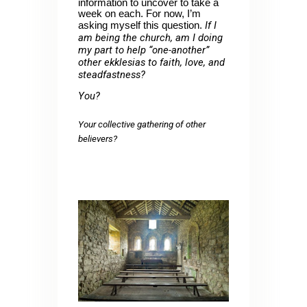
information to uncover to take a
week on each. For now, I’m
If I
asking myself this question.
am being the church, am I doing
my part to help “one-another”
other ekklesias to faith, love, and
steadfastness?
You?
Your collective gathering of other
believers?