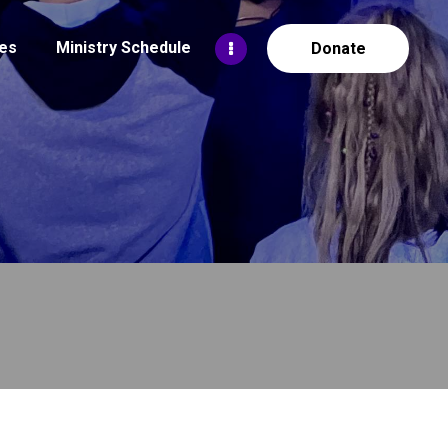
es
Ministry Schedule
Donate