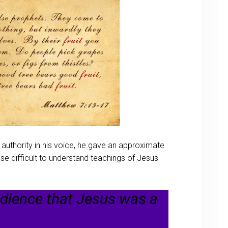
 authority in his voice, he gave an approximate
 difficult to understand teachings of Jesus
udience that Jesus was a