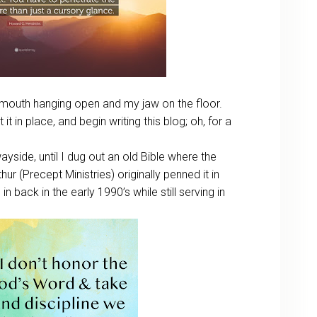
my mouth hanging open and my jaw on the floor.
 it in place, and begin writing this blog; oh, for a
ayside, until I dug out an old Bible where the
hur (Precept Ministries) originally penned it in
in back in the early 1990’s while still serving in