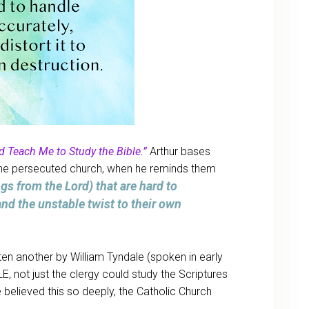
d Teach Me to Study the Bible.”
Arthur bases
o the persecuted church, when he reminds them
gs from the Lord) that are hard to
nd the unstable twist to their own
ten another by William Tyndale (spoken in early
, not just the clergy could study the Scriptures
 believed this so deeply, the Catholic Church