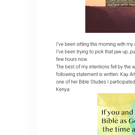
I’ve been sitting this morning with 
I’ve been trying to pick that jaw up, put
few hours now.
The best of my intentions fell by the w
following statement is written. Kay Art
one of her Bible Studies I participated 
Kenya: