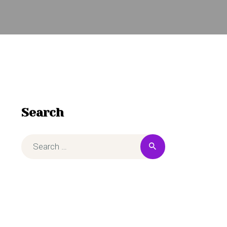
Search