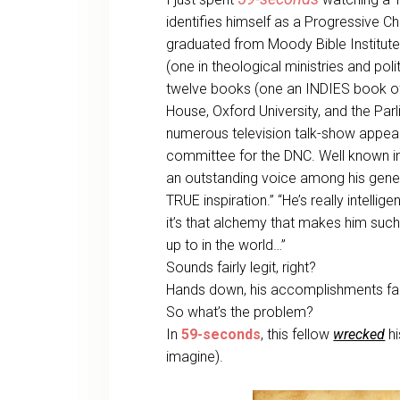
identifies himself as a Progressive Chr
graduated from Moody Bible Institute
(one in theological ministries and pol
twelve books (one an INDIES book of 
House, Oxford University, and the Par
numerous television talk-show appear
committee for the DNC. Well known indi
an outstanding voice among his generat
TRUE inspiration.” “He’s really intellig
it’s that alchemy that makes him such
up to in the world…”
Sounds fairly legit, right?
Hands down, his accomplishments fa
So what’s the problem?
In
59-seconds
, this fellow
wrecked
hi
imagine).