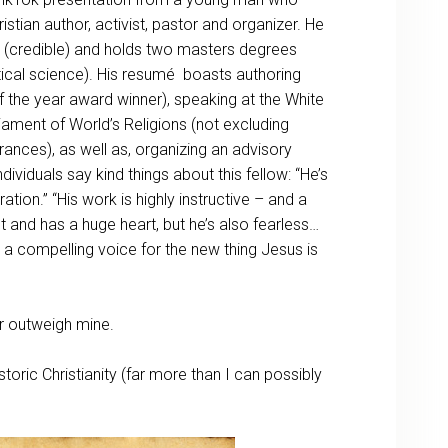
istian author, activist, pastor and organizer. He
 (credible) and holds two masters degrees
itical science). His resumé boasts authoring
the year award winner), speaking at the White
liament of World’s Religions (not excluding
ances), as well as, organizing an advisory
viduals say kind things about this fellow: “He’s
ion.” “His work is highly instructive – and a
ent and has a huge heart, but he’s also fearless…
 a compelling voice for the new thing Jesus is
r outweigh mine.
storic Christianity (far more than I can possibly