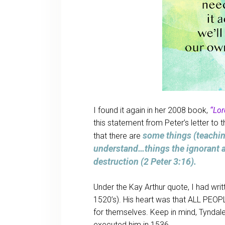
I found it again in her 2008 book,
“Lor
this statement from Peter’s letter t
some things (teachin
that there are
understand…things the ignorant a
destruction (2 Peter 3:16).
Under the Kay Arthur quote, I had writ
1520’s). His heart was that ALL PEOPLE
for themselves. Keep in mind, Tyndale
executed him in 1536…