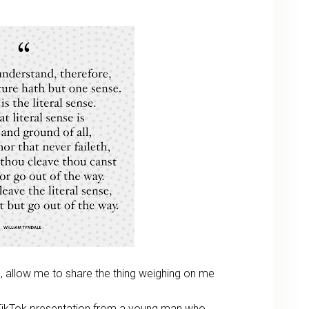
 allow me to share the thing weighing on me
TikTok presentation from a young man who