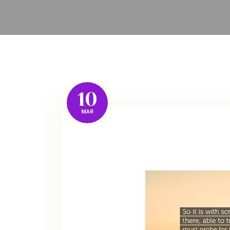
10
MAR