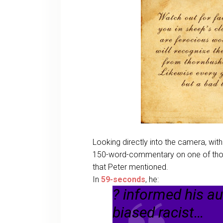
Looking directly into the camera, with
150-word-commentary on one of those
that Peter mentioned.
In
59-seconds
, he:
? informed his a
biased racist…