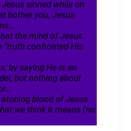
t Jesus sinned while on
hat bother you, Jesus
ins…
hat the mind of Jesus
 “truth confronted His
s, by saying He is an
del, but nothing about
ior…
he atoning blood of Jesus
at we think it means (no