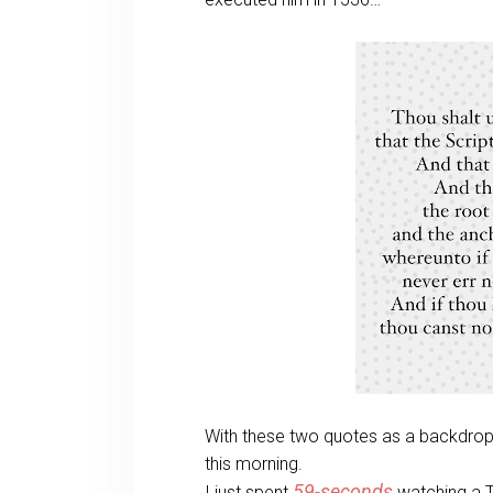
With these two quotes as a backdrop,
this morning.
59-seconds
I just spent
watching a 