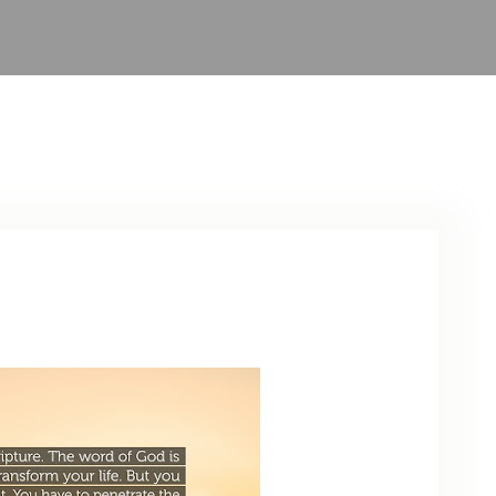
ARCHIVE
PHOTO GALLERY