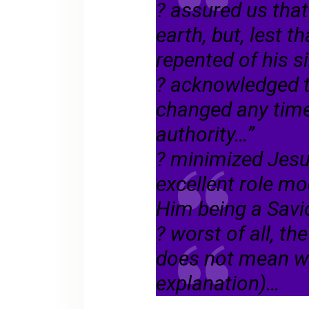
? assured us tha
earth, but, lest t
repented of his s
? acknowledged t
changed any time
authority…”
? minimized Jesu
excellent role mo
Him being a Sav
? worst of all, t
does not mean wh
explanation)…