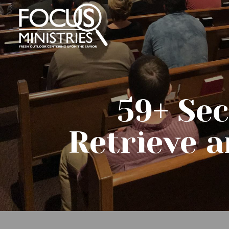
59+ Se
Retrieve a