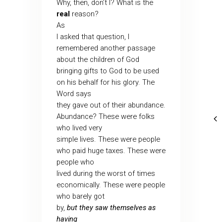
Why, then, don’t I? What is the
real
reason?
As
I asked that question, I
remembered another passage
about the children of God
bringing gifts to God to be used
on his behalf for his glory. The
Word says
they gave out of their abundance.
Abundance? These were folks
who lived very
simple lives. These were people
who paid huge taxes. These were
people who
lived during the worst of times
economically. These were people
who barely got
by,
but they saw themselves as
having