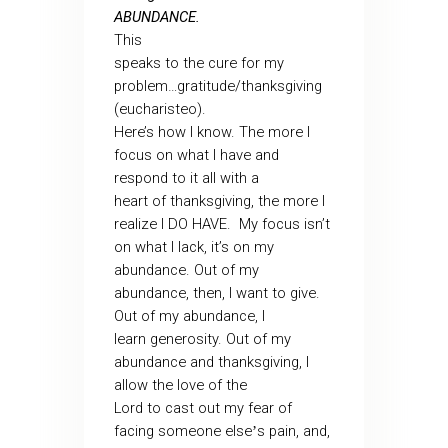
ABUNDANCE.
This
speaks to the cure for my
problem…gratitude/thanksgiving
(eucharisteo).
Here’s how I know. The more I
focus on what I have and
respond to it all with a
heart of thanksgiving, the more I
realize I DO HAVE. My focus isn’t
on what I lack, it’s on my
abundance. Out of my
abundance, then, I want to give.
Out of my abundance, I
learn generosity. Out of my
abundance and thanksgiving, I
allow the love of the
Lord to cast out my fear of
facing someone else
s pain, and,
’