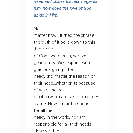
need and closes his heart against
him, how does the love of God
abide in Him.
No
matter how I turned the phrase,
the truth of it boils down to this:
if the love
of God dwells in us, we live
generously. We respond with
gracious giving. The
needy (no matter the reason of
their need…whether its because
of wise choices
or otherwise) are taken care of –
by me. Now, I’m not responsible
for all the
needy in the world, nor am I
responsible for all their needs.
However, the