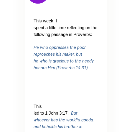
This week, I
spent a little time reflecting on the
following passage in Proverbs:
He who oppresses the poor
reproaches his maker, but
he who is gracious to the needy
honors Him (Proverbs 14.31).
This
But
led to 1 John 3:17.
whoever has the world
s goods,
’
and beholds his brother in