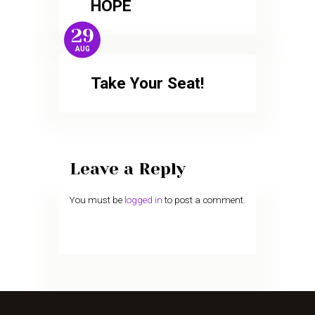
HOPE
29
AUG
Take Your Seat!
Leave a Reply
You must be
logged in
to post a comment.