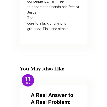
consequently, I am free
to become the hands and feet of
Jesus.
The
cure to a lack of giving is
gratitude. Plain and simple.
You May Also Like
11
JAN
A Real Answer to
A Real Problem: