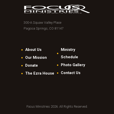
300-A Squaw Valley Place
Pagosa Springs, CO 81147
About Us
Ministry
Schedule
Our Mission
Photo Gallery
Donate
Contact Us
The Ezra House
Focus Ministries 2026. All Rights Reserved.