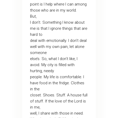
point is I help where I can among
those who are in my world.
But,
I don’t. Something I know about
me is that I ignore things that are
hard to
deal with emotionally. I don’t deal
well with my own pain, let alone
someone
else’s. So, what I don’t like, I
avoid. My city is filled with
hurting, needy
people. My life is comfortable. I
have food in the fridge. Clothes
in the
closet. Shoes. Stuff. A house full
of stuff. If the love of the Lord is
in me,
well, I share with those in need.