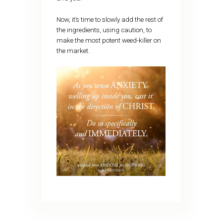
Now, it’s time to slowly add the rest of
the ingredients, using caution, to
make the most potent weed-killer on
the market.