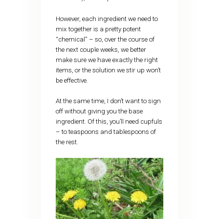
However, each ingredient we need to
mix together is a pretty potent
“chemical” – so, over the course of
the next couple weeks, we better
make sure we have exactly the right
items, or the solution we stir up won’t
be effective.
At the same time, I don’t want to sign
off without giving you the base
ingredient. Of this, you’ll need cupfuls
– to teaspoons and tablespoons of
the rest.