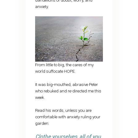
dandelions of doubt, worry, and
anxiety.
From little to big, the cares of my
world suffocate HOPE.
It was big-mouthed, abrasive Peter
who rebuked and re-directed me this
week.
Read his words, unless you are
comfortable with anxiety ruling your
garden:
Clothe yourselves, all of you,