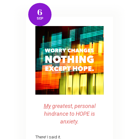
6
SEP
My
greatest, personal
hindrance to HOPE is
anxiety.
There! I said it.