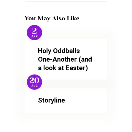
You May Also Like
2
APR
Holy Oddballs
One-Another (and
a look at Easter)
20
AUG
Storyline