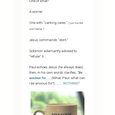
One of what?
A worrier.
One with “carking cares.”
(I just love that
word “carking…”)
Jesus commands “don’t.”
Solomon adamantly advised to
“refuse” it.
Paul echoes Jesus (he always does)…
then, in his own words clarifies,
“Be
anxious for……
.(What, Paul; what can
I be anxious for?)
………..NOTHING!”