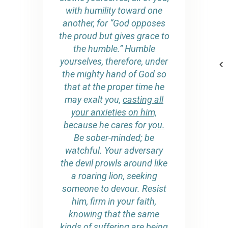
with humility toward one
another, for “God opposes
the proud but gives grace to
the humble.” Humble
yourselves, therefore, under
the mighty hand of God so
that at the proper time he
may exalt you,
casting all
your anxieties on him,
because he cares for you.
Be sober-minded; be
watchful. Your adversary
the devil prowls around like
a roaring lion, seeking
someone to devour. Resist
him, firm in your faith,
knowing that the same
kinds of suffering are being