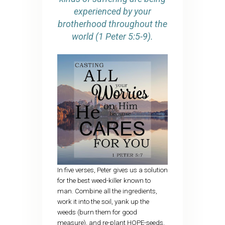
experienced by your
brotherhood throughout the
world (1 Peter 5:5-9).
In five verses, Peter gives us a solution
for the best weed-killer known to
man. Combine all the ingredients,
work it into the soil, yank up the
weeds (burn them for good
measure), and re-plant HOPE-seeds.