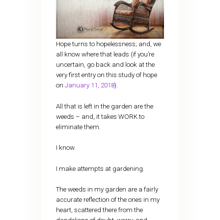
Hope turns to hopelessness; and, we
all know where that leads (if you’re
uncertain, go back and look at the
very first entry on this study of hope
on
January 11, 2018
).
All that is left in the garden are the
weeds – and, it takes WORK to
eliminate them.
I know.
I make attempts at gardening.
The weeds in my garden are a fairly
accurate reflection of the ones in my
heart, scattered there from the