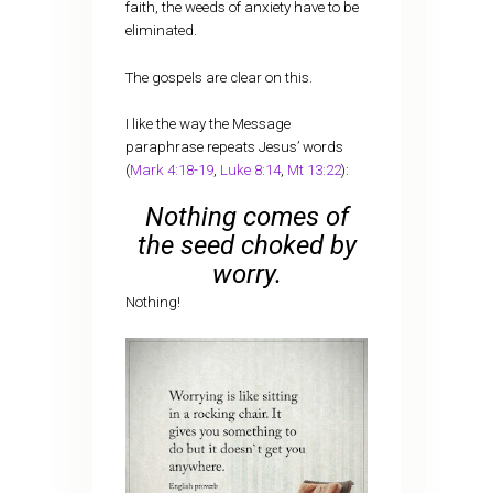
faith, the weeds of anxiety have to be
eliminated.
The gospels are clear on this.
I like the way the Message
paraphrase repeats Jesus’ words
(
Mark 4:18-19
,
Luke 8:14
,
Mt 13:22
):
Nothing comes of
the seed choked by
worry.
Nothing!