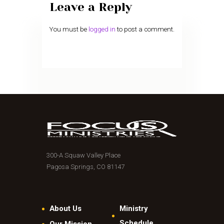
Leave a Reply
You must be
logged in
to post a comment.
300-A Squaw Valley Place
Pagosa Springs, CO 81147
About Us
Ministry
Schedule