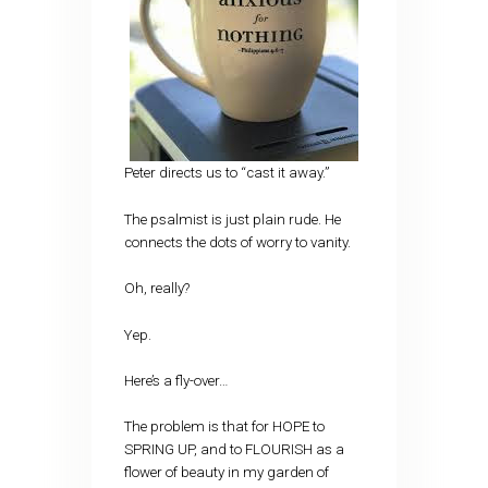
Peter directs us to “cast it away.”
The psalmist is just plain rude. He
connects the dots of worry to vanity.
Oh, really?
Yep.
Here’s a fly-over…
The problem is that for HOPE to
SPRING UP, and to FLOURISH as a
flower of beauty in my garden of