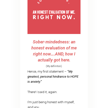
Sober-mindedness: an
honest evaluation of me
right now….AND, how I
actually got here.
(My definition)
Hence, my first statement –
“My
greatest, personal hindrance to HOPE
is anxiety.”
There! I said it, again.
I’m just being honest with myself,
and you.