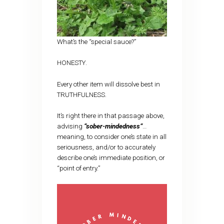
What’s the “special sauce?”
HONESTY.
Every other item will dissolve best in
TRUTHFULNESS.
It’s right there in that passage above,
advising
“sober-mindedness”
…
meaning, to consider one’s state in all
seriousness, and/or to accurately
describe one’s immediate position, or
“point of entry.”