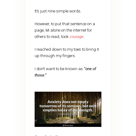
It’s just nine simple words.
However, to put that sentence on a
page, let alone on the internet for
others to read, took
courage
.
I reached down to my toes to bring it
up through my fingers.
I don’t want to be known as
“one of
those.”