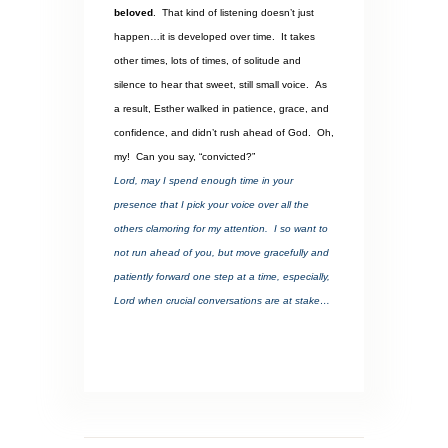
beloved
.
That kind of listening doesn’t just
happen…it is developed over time.
It takes
other times, lots of times, of solitude and
silence to hear that sweet, still small voice.
As
a result, Esther walked in patience, grace, and
confidence, and didn’t rush ahead of God.
Oh,
my!
Can you say, “convicted?”
Lord, may I spend enough time in your
presence that I pick your voice over all the
others clamoring for my attention.
I so want to
not run ahead of you, but move gracefully and
patiently forward one step at a time, especially,
Lord when crucial conversations are at stake…