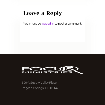
Leave a Reply
You must be
logged in
to post a comment.
300-A Squaw Valley Place
Pagosa Springs, CO 81147