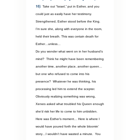
10).
Take out “Israel,” put in Esther, and you
could just as easily have her testimony.
Strengthened, Esther stood before the King.
I’m sure she, along with everyone in the room,
held their breath. This was certain death for
Esther…unless…
Do you wonder what went on in her husband’s
mind?
Think he might have been remembering
another time, another place, another queen…
but one who refused to come into his
presence?
Whatever he was thinking, his
processing led him to extend the scepter.
Obviously realizing something was wrong,
Xerxes asked what troubled his Queen enough
she’d risk her life to come to him unbidden.
Here was Esther’s moment… Here is where I
would have poured forth the whole bloomin’
story…I wouldn’t have wasted a minute.
You