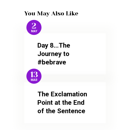
You May Also Like
2
MAY
Day 8…The
Journey to
#bebrave
13
MAR
The Exclamation
Point at the End
of the Sentence