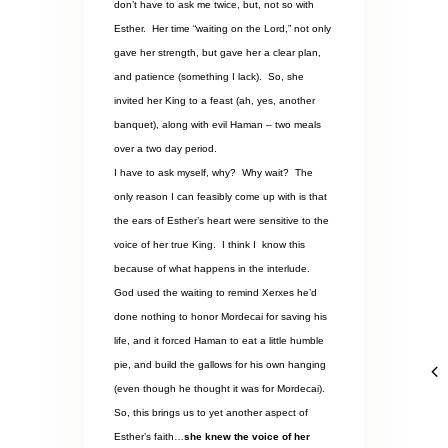
don’t have to ask me twice, but, not so with
Esther.
Her time “waiting on the Lord,” not only
gave her strength, but gave her a clear plan,
and patience (something I lack).
So, she
invited her King to a feast (ah, yes, another
banquet), along with evil Haman – two meals
over a two day period.
I have to ask myself, why?
Why wait?
The
only reason I can feasibly come up with is that
the ears of Esther’s heart were sensitive to the
voice of her true King.
I think I
know this
because of what happens in the interlude.
God used the waiting to remind Xerxes he’d
done nothing to honor Mordecai for saving his
life, and it forced Haman to eat a little humble
pie, and build the gallows for his own hanging
(even though he thought it was for Mordecai).
So, this brings us to yet another aspect of
Esther’s faith…
she knew the voice of her