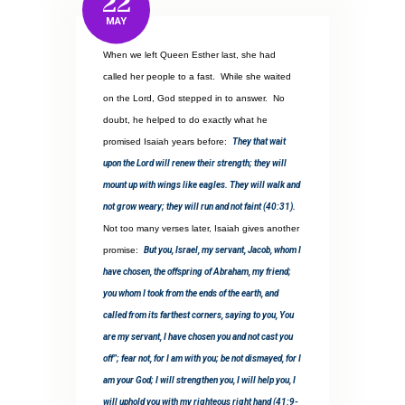
22
MAY
When we left Queen Esther last, she had
called her people to a fast.
While she waited
on the Lord, God stepped in to answer.
No
doubt, he helped to do exactly what he
promised Isaiah years before:
They that wait
upon the Lord will renew their strength; they will
mount up with wings like eagles. They will walk and
not grow weary; they will run and not faint (40:31).
Not too many verses later, Isaiah gives another
promise:
But you, Israel, my servant, Jacob, whom I
have chosen, the offspring of Abraham, my friend;
you whom I took from the ends of the earth, and
called from its farthest corners, saying to you, You
are my servant, I have chosen you and not cast you
off”; fear not, for I am with you; be not dismayed, for I
am your God; I will strengthen you, I will help you, I
will uphold you with my righteous right hand (41:9-