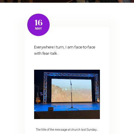
16
MAY
Everywhere I turn, I am face-to-face
with fear-talk.
The title of the message at church last Sunday…