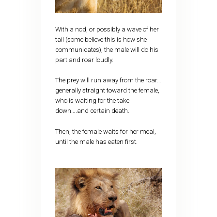
With a nod, or possibly a wave of her
tail (some believe this is how she
communicates), the male will do his
part and roar loudly.
The prey will run away from the roar…
generally straight toward the female,
who is waiting for the take
down….and certain death.
Then, the female waits for her meal,
until the male has eaten first.