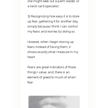
one might seek out a palm reader, or
a tarot card specialist…
3) Recognizing how easy it is to store
up fear, gathering it for another day,
simply because I think I can control
my fears and worries by doing so.
However, when I begin storing up
fears instead of facing them, it
shows exactly what I treasure in my
heart.
Fears are great indicators of those
things I value; and, there is an
element of greed to much of what I
fear.