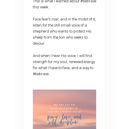
This is what I learned about #bebrave
this week:
Face fear’s roar, and in the midst of it,
listen for the still small voice of a
shepherd who wants to protect His
sheep from the lion who seeks to
devour.
And when I hear His voice, I will find
strength for my soul, renewed energy
for what I have to face, and a way to
#bebrave.