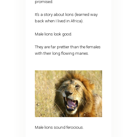
promised.
It’s a story about lions (learned way
back when I lived in Africa).
Male lions look good.
They are far prettier than the females
with their long flowing manes.
Male lions sound ferocious.