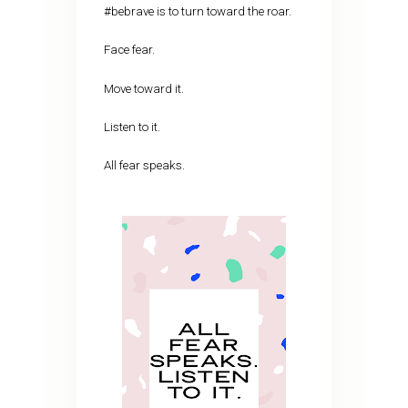
#bebrave is to turn toward the roar.
Face fear.
Move toward it.
Listen to it.
All fear speaks.