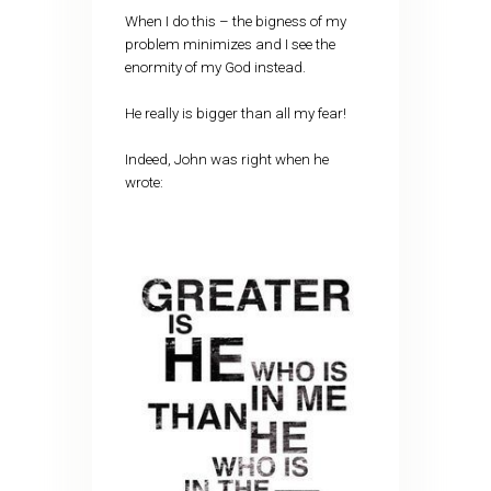
When I do this – the bigness of my
problem minimizes and I see the
enormity of my God instead.
He really is bigger than all my fear!
Indeed, John was right when he
wrote: