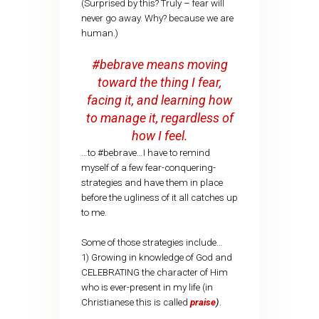
(Surprised by this? Truly – fear will
never go away. Why? because we are
human.)
#bebrave means moving
toward the thing I fear,
facing it, and learning how
to manage it, regardless of
how I feel.
…to #bebrave…I have to remind
myself of a few fear-conquering-
strategies and have them in place
before the ugliness of it all catches up
to me.
Some of those strategies include…
1) Growing in knowledge of God and
CELEBRATING the character of Him
who is ever-present in my life (in
Christianese this is called
praise
)
.