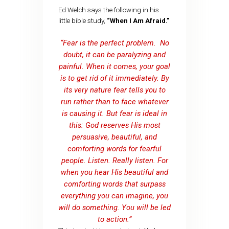
Ed Welch says the following in his
little bible study,
“When I Am Afraid.”
“Fear is the perfect problem. No
doubt, it can be paralyzing and
painful. When it comes, your goal
is to get rid of it immediately. By
its very nature fear tells you to
run rather than to face whatever
is causing it. But fear is ideal in
this: God reserves His most
persuasive, beautiful, and
comforting words for fearful
people. Listen. Really listen. For
when you hear His beautiful and
comforting words that surpass
everything you can imagine, you
will do something. You will be led
to action.”