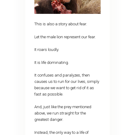
This is also a story about fear.
Let the male lion represent our fear.
It roars loudly.
It is life dominating.
It confuses and paralyzes, then
causes us to run for our lives, simply
because we want to get rid of it as
fast as possible.
And, just like the prey mentioned
above, we run straight for the
greatest danger.
Instead, the only way to a life of