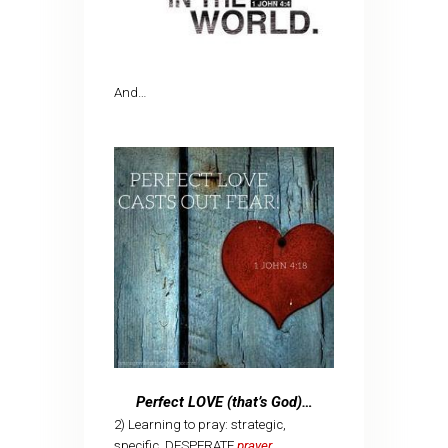
And…
Perfect LOVE (that’s God)…
2) Learning to pray: strategic,
specific, DESPERATE
prayer
…