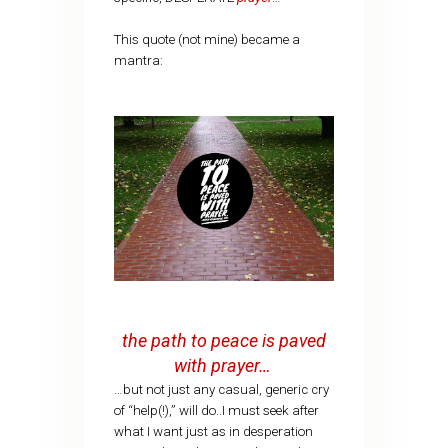
This quote (not mine) became a
mantra:
the path to peace is paved
with prayer…
…but not just any casual, generic cry
of “help(!),” will do..I must seek after
what I want just as in desperation