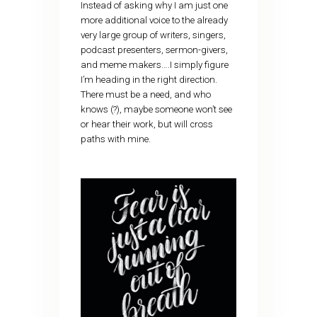
Instead of asking why I am just one
more additional voice to the already
very large group of writers, singers,
podcast presenters, sermon-givers,
and meme makers….I simply figure
I’m heading in the right direction.
There must be a need, and who
knows (?), maybe someone won’t see
or hear their work, but will cross
paths with mine.