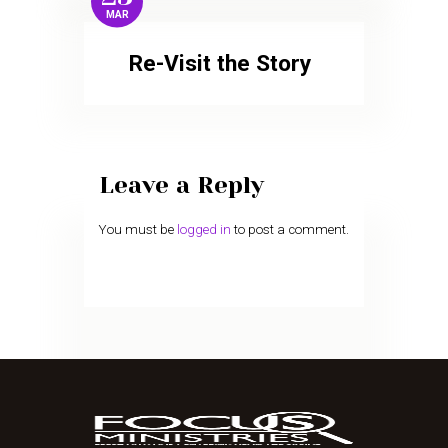
MAR
Re-Visit the Story
Leave a Reply
You must be
logged in
to post a comment.