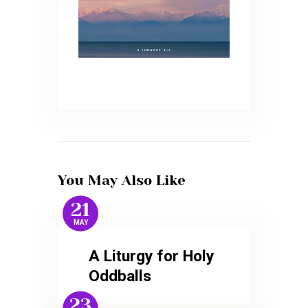
You May Also Like
21
MAY
A Liturgy for Holy
Oddballs
23