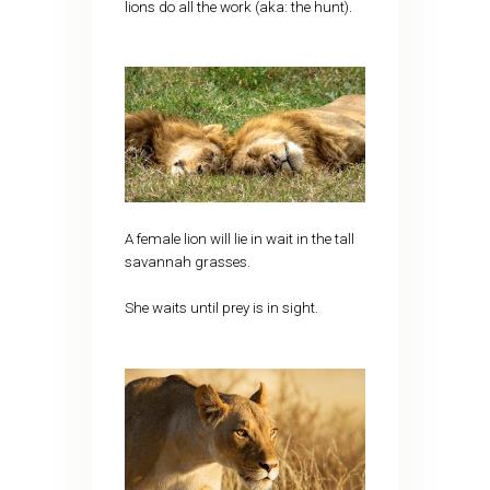
lions do all the work (aka: the hunt).
A female lion will lie in wait in the tall
savannah grasses.
She waits until prey is in sight.