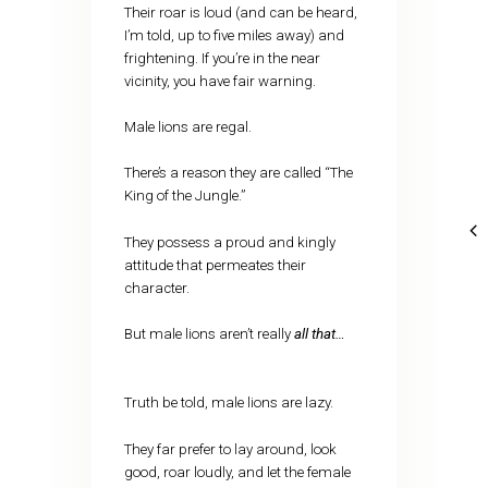
Their roar is loud (and can be heard,
I’m told, up to five miles away) and
frightening. If you’re in the near
vicinity, you have fair warning.
Male lions are regal.
There’s a reason they are called “The
King of the Jungle.”
They possess a proud and kingly
attitude that permeates their
character.
But male lions aren’t really
all that…
Truth be told, male lions are lazy.
They far prefer to lay around, look
good, roar loudly, and let the female