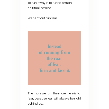
To run away is to run to certain
spiritual demise.
We can’t out run fear.
The more we run, the more there is to
fear, because fear will always be right
behind us…