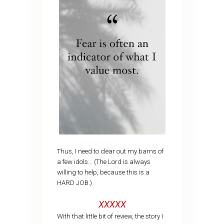
Thus, I need to clear out my barns of
a few idols… (The Lord is always
willing to help, because this is a
HARD JOB.)
XXXXX
With that little bit of review, the story I