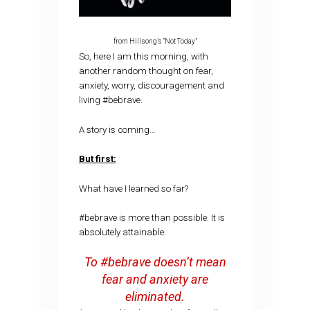
from Hillsong’s “Not Today”
So, here I am this morning, with
another random thought on fear,
anxiety, worry, discouragement and
living #bebrave.
A story is coming…
But first:
What have I learned so far?
#bebrave is more than possible. It is
absolutely attainable.
To #bebrave doesn’t mean
fear and anxiety are
eliminated.