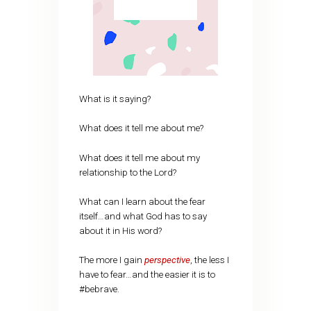
What is it saying?
What does it tell me about me?
What does it tell me about my
relationship to the Lord?
What can I learn about the fear
itself…and what God has to say
about it in His word?
The more I gain
perspective
, the less I
have to fear…and the easier it is to
#bebrave.