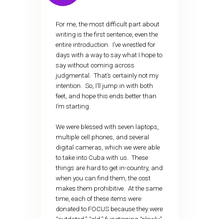
For me, the most difficult part about
writing is the first sentence, even the
entire introduction. I’ve wrestled for
days with a way to say what I hope to
say without coming across
judgmental. That’s certainly not my
intention. So, I’ll jump in with both
feet, and hope this ends better than
I’m starting.
We were blessed with seven laptops,
multiple cell phones, and several
digital cameras, which we were able
to take into Cuba with us. These
things are hard to get in-country, and
when you can find them, the cost
makes them prohibitive. At the same
time, each of these items were
donated to FOCUS because they were