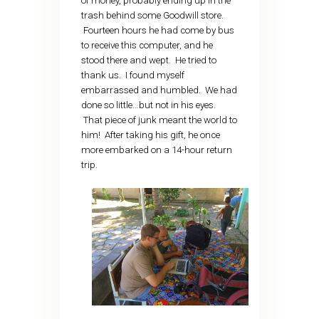
of money, probably ending up in the
trash behind some Goodwill store.
Fourteen hours he had come by bus
to receive this computer, and he
stood there and wept. He tried to
thank us. I found myself
embarrassed and humbled. We had
done so little…but not in his eyes.
That piece of junk meant the world to
him! After taking his gift, he once
more embarked on a 14-hour return
trip.