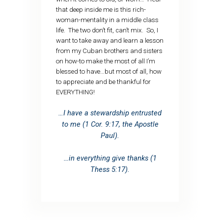
that deep inside me is this rich-
woman-mentality in a middle class
life. The two don’t fit, can’t mix. So, I
want to take away and learn a lesson
from my Cuban brothers and sisters
on how-to make the most of all I’m
blessed to have…but most of all, how
to appreciate and be thankful for
EVERYTHING!
…I have a stewardship entrusted
to me (1 Cor. 9:17, the Apostle
Paul).
…in everything give thanks (1
Thess 5:17).