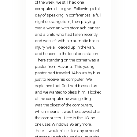
of the week, we still had one
computer left to give. Following a full
day of speaking in conferences, a full
night of evangelism, then praying
over a woman with stomach cancer,
and a child who had fallen recently
and was left with a traumatic brain
injury, we all loaded up in the van,
and headed to the local bus station.
There standing on the corner was a
pastor from Havana. This young
pastor had traveled 14 hours by bus
just to receive his computer. We
explained that God had blessed us
and we wanted to bless him. I looked
at the computer he was getting. It
was the oldest of the computers,
which means it was the slowest of all
the computers. Here in the US, no
one uses Windows 95 anymore.
Here, it wouldn’t sell for any amount