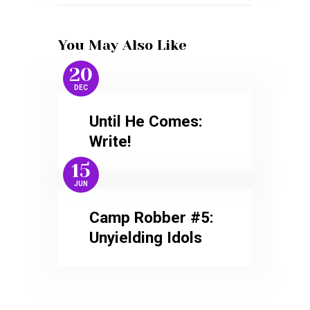
You May Also Like
20
DEC
Until He Comes:
Write!
15
JUN
Camp Robber #5:
Unyielding Idols