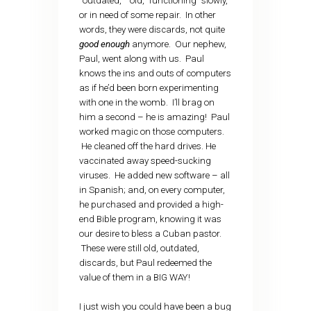
“outdated,” “old,” functioning “slowly,”
or in need of some repair. In other
words, they were discards, not quite
good enough
anymore. Our nephew,
Paul, went along with us. Paul
knows the ins and outs of computers
as if he’d been born experimenting
with one in the womb. I’ll brag on
him a second – he is amazing! Paul
worked magic on those computers.
He cleaned off the hard drives. He
vaccinated away speed-sucking
viruses. He added new software – all
in Spanish; and, on every computer,
he purchased and provided a high-
end Bible program, knowing it was
our desire to bless a Cuban pastor.
These were still old, outdated,
discards, but Paul redeemed the
value of them in a BIG WAY!
I just wish you could have been a bug