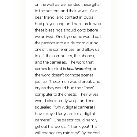
on the wall as we handed these gifts
to the pastors and their wives. Our
dear friend, and contact in Cuba,
had prayed long and hard as to who
these blessings should go to before
we arrived. One by one, he would call
the pastors into a side room during
one of the conferences, and allow us
to gift the computers, the phones,
and the cameras. The word that
comes to mind is
heartwarming
, but
the word doesn’t do those scenes
justice. These men would break and
cry as they would hug their “new”
computer to the chests. Their wives
would also silently weep, and one
squealed, “Oh! A digital camera! I
have prayed for years for a digital
camera!” One pastor could hardly
get out his words, “Thank you! This
will change my ministry!” By the end