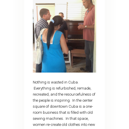
Nothing is wasted in Cuba.
Everything is refurbished, remade,
recreated, and the resourcefulness of
the people is inspiring. In the center
square of downtown Cuba is a one-
room business that is filled with old
sewing machines. In that space,
women re-create old clothes into new