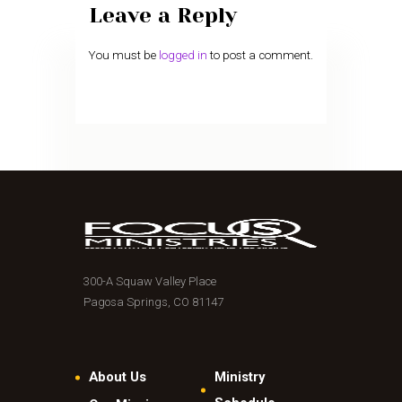
Leave a Reply
You must be
logged in
to post a comment.
300-A Squaw Valley Place
Pagosa Springs, CO 81147
About Us
Ministry