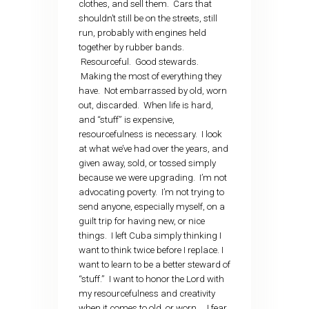
clothes, and sell them. Cars that
shouldn’t still be on the streets, still
run, probably with engines held
together by rubber bands.
Resourceful. Good stewards.
Making the most of everything they
have. Not embarrassed by old, worn
out, discarded. When life is hard,
and “stuff” is expensive,
resourcefulness is necessary. I look
at what we’ve had over the years, and
given away, sold, or tossed simply
because we were upgrading. I’m not
advocating poverty. I’m not trying to
send anyone, especially myself, on a
guilt trip for having new, or nice
things. I left Cuba simply thinking I
want to think twice before I replace. I
want to learn to be a better steward of
“stuff.” I want to honor the Lord with
my resourcefulness and creativity
when it comes to old, or worn… I fear