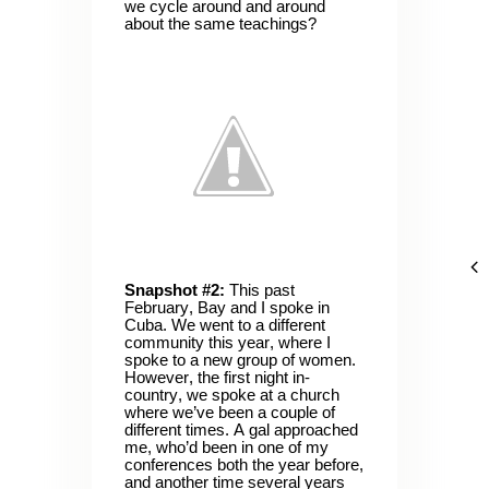
we cycle around and around
about the same teachings?
Snapshot #2:
This past
February, Bay and I spoke in
Cuba. We went to a different
community this year, where I
spoke to a new group of women.
However, the first night in-
country, we spoke at a church
where we’ve been a couple of
different times. A gal approached
me, who’d been in one of my
conferences both the year before,
and another time several years