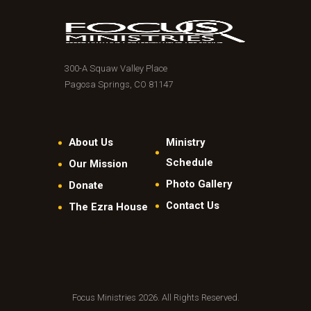
300-A Squaw Valley Place
Pagosa Springs, CO 81147
About Us
Ministry
Schedule
Our Mission
Photo Gallery
Donate
Contact Us
The Ezra House
Focus Ministries 2026. All Rights Reserved.