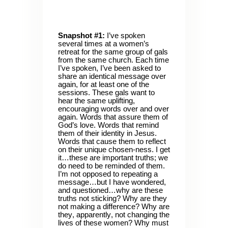
Snapshot #1:
I’ve spoken
several times at a women’s
retreat for the same group of gals
from the same church. Each time
I’ve spoken, I’ve been asked to
share an identical message over
again, for at least one of the
sessions. These gals want to
hear the same uplifting,
encouraging words over and over
again. Words that assure them of
God’s love. Words that remind
them of their identity in Jesus.
Words that cause them to reflect
on their unique chosen-ness. I get
it…these are important truths; we
do need to be reminded of them.
I’m not opposed to repeating a
message…but I have wondered,
and questioned…why are these
truths not sticking? Why are they
not making a difference? Why are
they, apparently, not changing the
lives of these women? Why must