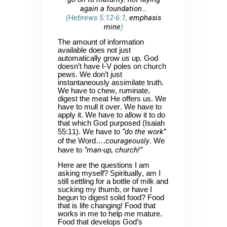
again a foundation…
(Hebrews 5:12-6:1,
emphasis
mine
)
The amount of information
available does not just
automatically grow us up. God
doesn’t have I-V poles on church
pews. We don’t just
instantaneously assimilate truth.
We have to chew, ruminate,
digest the meat He offers us. We
have to mull it over. We have to
apply it. We have to allow it to do
that which God purposed (Isaiah
“do the work”
55:11). We have to
courageously
of the Word….
. We
“man-up, church!”
have to
Here are the questions I am
asking myself? Spiritually, am I
still settling for a bottle of milk and
sucking my thumb, or have I
begun to digest solid food? Food
that is life changing! Food that
works in me to help me mature.
Food that develops God’s