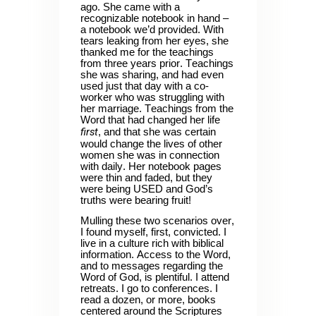
ago. She came with a
recognizable notebook in hand –
a notebook we’d provided. With
tears leaking from her eyes, she
thanked me for the teachings
from three years prior. Teachings
she was sharing, and had even
used just that day with a co-
worker who was struggling with
her marriage. Teachings from the
Word that had changed her life
first
, and that she was certain
would change the lives of other
women she was in connection
with daily. Her notebook pages
were thin and faded, but they
were being USED and God’s
truths were bearing fruit!
Mulling these two scenarios over,
I found myself, first, convicted. I
live in a culture rich with biblical
information. Access to the Word,
and to messages regarding the
Word of God, is plentiful. I attend
retreats. I go to conferences. I
read a dozen, or more, books
centered around the Scriptures