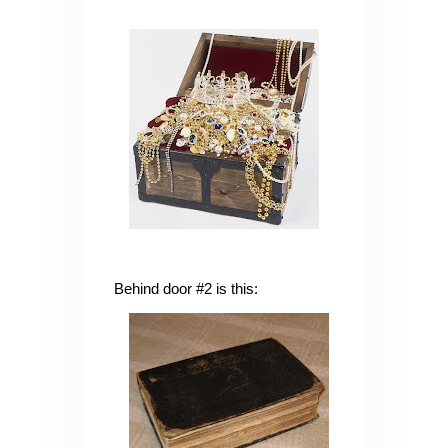
Behind door #2 is this: