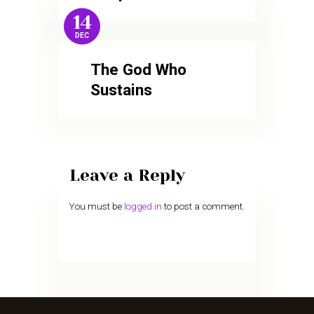
14
DEC
The God Who
Sustains
Leave a Reply
You must be
logged in
to post a comment.