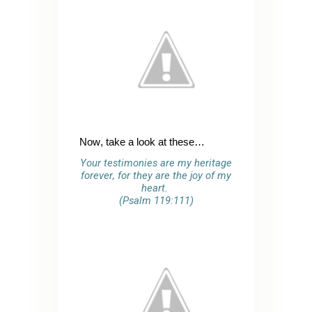
Now, take a look at these…
Your testimonies are my heritage
forever, for they are the joy of my
heart.
(Psalm 119:111)