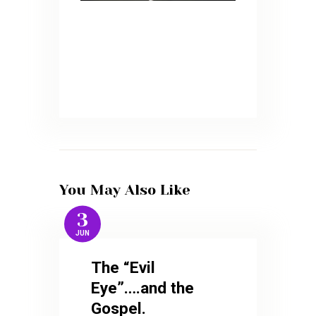
You May Also Like
3
JUN
The “Evil
Eye”….and the
Gospel.