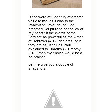
Is the word of God truly of greater
value to me, as it was to the
Psalmist? Have I found God-
breathed Scripture to be the joy of
my heart? If the Words of the
Lord are as powerful as the writer
of Hebrews (4:12) declares, or if
they are as useful as Paul
explained to Timothy (2 Timothy
3:16), then my choice would be a
no-brainer.
Let me give you a couple of
snapshots.