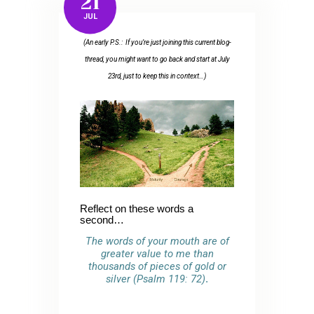
21
JUL
(An early P.S.: If you’re just joining this current blog-
thread, you might want to go back and start at July
23rd, just to keep this in context…)
Reflect on these words a
second…
The words of your mouth are of
greater value to me than
thousands of pieces of gold or
silver (Psalm 119: 72)
.