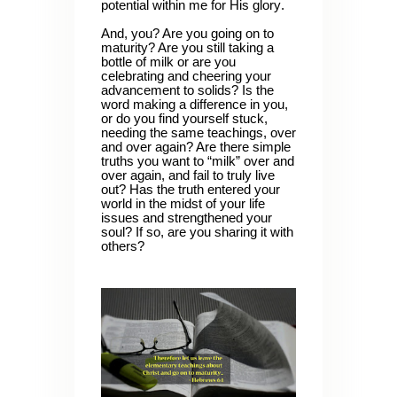
potential within me for His glory.
And, you? Are you going on to
maturity? Are you still taking a
bottle of milk or are you
celebrating and cheering your
advancement to solids? Is the
word making a difference in you,
or do you find yourself stuck,
needing the same teachings, over
and over again? Are there simple
truths you want to “milk” over and
over again, and fail to truly live
out? Has the truth entered your
world in the midst of your life
issues and strengthened your
soul? If so, are you sharing it with
others?