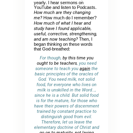
yearly. I hear sermons on
YouTube and listen to Podcasts.
How much are they changing
me?
How much do I remember?
How much of what I hear and
study have I found applicable,
useful, corrective, strengthening,
and am now teaching?
Then, I
began thinking on these words
that God-breathed:
For though,
by this time you
ought to be teachers
, you need
someone to teach you
again
the
basic principles of the oracles of
God. You need milk, not solid
food, for everyone who lives on
milk is unskilled in the Word…,
since he is a child. But solid food
is for the mature, for those who
have their powers of discernment
trained by constant practice to
distinguish good from evil.
Therefore, let us leave the
elementary doctrine of Christ and
go on to maturity
,
not laying