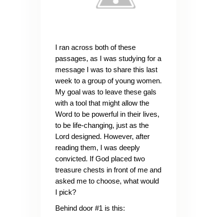
I ran across both of these
passages, as I was studying for a
message I was to share this last
week to a group of young women.
My goal was to leave these gals
with a tool that might allow the
Word to be powerful in their lives,
to be life-changing, just as the
Lord designed. However, after
reading them, I was deeply
convicted. If God placed two
treasure chests in front of me and
asked me to choose, what would
I pick?
Behind door #1 is this: