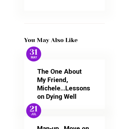
You May Also Like
31
MAY
The One About
My Friend,
Michele…Lessons
on Dying Well
21
JUL
Man-up…Move on