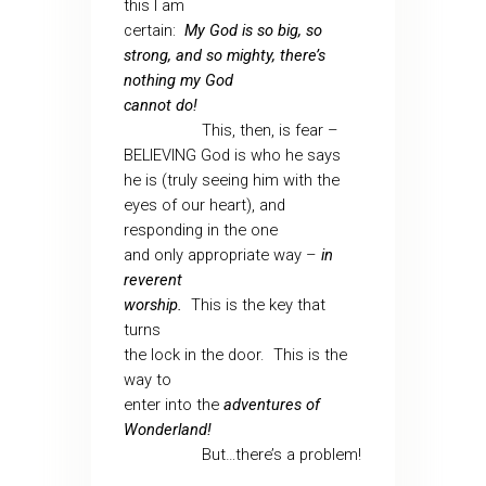
this I am
certain:
My God is so big, so
strong, and so mighty, there’s
nothing my God
cannot do!
This, then, is fear –
BELIEVING God is who he says
he is (truly seeing him with the
eyes of our heart), and
responding in the one
and only appropriate way –
in
reverent
worship.
This is the key that
turns
the lock in the door.
This is the
way to
enter into the
adventures of
Wonderland!
But…there’s a problem!