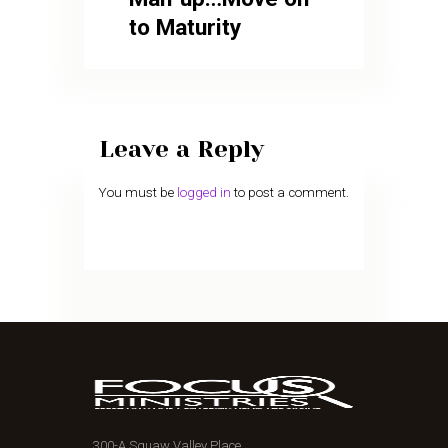
to Maturity
Leave a Reply
You must be
logged in
to post a comment.
300-A Squaw Valley Place