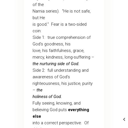
of the
Narnia series).
“He is not safe,
but He
is good.”
Fear is a two-sided
coin:
Side 1:
true comprehension of
God’s goodness, his
love, his faithfulness, grace,
mercy, kindness, long-suffering –
the nurturing side of God.
Side 2:
full understanding and
awareness of God’s
righteousness, his justice, purity
–
the
holiness of God.
Fully seeing, knowing, and
believing God puts
everything
else
into a correct perspective.
Of