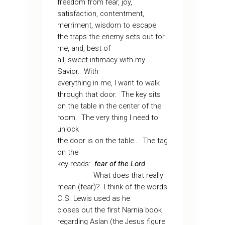
freedom from fear, joy,
satisfaction, contentment,
merriment, wisdom to escape
the traps the enemy sets out for
me, and, best of
all, sweet intimacy with my
Savior.
With
everything in me, I want to walk
through that door.
The key sits
on the table in the center of the
room.
The very thing I need to
unlock
the door is on the table…
The tag
on the
key reads:
fear of the Lord.
What does that really
mean (fear)?
I think of the words
C.S. Lewis used as he
closes out the first Narnia book
regarding Aslan (the Jesus figure