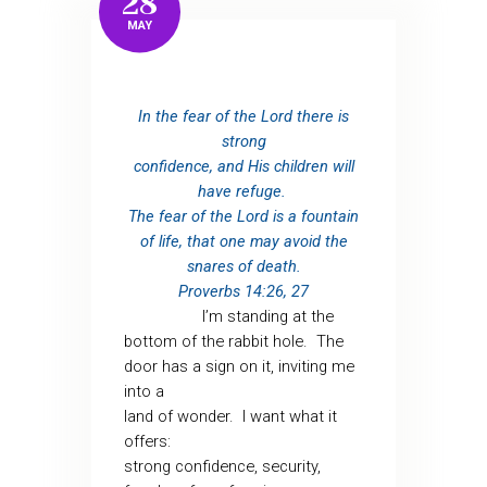
28
MAY
In the fear of the Lord there is
strong
confidence, and His children will
have refuge.
The fear of the Lord is a fountain
of life, that one may avoid the
snares of death.
Proverbs 14:26, 27
I’m standing at the
bottom of the rabbit hole.
The
door has a sign on it, inviting me
into a
land of wonder.
I want what it
offers:
strong confidence, security,