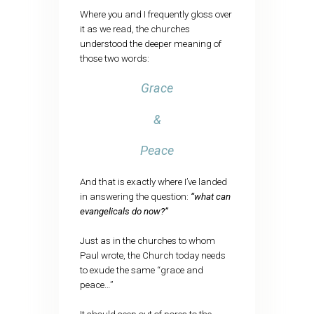
Where you and I frequently gloss over
it as we read, the churches
understood the deeper meaning of
those two words:
Grace
&
Peace
And that is exactly where I’ve landed
in answering the question:
“what can
evangelicals do now?”
Just as in the churches to whom
Paul wrote, the Church today needs
to exude the same “grace and
peace…”