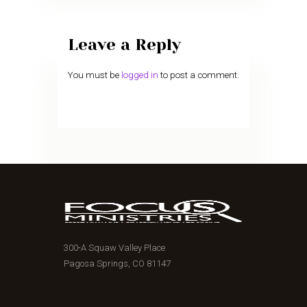
Leave a Reply
You must be
logged in
to post a comment.
300-A Squaw Valley Place
Pagosa Springs, CO 81147