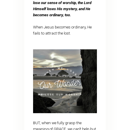
lose our sense of worship, the Lord
Himself loses His mystery, and He
becomes ordinary, too.
When Jesus becomes ordinary, He
fails to attract the lost.
BUT, when we fully grasp the
meaning of GRACE, we can’t help but