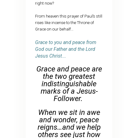
right now?
From heaven this prayer of Paul’s still
rises like incense to the Throne of
Grace on our behalf…
Grace to you and peace from
God our Father and the Lord
Jesus Christ….
Grace and peace are
the two greatest
indistinguishable
marks of a Jesus-
Follower.
When we sit in awe
and wonder, peace
reigns…and we help
others see just how