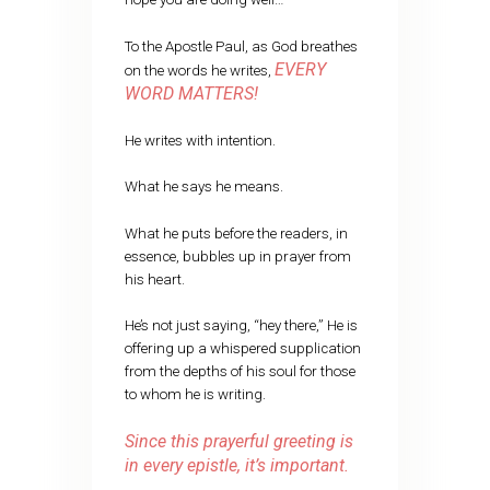
To the Apostle Paul, as God breathes
EVERY
on the words he writes,
WORD MATTERS!
He writes with intention.
What he says he means.
What he puts before the readers, in
essence, bubbles up in prayer from
his heart.
He’s not just saying, “hey there,” He is
offering up a whispered supplication
from the depths of his soul for those
to whom he is writing.
Since this prayerful greeting is
in every epistle, it’s important.