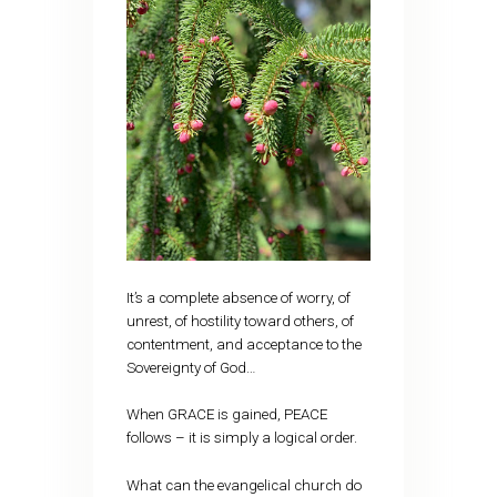
It’s a complete absence of worry, of
unrest, of hostility toward others, of
contentment, and acceptance to the
Sovereignty of God…
When GRACE is gained, PEACE
follows – it is simply a logical order.
What can the evangelical church do