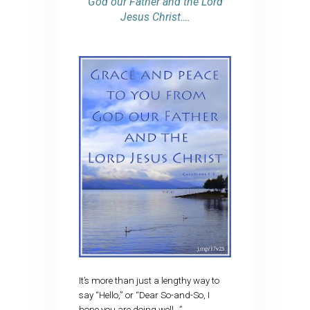
God our Father and the Lord
Jesus Christ….
It’s more than just a lengthy way to
say “Hello,” or “Dear So-and-So, I
hope you are doing well…”