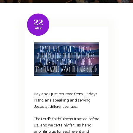
22
APR
Bay and I just returned from 12 days
in Indiana speaking and serving
Jesus at different venues.
The Lord’s faithfulness traveled before
us, and we certainly felt His hand
anointing us for each event and