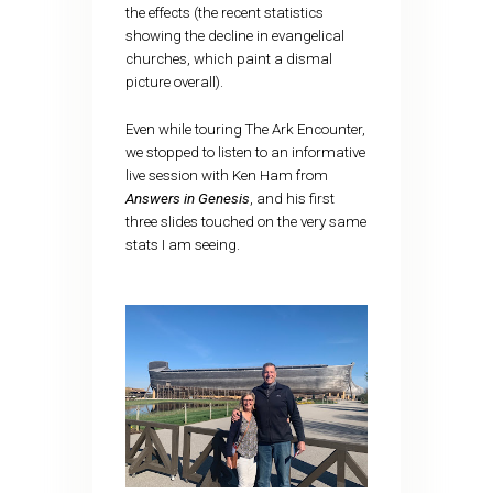
the effects (the recent statistics
showing the decline in evangelical
churches, which paint a dismal
picture overall).
Even while touring The Ark Encounter,
we stopped to listen to an informative
live session with Ken Ham from
Answers in Genesis
, and his first
three slides touched on the very same
stats I am seeing.