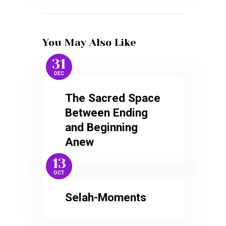
You May Also Like
31
DEC
The Sacred Space
Between Ending
and Beginning
Anew
13
OCT
Selah-Moments