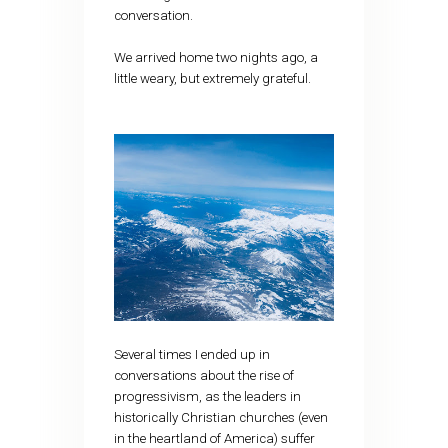
conversation.
We arrived home two nights ago, a
little weary, but extremely grateful.
Several times I ended up in
conversations about the rise of
progressivism, as the leaders in
historically Christian churches (even
in the heartland of America) suffer