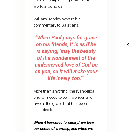
It should seep out of pores to the
world around us.
William Barclay says in his
commentary to Galatians:
“When Paul prays for grace
on his friends, it is as if he
is saying, ‘may the beauty
of the wonderment of the
underserved love of God be
on you, so it will make your
life lovely, too.'”
More than anything, the evangelical
church needs to be in wonder and
awe at the grace that has been
extended to us.
When it becomes “ordinary,” we lose
our sense of worship, and when we