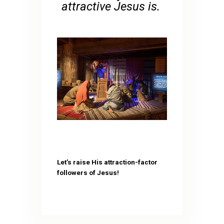
attractive Jesus is.
Let’s raise His attraction-factor
followers of Jesus!