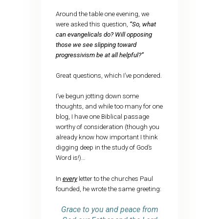
Around the table one evening, we
were asked this question,
“So, what
can evangelicals do? Will opposing
those we see slipping toward
progressivism be at all helpful?”
Great questions, which I’ve pondered.
I’ve begun jotting down some
thoughts, and while too many for one
blog, I have one Biblical passage
worthy of consideration (though you
already know how important I think
digging deep in the study of God’s
Word is!)…
In
every
letter to the churches Paul
founded, he wrote the same greeting:
Grace to you and peace from