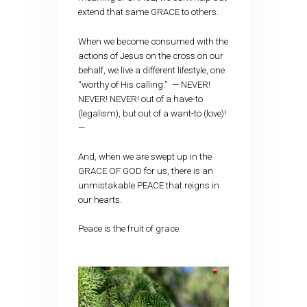
extend that same GRACE to others.
When we become consumed with the
actions of Jesus on the cross on our
behalf, we live a different lifestyle, one
“worthy of His calling.” — NEVER!
NEVER! NEVER! out of a have-to
(legalism), but out of a want-to (love)!
—
And, when we are swept up in the
GRACE OF GOD for us, there is an
unmistakable PEACE that reigns in
our hearts.
Peace is the fruit of grace.