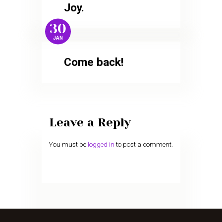
Joy.
30
JAN
Come back!
Leave a Reply
You must be
logged in
to post a comment.