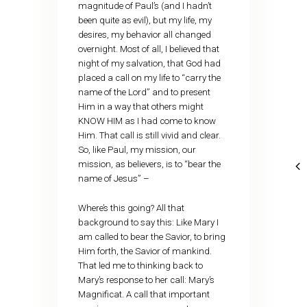
magnitude of Paul’s (and I hadn’t
been quite as evil), but my life, my
desires, my behavior all changed
overnight. Most of all, I believed that
night of my salvation, that God had
placed a call on my life to “carry the
name of the Lord” and to present
Him in a way that others might
KNOW HIM as I had come to know
Him. That call is still vivid and clear.
So, like Paul, my mission, our
mission, as believers, is to “bear the
name of Jesus” –
Where’s this going? All that
background to say this: Like Mary I
am called to bear the Savior, to bring
Him forth, the Savior of mankind.
That led me to thinking back to
Mary’s response to her call: Mary’s
Magnificat. A call that important