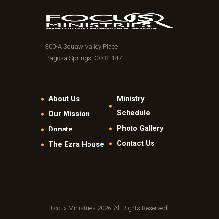
300-A Squaw Valley Place
Pagosa Springs, CO 81147
About Us
Ministry
Schedule
Our Mission
Photo Gallery
Donate
Contact Us
The Ezra House
Focus Ministries 2026. All Rights Reserved.