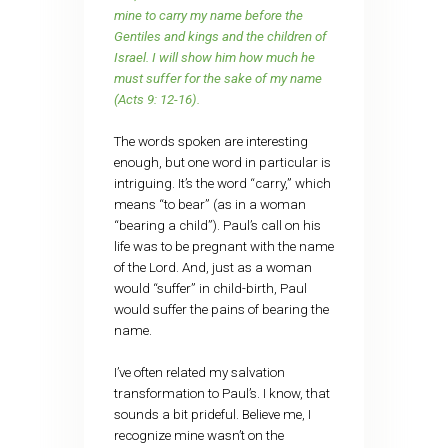
mine to carry my name before the
Gentiles and kings and the children of
Israel. I will show him how much he
must suffer for the sake of my name
(Acts 9: 12-16).
The words spoken are interesting
enough, but one word in particular is
intriguing. It’s the word “carry,” which
means “to bear” (as in a woman
“bearing a child”). Paul’s call on his
life was to be pregnant with the name
of the Lord. And, just as a woman
would “suffer” in child-birth, Paul
would suffer the pains of bearing the
name.
I’ve often related my salvation
transformation to Paul’s. I know, that
sounds a bit prideful. Believe me, I
recognize mine wasn’t on the