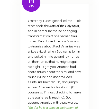
14
DEC
Yesterday, Luke’s gospel led me Luke’s
other book, the
Acts of the Holy Spirit
,
and in particular the life-changing,
transformation of one named Saul,
turned Paul. I loved the Lord’s words
to Ananias about Paul. Ananias was
a little skittish when God came to him
and asked him to go and lay hands
on the man so that he might regain
his sight. Rightly so, Ananias had
heard much about the him, and how
much evil he had done to God’s
saints,
his
brethren. So, God jumps
all over Ananias for his doubt! (Of
course not, I’m just checking to make
sure you’re really reading). God
assures Ananias with these words,
“Go, for he is a chosen instrument of