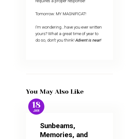
requires a proper response!
Tomorrow: MY MAGNIFICAT!
I’m wondering…have you ever written
yours? What a great time of year to
do so, don’t you think!
Advent is near!
You May Also Like
18
JAN
Sunbeams,
Memories, and