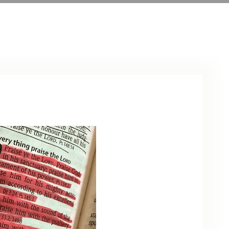
ARCHIVE
PHOTO GALLERY