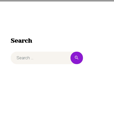
Search