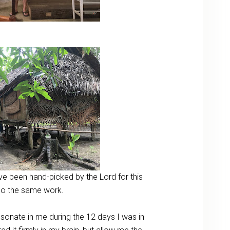
e been hand-picked by the Lord for this
o do the same work.
esonate in me during the 12 days I was in