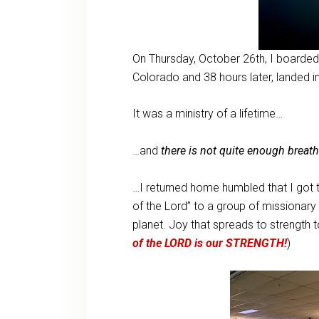
On Thursday, October 26th, I boarded 
Colorado and 38 hours later, landed
It was a ministry of a lifetime…
…and
there is not quite enough breat
…I returned home humbled that I got to 
of the Lord” to a group of missionar
planet. Joy that spreads to strength 
of the LORD is our STRENGTH!
)