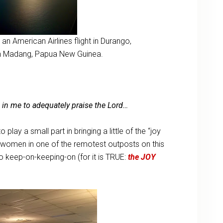
an American Airlines flight in Durango,
 in Madang, Papua New Guinea.
h in me to adequately praise the Lord…
play a small part in bringing a little of the “joy
y women in one of the remotest outposts on this
to keep-on-keeping-on (for it is TRUE:
the JOY