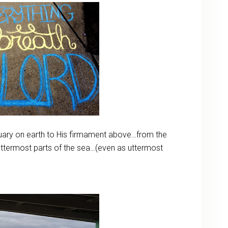
ary on earth to His firmament above…from the
uttermost parts of the sea…(even as uttermost