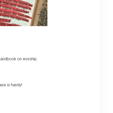
 handbook on worship.
ise is handy!