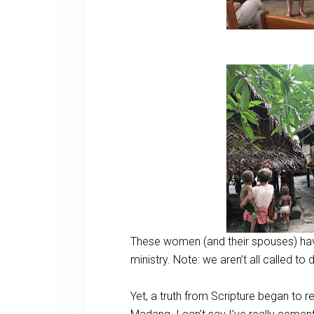
These women (and their spouses) hav
ministry. Note: we aren’t all called t
Yet, a truth from Scripture began to r