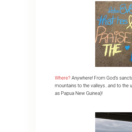
Where?
Anywhere! From God’s sanctu
mountains to the valleys…and to the 
as Papua New Guinea)!