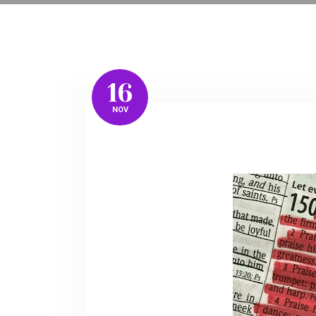
16
NOV