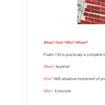
When? How? Who? Where?
Psalm 150 is practically a complete
When?
Anytime!
How?
With whatever instrument of pra
Who?
Everyone!