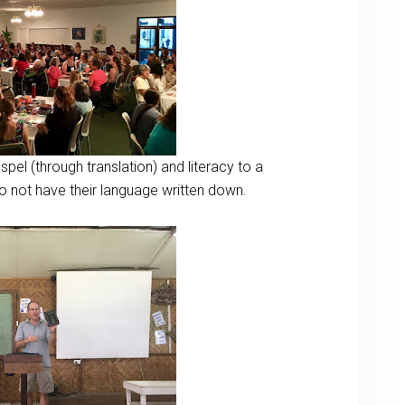
el (through translation) and literacy to a
 do not have their language written down.