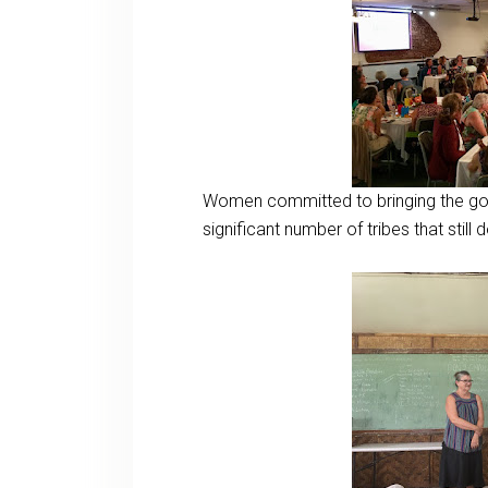
Women committed to bringing the gosp
significant number of tribes that still