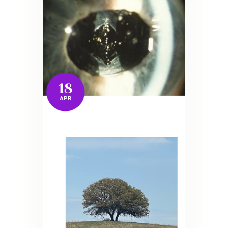
18
APR