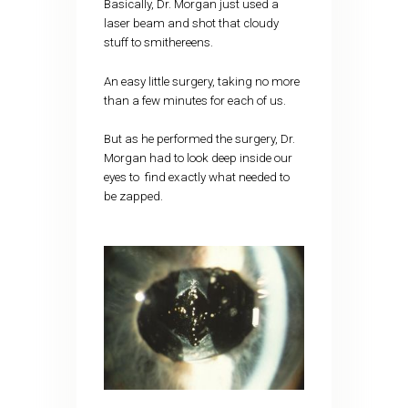
Basically, Dr. Morgan just used a
laser beam and shot that cloudy
stuff to smithereens.
An easy little surgery, taking no more
than a few minutes for each of us.
But as he performed the surgery, Dr.
Morgan had to look deep inside our
eyes to find exactly what needed to
be zapped.