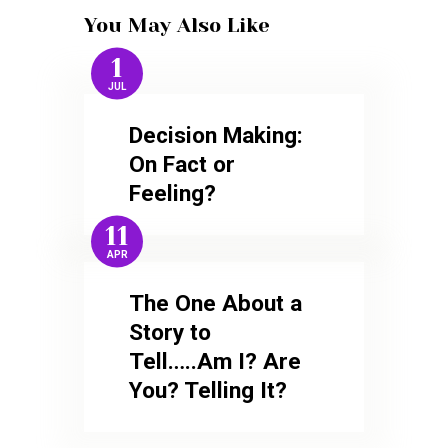
You May Also Like
1
JUL
Decision Making:
On Fact or
Feeling?
11
APR
The One About a
Story to
Tell…..Am I? Are
You? Telling It?