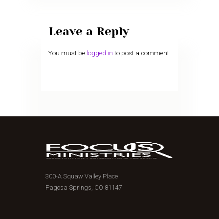
Leave a Reply
You must be
logged in
to post a comment.
300-A Squaw Valley Place
Pagosa Springs, CO 81147