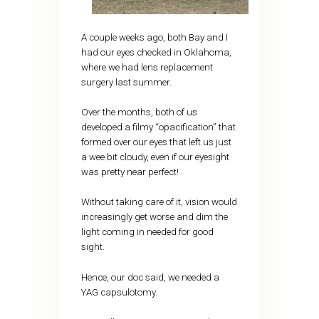
A couple weeks ago, both Bay and I
had our eyes checked in Oklahoma,
where we had lens replacement
surgery last summer.
Over the months, both of us
developed a filmy “opacification” that
formed over our eyes that left us just
a wee bit cloudy, even if our eyesight
was pretty near perfect!
Without taking care of it, vision would
increasingly get worse and dim the
light coming in needed for good
sight.
Hence, our doc said, we needed a
YAG capsulotomy.