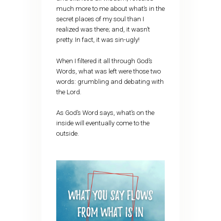
much more to me about what’s in the
secret places of my soul than I
realized was there; and, it wasn’t
pretty. In fact, it was sin-ugly!
When I filtered it all through God’s
Words, what was left were those two
words: grumbling and debating with
the Lord.
As God’s Word says, what’s on the
inside will eventually come to the
outside.