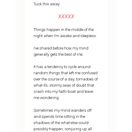
Tuck this away.
XXXXX
Things happen in the middle of the
night when I’m awake and sleepless.
I’ve shared before how my mind
generally gets the best of me.
It has a tendency to cycle around
random things that left me confused
over the course of a day; tornadoes of
what-ifs; stormy seas of doubt that
crash into my faith-boat and leave
me wondering.
Sometimes my mind wanders off
and spends time sitting in the
shadows of the what-else-could-
possibly-happen, conjuring up all