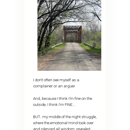
I don’t often see myself as a
complainer or an arguer.
And, because I think I’m fine on the
outside, I think I’m FINE….
BUT…my middle of the night struggle,
where the emotional-mind took over
and silenced all wisdom, revealed