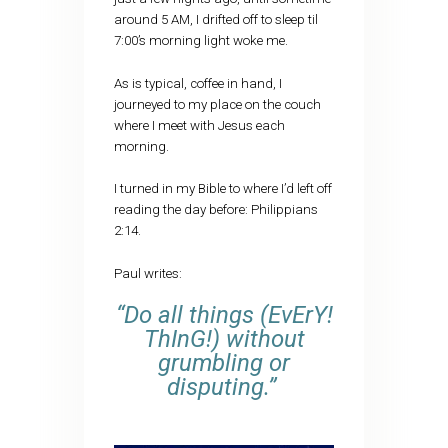
around 5 AM, I drifted off to sleep til
7:00’s morning light woke me.
As is typical, coffee in hand, I
journeyed to my place on the couch
where I meet with Jesus each
morning.
I turned in my Bible to where I’d left off
reading the day before: Philippians
2:14.
Paul writes:
“Do all things (EvErY!
ThInG!) without
grumbling or
disputing.”