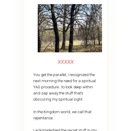
XXXXX
You get the parallel, I recognized the
next morning the need for a spiritual
YAG procedure…to look deep within
and zap away the stuff that’s
obscuring my spiritual sight.
In the Kingdom world, we call that
repentance.
I acknowledged the secret stuff in my