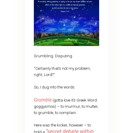
Grumbling. Disputing.
“Certainly that’s not my problem,
right, Lord?”
So, I dug into the words.
Grumble
(gotta love it’s Greek Word:
goggysmos) – to murmur, to mutter,
to grumble, to complain.
Here was the kicker, however – to
“secret debate within
hold a