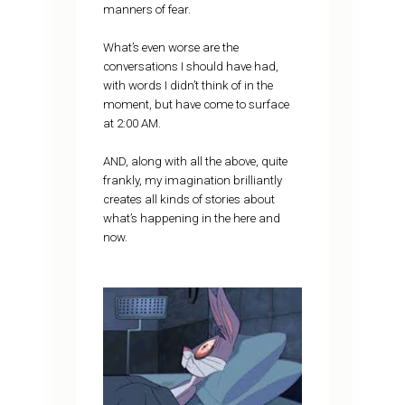
manners of fear.
What’s even worse are the
conversations I should have had,
with words I didn’t think of in the
moment, but have come to surface
at 2:00 AM.
AND, along with all the above, quite
frankly, my imagination brilliantly
creates all kinds of stories about
what’s happening in the here and
now.