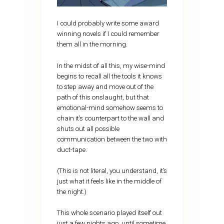
I could probably write some award
winning novels if I could remember
them all in the morning.
In the midst of all this, my wise-mind
begins to recall all the tools it knows
to step away and move out of the
path of this onslaught, but that
emotional-mind somehow seems to
chain it’s counterpart to the wall and
shuts out all possible
communication between the two with
duct-tape.
(This is not literal, you understand, it’s
just what it feels like in the middle of
the night.)
This whole scenario played itself out
just a few nights ago, until sometime