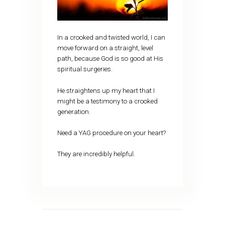
In a crooked and twisted world, I can
move forward on a straight, level
path, because God is so good at His
spiritual surgeries.
He straightens up my heart that I
might be a testimony to a crooked
generation.
Need a YAG procedure on your heart?
They are incredibly helpful.