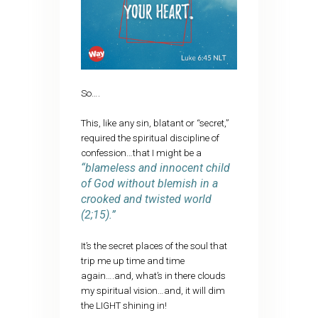
So….
This, like any sin, blatant or “secret,”
required the spiritual discipline of
confession…that I might be a
“blameless and innocent child
of God without blemish in a
crooked and twisted world
(2;15).”
It’s the secret places of the soul that
trip me up time and time
again….and, what’s in there clouds
my spiritual vision…and, it will dim
the LIGHT shining in!