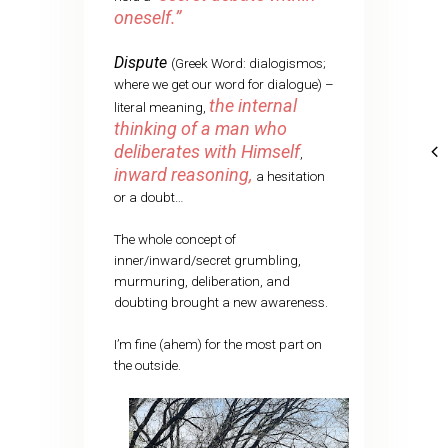
oneself.”
Dispute
(Greek Word: dialogismos;
where we get our word for dialogue) –
the internal
literal meaning,
thinking of a man who
deliberates with Himself
,
inward reasoning,
a hesitation
or a doubt…
The whole concept of
inner/inward/secret grumbling,
murmuring, deliberation, and
doubting brought a new awareness.
I’m fine (ahem) for the most part on
the outside.