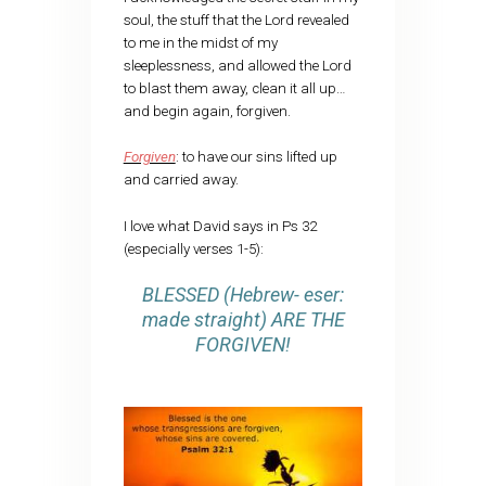
soul, the stuff that the Lord revealed
to me in the midst of my
sleeplessness, and allowed the Lord
to blast them away, clean it all up…
and begin again, forgiven.
Forgiven
: to have our sins lifted up
and carried away.
I love what David says in Ps 32
(especially verses 1-5):
BLESSED (Hebrew- eser:
made straight) ARE THE
FORGIVEN!