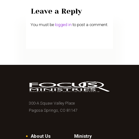
Leave a Reply
You must be
logged in
to post a comment.
300-A Squaw Valley Place
Pagosa Springs, CO 81147
About Us
Ministry