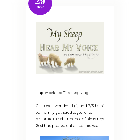
29
NOV
Happy belated Thanksgiving!
Ours was wonderful (!), and 3/5ths of
our family gathered together to
celebrate the abundance of blessings
God has poured out on us this year.