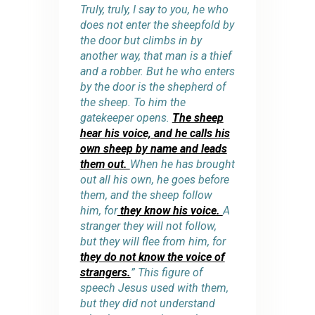
Truly, truly, I say to you, he who
does not enter the sheepfold by
the door but climbs in by
another way, that man is a thief
and a robber. But he who enters
by the door is the shepherd of
the sheep. To him the
gatekeeper opens.
The sheep
hear his voice, and he calls his
own sheep by name and leads
them out.
When he has brought
out all his own, he goes before
them, and the sheep follow
him, for
they know his voice.
A
stranger they will not follow,
but they will flee from him, for
they do not know the voice of
strangers.
” This figure of
speech Jesus used with them,
but they did not understand