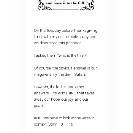
On the Tuesday before Thanksgiving,
I met with my online bible study and
we discussed this passage.
I asked them “who is the thief?”
Of course, the obvious answer is our
mega-enemy, the devil, Satan.
However, the ladies had other
answers….it’s ANYTHING that takes
away our hope, our joy, and our
peace.
AND…we have to look at the verse in
context (John 10:1-11):