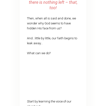
there is nothing left – that,
too!
Then, when all is said and done, we
wonder why God seems to have
hidden His face from us?
And…little by little, our faith begins to
leak away…
What can we do?
Start by learning the voice of our