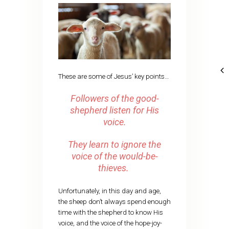
These are some of Jesus’ key points…
Followers of the good-
shepherd listen for His
voice.
They learn to ignore the
voice of the would-be-
thieves.
Unfortunately, in this day and age,
the sheep don’t always spend enough
time with the shepherd to know His
voice, and the voice of the hope-joy-