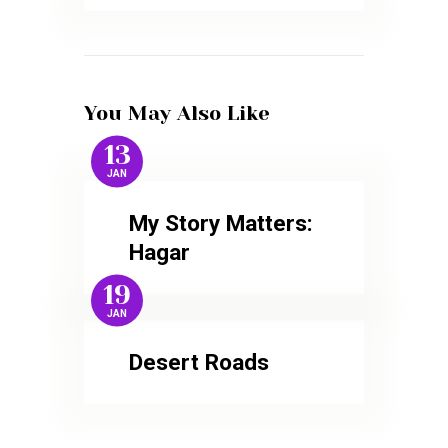
You May Also Like
13
JAN
My Story Matters:
Hagar
19
JAN
Desert Roads