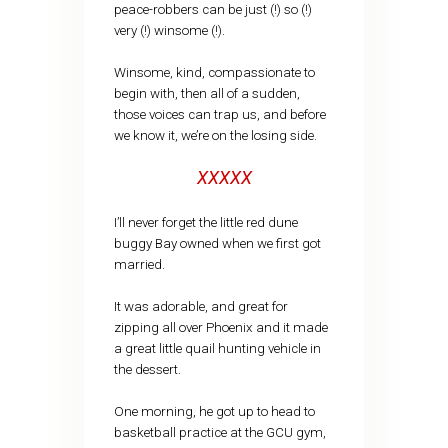
peace-robbers can be just (!) so (!)
very (!) winsome (!).
Winsome, kind, compassionate to
begin with, then all of a sudden,
those voices can trap us, and before
we know it, we’re on the losing side.
XXXXX
I’ll never forget the little red dune
buggy Bay owned when we first got
married.
It was adorable, and great for
zipping all over Phoenix and it made
a great little quail hunting vehicle in
the dessert.
One morning, he got up to head to
basketball practice at the GCU gym,