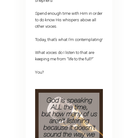
shepherd.
Spend enough time with Him in order
to do know His whispers above all
other voices.
Today, that’s what I’m contemplating!
What voices do I listen to that are
keeping me from “life to the full?”
You?