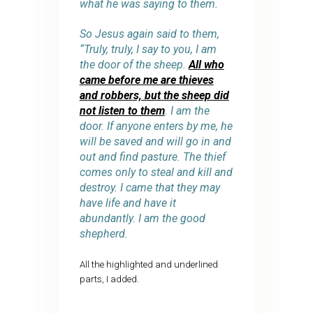
what he was saying to them.
So Jesus again said to them,
“Truly, truly, I say to you, I am
the door of the sheep.
All who
came before me are thieves
and robbers, but the sheep did
not listen to them
. I am the
door. If anyone enters by me, he
will be saved and will go in and
out and find pasture. The thief
comes only to steal and kill and
destroy. I came that they may
have life and have it
abundantly. I am the good
shepherd.
All the highlighted and underlined
parts, I added.