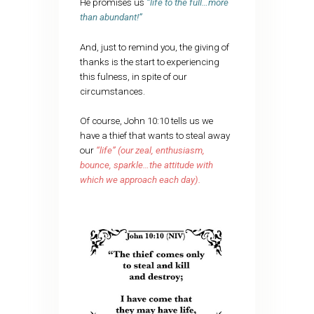
He promises us
“life to the full…more
than abundant!”
And, just to remind you, the giving of
thanks is the start to experiencing
this fulness, in spite of our
circumstances.
Of course, John 10:10 tells us we
have a thief that wants to steal away
our
“life” (our zeal, enthusiasm,
bounce, sparkle…the attitude with
which we approach each day).