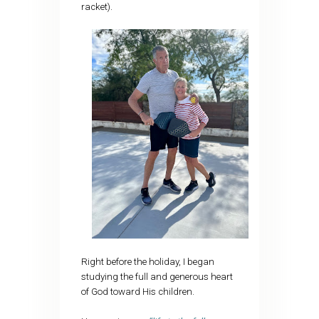
racket).
Right before the holiday, I began
studying the full and generous heart
of God toward His children.