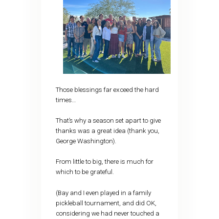
Those blessings far exceed the hard
times…
That’s why a season set apart to give
thanks was a great idea (thank you,
George Washington).
From little to big, there is much for
which to be grateful.
(Bay and I even played in a family
pickleball tournament, and did OK,
considering we had never touched a