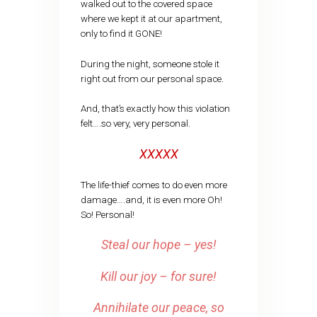
walked out to the covered space
where we kept it at our apartment,
only to find it GONE!
During the night, someone stole it
right out from our personal space.
And, that’s exactly how this violation
felt….so very, very personal.
XXXXX
The life-thief comes to do even more
damage….and, it is even more Oh!
So! Personal!
Steal our hope – yes!
Kill our joy – for sure!
Annihilate our peace, so