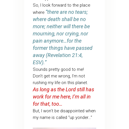
So, I look forward to the place
“there are no tears;
where
where death shall be no
more; neither will there be
mourning, nor crying, nor
pain anymore…for the
former things have passed
away (Revelation 21:4,
ESV).”
Sounds pretty good to me!
Don’t get me wrong, I’m not
rushing my life on this planet.
As long as the Lord still has
work for me here, I’m all in
for that, too…
But, I won’t be disappointed when
my name is called “up yonder…”