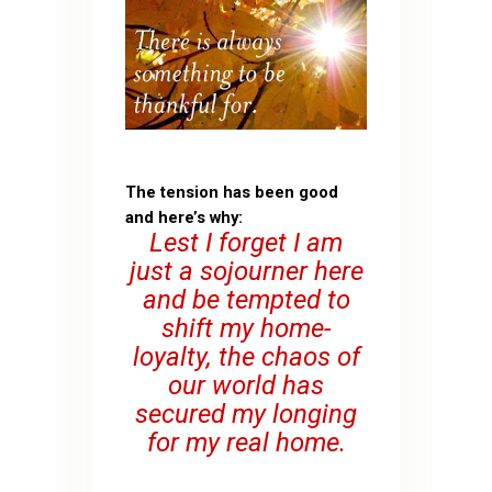
The tension has been good
and here’s why:
Lest I forget I am
just a sojourner here
and be tempted to
shift my home-
loyalty, the chaos of
our world has
secured my longing
for my real home.