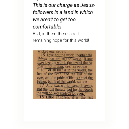
This is our charge as Jesus-
followers in a land in which
we aren’t to get too
comfortable!
BUT, in them there is still
remaining hope for this world!