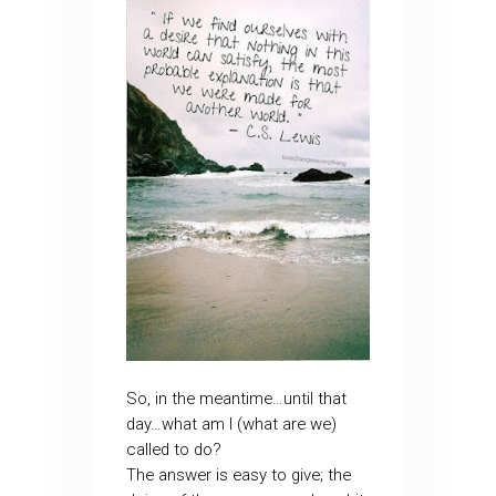
So, in the meantime…until that
day…what am I (what are we)
called to do?
The answer is easy to give; the