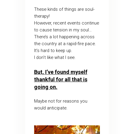
These kinds of things are soul-
therapy!
However, recent events continue
to cause tension in my soul…
There’s a lot happening across
the country at a rapid-fire pace.
It’s hard to keep up.
I don’t like what I see.
But, I’ve found myself
thankful for all that is
going on.
Maybe not for reasons you
would anticipate.