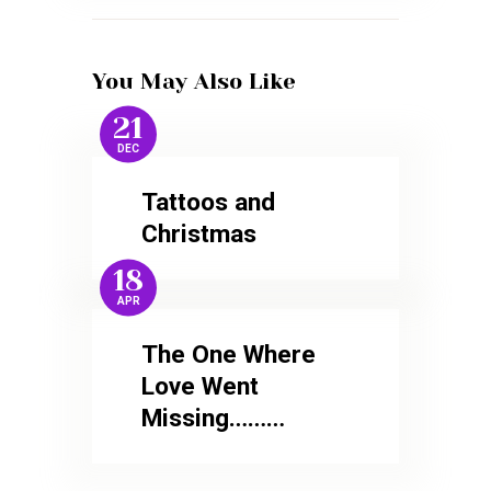
You May Also Like
21
DEC
Tattoos and
Christmas
18
APR
The One Where
Love Went
Missing………