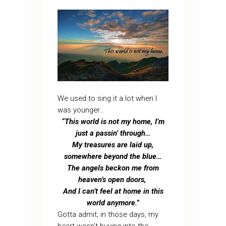
We used to sing it a lot when I
was younger…
“This world is not my home, I’m
just a passin’ through…
My treasures are laid up,
somewhere beyond the blue…
The angels beckon me from
heaven’s open doors,
And I can’t feel at home in this
world anymore.”
Gotta admit; in those days, my