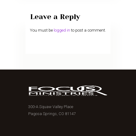
Leave a Reply
You must be
logged in
to post a comment.
300-A Squaw Valley Place
Pagosa Springs, CO 81147