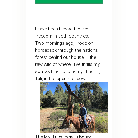
I have been blessed to live in
freedom in both countries.
Two mornings ago, I rode on
horseback through the national
forest behind our house — the
raw wild of where I live thrills my
soul as I get to lope my little girl,
Tali, in the open meadows.
The last time I was in Kenya, I