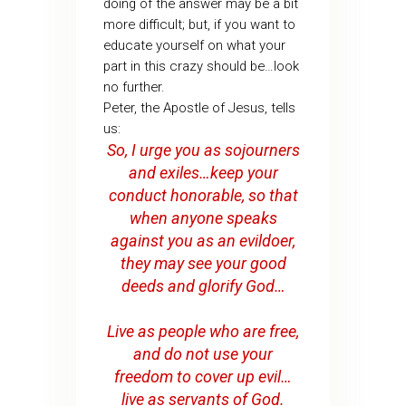
doing of the answer may be a bit
more difficult; but, if you want to
educate yourself on what your
part in this crazy should be…look
no further.
Peter, the Apostle of Jesus, tells
us:
So, I urge you as sojourners
and exiles…keep your
conduct honorable, so that
when anyone speaks
against you as an evildoer,
they may see your good
deeds and glorify God…
Live as people who are free,
and do not use your
freedom to cover up evil…
live as servants of God.