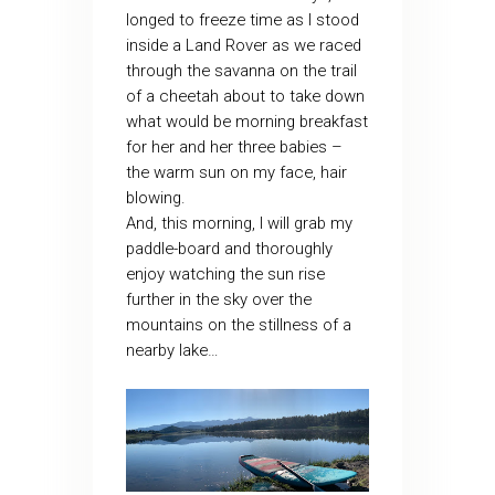
longed to freeze time as I stood
inside a Land Rover as we raced
through the savanna on the trail
of a cheetah about to take down
what would be morning breakfast
for her and her three babies –
the warm sun on my face, hair
blowing.
And, this morning, I will grab my
paddle-board and thoroughly
enjoy watching the sun rise
further in the sky over the
mountains on the stillness of a
nearby lake…