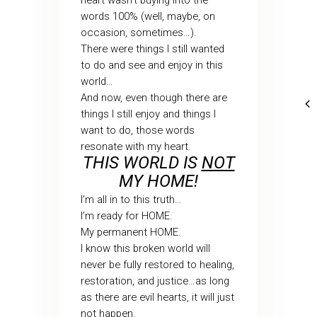
heart wasn’t buying into the
words 100% (well, maybe, on
occasion, sometimes…).
There were things I still wanted
to do and see and enjoy in this
world…
And now, even though there are
things I still enjoy and things I
want to do, those words
resonate with my heart.
THIS WORLD IS
NOT
MY HOME!
I’m all in to this truth…
I’m ready for HOME.
My permanent HOME.
I know this broken world will
never be fully restored to healing,
restoration, and justice…as long
as there are evil hearts, it will just
not happen.