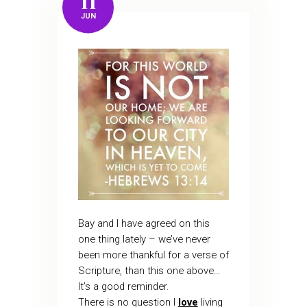
11
JUN
Bay and I have agreed on this
one thing lately – we’ve never
been more thankful for a verse of
Scripture, than this one above…
It’s a good reminder.
There is no question I
love
living