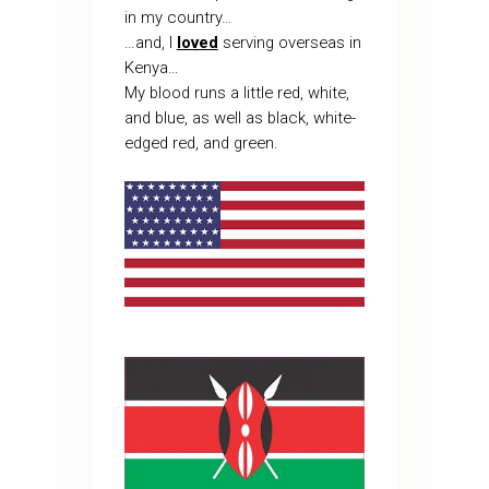
in my country…
…and, I
loved
serving overseas in
Kenya…
My blood runs a little red, white,
and blue, as well as black, white-
edged red, and green.