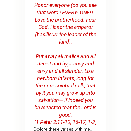
Honor everyone (do you see
that word? EVERY! ONE!).
Love the brotherhood. Fear
God. Honor the emperor
(basilieus: the leader of the
land).
Put away all malice and all
deceit and hypocrisy and
envy and all slander. Like
newborn infants, long for
the pure spiritual milk, that
by it you may grow up into
salvation— if indeed you
have tasted that the Lord is
good.
(1 Peter 2:11-12, 16-17, 1-3)
Explore these verses with me…