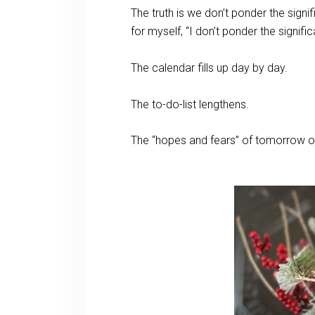
The truth is we don’t ponder the sign
for myself, “I don’t ponder the signif
The calendar fills up day by day.
The to-do-list lengthens.
The “hopes and fears” of tomorrow 