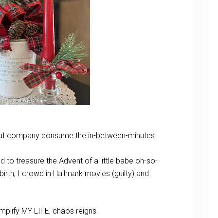
 that company consume the in-between-minutes.
d to treasure the Advent of a little babe oh-so-
birth, I crowd in Hallmark movies (guilty) and
mplify MY LIFE, chaos reigns.