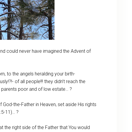
mind could never have imagined the Advent of
 to the angels heralding your birth-
?!- of all people!!! they didn’t reach the
to parents poor and of low estate… ?
 God-the-Father in Heaven, set aside His rights
:5-11)… ?
 the right side of the Father that You would