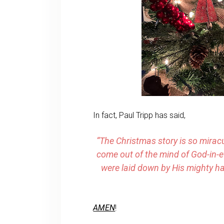
In fact, Paul Tripp has said,
“The Christmas story is so mirac
come out of the mind of God-in-e
were laid down by His mighty ha
AMEN
!