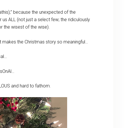
athis);” because the unexpected of the
us ALL (not just a select few; the ridiculously
 or the wisest of the wise).
at makes the Christmas story so meaningful…
cal…
RsOnAl…
ACULOUS and hard to fathom.