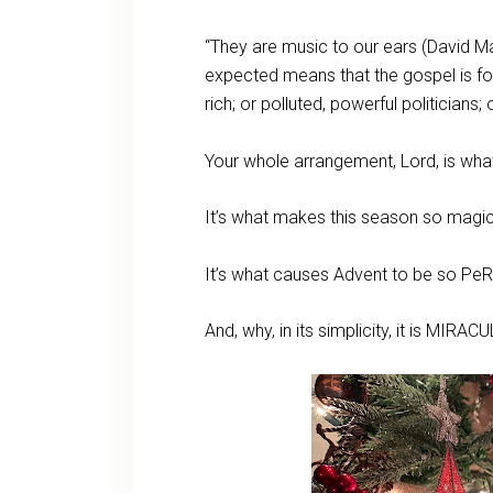
“They are music to our ears (David M
expected means that the gospel is for 
rich; or polluted, powerful politicians;
Your whole arrangement, Lord, is wh
It’s what makes this season so magi
It’s what causes Advent to be so Pe
And, why, in its simplicity, it is MIR