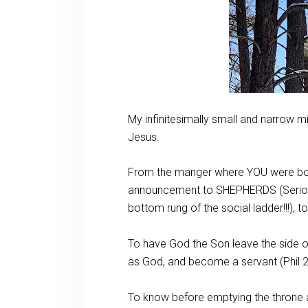
My infinitesimally small and narrow 
Jesus.
From the manger where YOU were born,
announcement to SHEPHERDS (Seriously!
bottom rung of the social ladder!!!), 
To have God the Son leave the side of
as God, and become a servant (Phil 2
To know before emptying the throne at