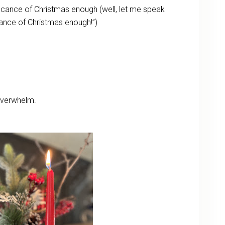
ificance of Christmas enough (well, let me speak
icance of Christmas enough!”)
overwhelm.