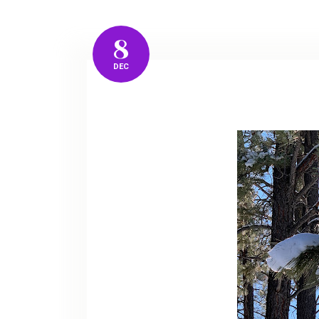
8
DEC