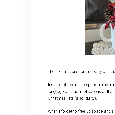
The preparations for this party and
Instead of freeing up space in my min
long-ago and the implications of that 
Christmas lists (also, guilty).
When I forget to free up space and si