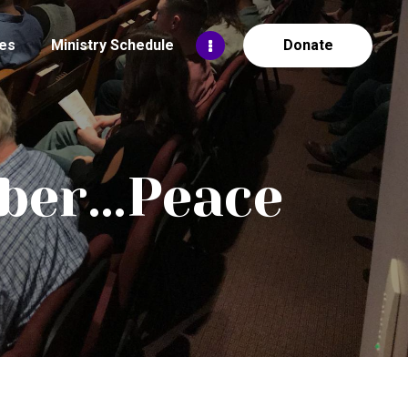
es
Ministry Schedule
Donate
mber…Peace