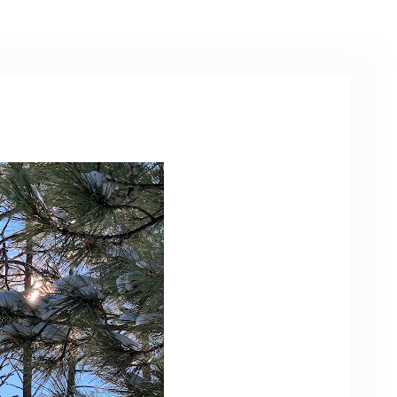
ARCHIVE
PHOTO GALLERY