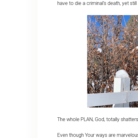
have to die a criminal’s death, yet sti
The whole PLAN, God, totally shatte
Even though Your ways are marvelou