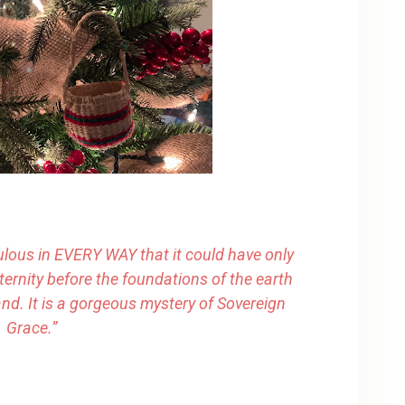
ulous in EVERY WAY that it could have only
ternity before the foundations of the earth
nd. It is a gorgeous mystery of Sovereign
Grace.”