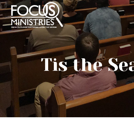
Tis the S