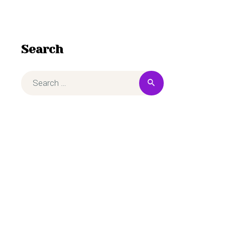
Search