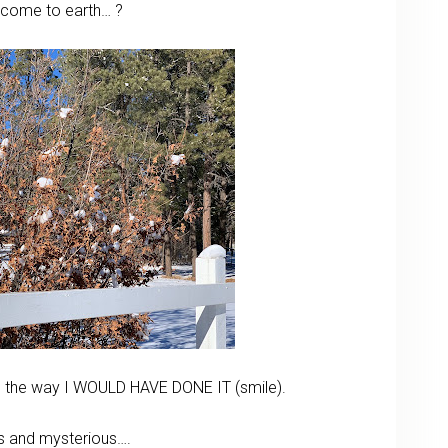
ll come to earth… ?
rs the way I WOULD HAVE DONE IT (smile).
s and mysterious….