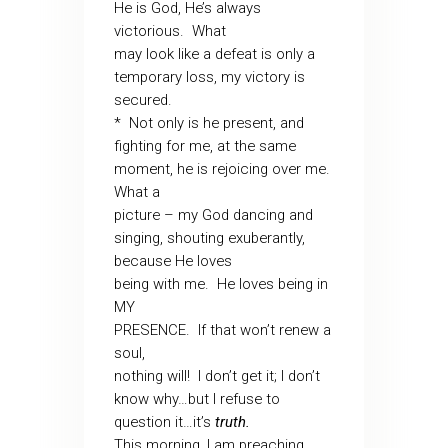
He is God, He’s always
victorious. What
may look like a defeat is only a
temporary loss, my victory is
secured.
* Not only is he present, and
fighting for me, at the same
moment, he is rejoicing over me.
What a
picture – my God dancing and
singing, shouting exuberantly,
because He loves
being with me. He loves being in
MY
PRESENCE. If that won’t renew a
soul,
nothing will! I don’t get it; I don’t
know why…but I refuse to
question it…it’s
truth.
This morning, I am preaching