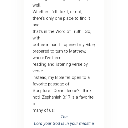
well.
Whether I felt like it, or not,
there’s only one place to find it
and
that’s in the Word of Truth. So,
with
coffee in hand, I opened my Bible,
prepared to turn to Matthew,
where I’ve been
reading and listening verse by
verse.
Instead, my Bible fell open to a
favorite passage of
Scripture. Coincidence? I think
not! Zephaniah 3:17 is a favorite
of
many of us:
The
Lord your God is in your midst; a