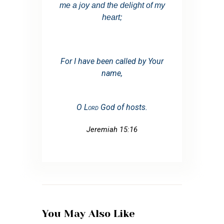
me a joy and the delight of my
heart;
For I have been
called by Your
name,
O
Lord
God of hosts.
Jeremiah 15:16
You May Also Like