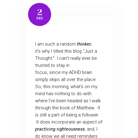
2
DEC
I am such a random
thinker;
it’s why I titled this blog “Just a
Thought.” I can’t really ever be
trusted to stay in
focus, since my ADHD brain
simply skips all over the place.
So, this morning, what’s on my
mind has nothing to do with
where I’ve been headed as I walk
through the book of Matthew. It
is still a part of being a follower.
It does incorporate an aspect of
practicing righteousness
; and, I
do know we all need reminders