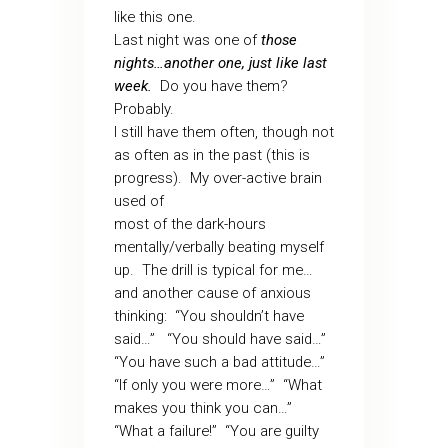
like this one.
Last night was one of
those
nights…another one, just like last
week.
Do you have them?
Probably.
I still have them often, though not
as often as in the past (this is
progress). My over-active brain
used of
most of the dark-hours
mentally/verbally beating myself
up. The drill is typical for me…
and another cause of anxious
thinking: “You shouldn’t have
said…” “You should have said…”
“You have such a bad attitude…”
“If only you were more…” “What
makes you think you can…”
“What a failure!” “You are guilty