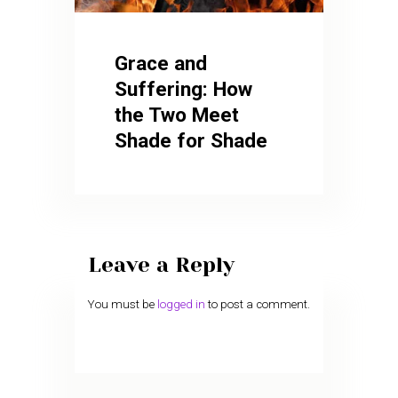
Grace and
Suffering: How
the Two Meet
Shade for Shade
Leave a Reply
You must be
logged in
to post a comment.