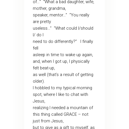
of…” “What a bad daughter, wife,
mother, grandma,
speaker, mentor…” “You really
are pretty
useless…” “What could I/should
I/ do I
need to do differently?” I finally
fell
asleep in time to wake up again,
and, when I got up, I physically
felt beat-up,
as well (that’s a result of getting
older).
I hobbled to my typical morning
spot, where I like to chat with
Jesus,
realizing I needed a mountain of
this thing called GRACE – not
just from Jesus,
but to give as a gift to myself, as