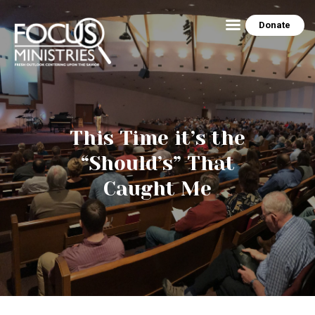
Donate
HOME
ABOUT US
This Time it’s the
THE EZRA HOUSE
“Should’s” That
RESOURCES
Caught Me
MINISTRY SCHEDULE
CONTACT US
PEG’S BLOG
NEWSLETTER ARCHIVE
PHOTO GALLERY