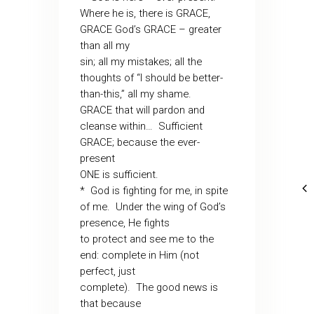
Where he is, there is GRACE,
GRACE God’s GRACE – greater
than all my
sin; all my mistakes; all the
thoughts of “I should be better-
than-this,” all my shame.
GRACE that will pardon and
cleanse within… Sufficient
GRACE; because the ever-
present
ONE is sufficient.
* God is fighting for me, in spite
of me. Under the wing of God’s
presence, He fights
to protect and see me to the
end: complete in Him (not
perfect, just
complete). The good news is
that because