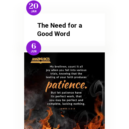
20
JAN
The Need for a
Good Word
6
JUN