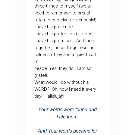
three things to myself (we all
need to remember to preach
often to ourselves – seriously!):
I have his presence.
I have his protection (victory).
I have his promises. Add them
together, these things result in:
fullness of joy and a quiet heart
of
peace. Yes, they do! I am so
grateful.
What would I do without his
WORD? Oh, how I need it every
day! Hallelujah!
Your words were found and
I
ate them,
And Your
words became for