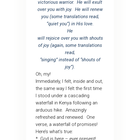
victorious warrior. He will exult
over you with joy. He will renew
you (some translations read,
“quiet you”) in His love.
He
will rejoice over you with shouts
of joy (again, some translations
read,
“singing” instead of “shouts of
joy”).
Oh, my!
Immediately, I felt, inside and out,
the same way I felt the first time
I stood under a cascading
waterfall in Kenya following an
arduous hike. Amazingly
refreshed and renewed. One
verse, a waterfall of promises!
Here’s what’s true:
* God is here – ever present!