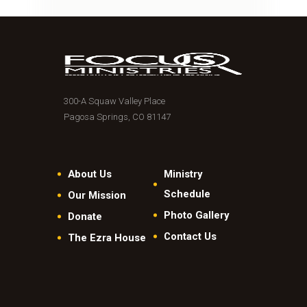
300-A Squaw Valley Place
Pagosa Springs, CO 81147
About Us
Ministry
Schedule
Our Mission
Photo Gallery
Donate
Contact Us
The Ezra House