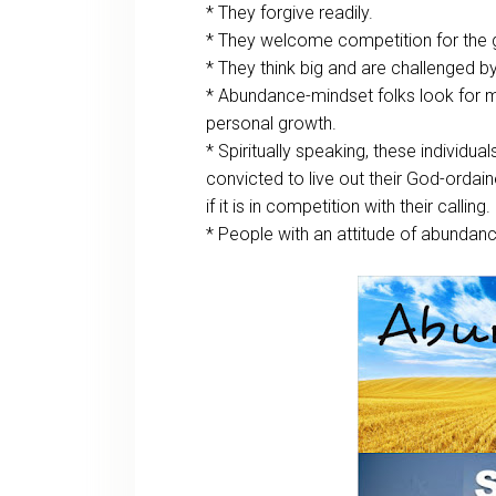
* They forgive readily.
* They welcome competition for the gr
* They think big and are challenged b
* Abundance-mindset folks look for m
personal growth.
* Spiritually speaking, these individuals 
convicted to live out their God-ordain
if it is in competition with their calling.
* People with an attitude of abundan