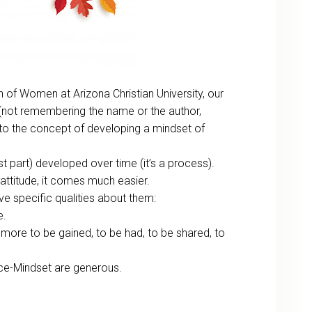
n of Women at Arizona Christian University, our
not remembering the name or the author,
 to the concept of developing a mindset of
 part) developed over time (it’s a process).
 attitude, it comes much easier.
e specific qualities about them:
e.
 more to be gained, to be had, to be shared, to
nce-Mindset are generous.