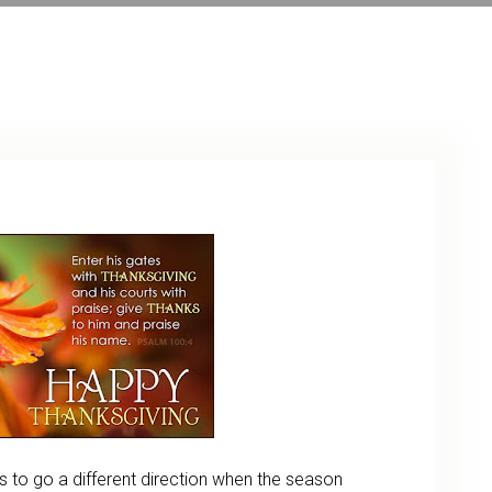
ARCHIVE
PHOTO GALLERY
rs to go a different direction when the season