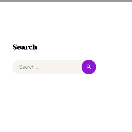
Search