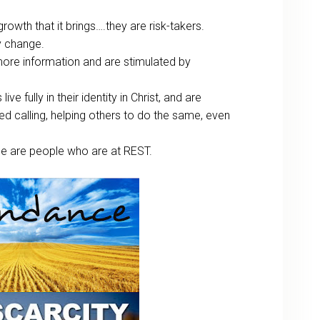
owth that it brings….they are risk-takers.
y change.
ore information and are stimulated by
live fully in their identity in Christ, and are
ed calling, helping others to do the same, even
ce are people who are at REST.