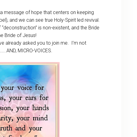
 a message of hope that centers on keeping
el), and we can see true Holy-Spirit led revival.
“deconstruction” is non-existent, and the Bride
the Bride of Jesus!
I’ve already asked you to join me. I’m not
………..AND, MICRO-VOICES.