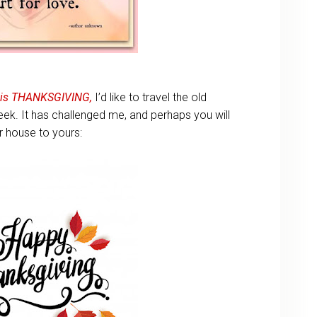
 is THANKSGIVING,
I’d like to travel the old
k. It has challenged me, and perhaps you will
r house to yours: