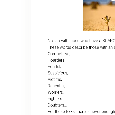
Not so with those who have a SCARC
These words describe those with an a
Competitive,
Hoarders,
Fearful,
Suspicious,
Victims,
Resentful,
Worriers,
Fighters….
Doubters…
For these folks, there is never enou