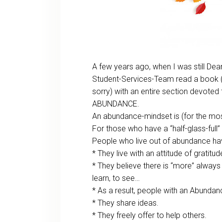
A few years ago, when I was still Dea
Student-Services-Team read a book (
sorry) with an entire section devoted
ABUNDANCE.
An abundance-mindset is (for the most
For those who have a “half-glass-full”
People who live out of abundance hav
* They live with an attitude of gratitud
* They believe there is “more” always
learn, to see…
* As a result, people with an Abunda
* They share ideas.
* They freely offer to help others.