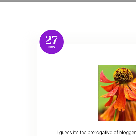
27
NOV
I guess it’s the prerogative of blogge