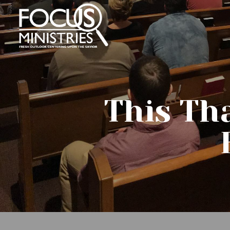
This Th