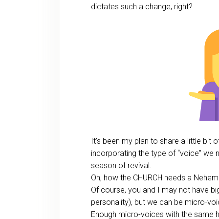
dictates such a change, right?
It’s been my plan to share a little bi
incorporating the type of “voice” we n
season of revival.
Oh, how the CHURCH needs a Nehem
Of course, you and I may not have b
personality), but we can be micro-voi
Enough micro-voices with the same 