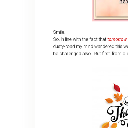
Smile.
So, in line with the fact that
tomorrow
dusty-road my mind wandered this wee
be challenged also. But first, from ou