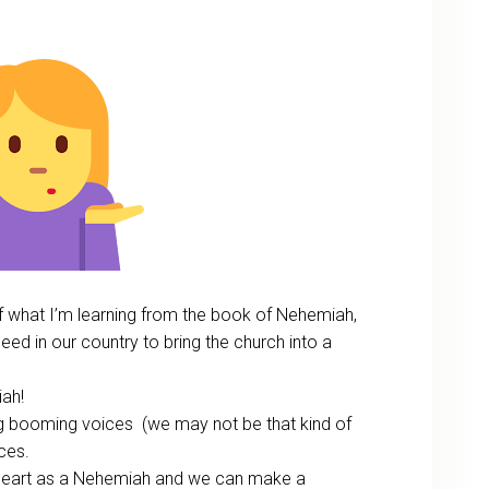
t of what I’m learning from the book of Nehemiah,
eed in our country to bring the church into a
iah!
ig booming voices (we may not be that kind of
ces.
heart as a Nehemiah and we can make a