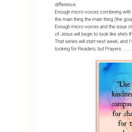
difference.
Enough micro-voices combining with
the main thing the main thing (the gosp
Enough micro-voices and the issue of 
of Jesus will begin to look like she’s 
That series will start next week, and 
looking for Readers, but Prayers……