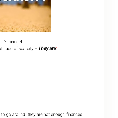
ITY mindset.
They are
:
ttitude of scarcity –
gh to go around…they are not enough; finances