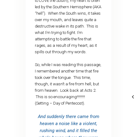
to LOVE the South), my heart is often
led by the Southern Hemisphere (AKA
“hell”). When the South wins, it takes
over my mouth, and leaves quite a
destructive wake in its path. This is
what I’m trying to fight. I’m
attempting to battle the fire that
rages, as a result of my heart, as it
spills out through my words.
So, while I was reading this passage,
I remembered another time that fire
took over the tongue. This time,
though, it wasn’t a fire from hell, but
from heaven. Look back at Acts 2.
This is so encouraging!!!!!!!!!
(Setting – Day of Pentecost).
And suddenly there came from
heaven a noise like a violent,
rushing wind, and it filled the