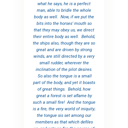
what he says, he is a perfect
man, able to bridle the whole
body as well. Now, if we put the
bits into the horses’ mouth so
that they may obey us, we direct
their entire body as well. Behold,
the ships also, though they are so
great and are driven by strong
winds, are still directed by a very
small rudder, wherever the
inclination of the pilot desires.
So also the tongue is a small
part of the body, and yet it boasts
of great things. Behold, how
great a forest is set aflame by
such a small fire! And the tongue
is a fire, the very world of iniquity;
the tongue sis set among our
members as that which defiles