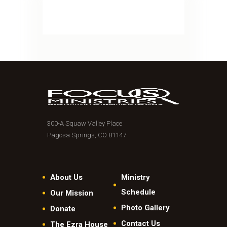
300-A Squaw Valley Place
Pagosa Springs, CO 81147
About Us
Ministry
Schedule
Our Mission
Photo Gallery
Donate
Contact Us
The Ezra House