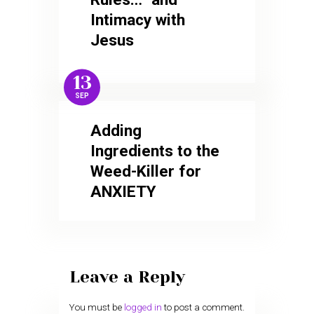
Intimacy with
Jesus
13
SEP
Adding
Ingredients to the
Weed-Killer for
ANXIETY
Leave a Reply
You must be
logged in
to post a comment.