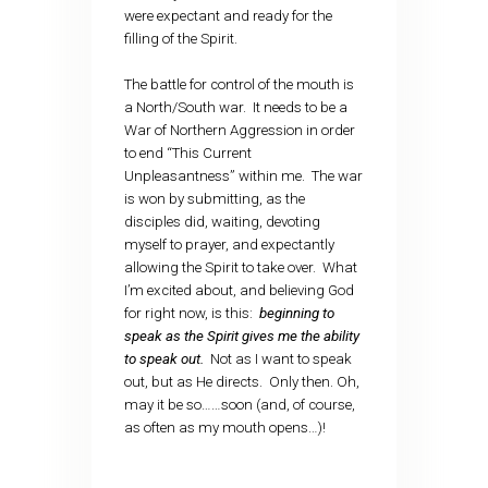
were expectant and ready for the
filling of the Spirit.
The battle for control of the mouth is
a North/South war. It needs to be a
War of Northern Aggression in order
to end “This Current
Unpleasantness” within me. The war
is won by submitting, as the
disciples did, waiting, devoting
myself to prayer, and expectantly
allowing the Spirit to take over. What
I’m excited about, and believing God
for right now, is this:
beginning to
speak as the Spirit gives me the ability
to speak out.
Not as I want to speak
out, but as He directs. Only then. Oh,
may it be so……soon (and, of course,
as often as my mouth opens…)!