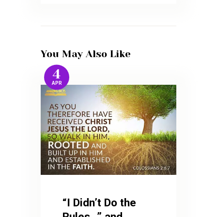
You May Also Like
4
APR
“I Didn’t Do the
Rules…” and