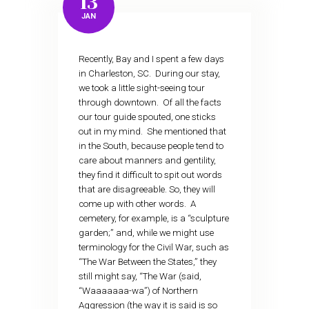
13
JAN
Recently, Bay and I spent a few days
in Charleston, SC. During our stay,
we took a little sight-seeing tour
through downtown. Of all the facts
our tour guide spouted, one sticks
out in my mind. She mentioned that
in the South, because people tend to
care about manners and gentility,
they find it difficult to spit out words
that are disagreeable. So, they will
come up with other words. A
cemetery, for example, is a “sculpture
garden;” and, while we might use
terminology for the Civil War, such as
“The War Between the States,” they
still might say, “The War (said,
“Waaaaaaa-wa”) of Northern
Aggression (the way it is said is so