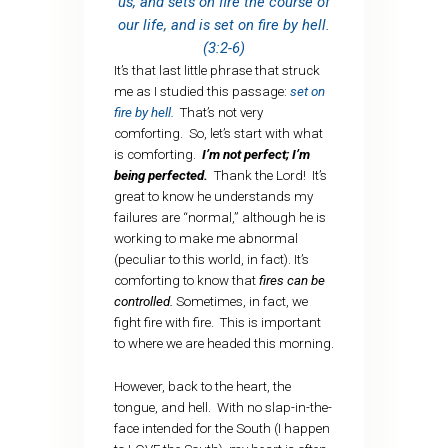
us, and sets on fire the course of
our life, and is set on fire by hell.
(3:2-6)
It’s that last little phrase that struck
me as I studied this passage:
set on
fire by hell.
That’s not very
comforting. So, let’s start with what
is comforting.
I’m not perfect; I’m
being perfected.
Thank the Lord! It’s
great to know he understands my
failures are “normal,” although he is
working to make me abnormal
(peculiar to this world, in fact). It’s
comforting to know that
fires can be
controlled.
Sometimes, in fact, we
fight fire with fire. This is important
to where we are headed this morning.
However, back to the heart, the
tongue, and hell. With no slap-in-the-
face intended for the South (I happen