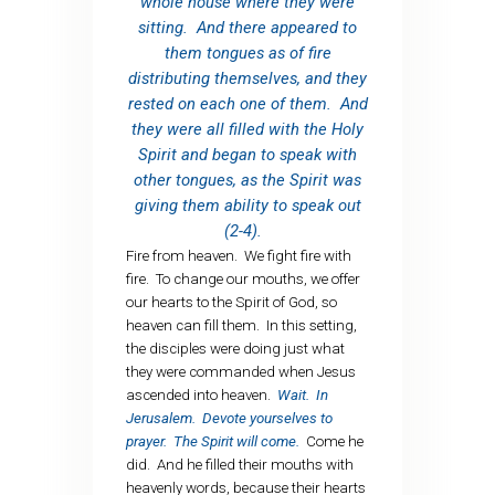
whole house where they were
sitting. And there appeared to
them tongues as of fire
distributing themselves, and they
rested on each one of them. And
they were all filled with the Holy
Spirit and began to speak with
other tongues, as the Spirit was
giving them ability to speak out
(2-4).
Fire from heaven. We fight fire with
fire. To change our mouths, we offer
our hearts to the Spirit of God, so
heaven can fill them. In this setting,
the disciples were doing just what
they were commanded when Jesus
ascended into heaven.
Wait. In
Jerusalem. Devote yourselves to
prayer. The Spirit will come.
Come he
did. And he filled their mouths with
heavenly words, because their hearts