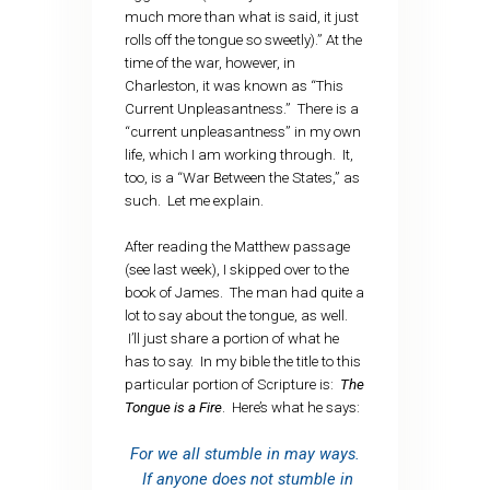
much more than what is said, it just
rolls off the tongue so sweetly).” At the
time of the war, however, in
Charleston, it was known as “This
Current Unpleasantness.” There is a
“current unpleasantness” in my own
life, which I am working through. It,
too, is a “War Between the States,” as
such. Let me explain.
After reading the Matthew passage
(see last week), I skipped over to the
book of James. The man had quite a
lot to say about the tongue, as well.
I’ll just share a portion of what he
has to say. In my bible the title to this
particular portion of Scripture is:
The
Tongue is a Fire
. Here’s what he says:
For we all stumble in may ways.
If anyone does not stumble in