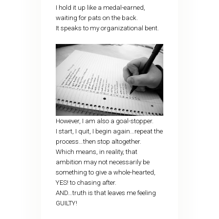
I hold it up like a medal-earned,
waiting for pats on the back.
It speaks to my organizational bent.
However, I am also a goal-stopper.
I start, I quit, I begin again…repeat the
process…then stop altogether.
Which means, in reality, that
ambition may not necessarily be
something to give a whole-hearted,
YES! to chasing after.
AND…truth is that leaves me feeling
GUILTY!