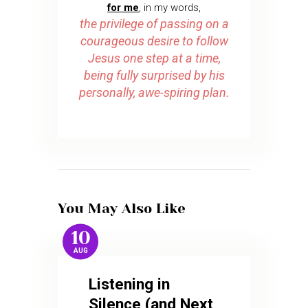
for me
, in my words,
the privilege of passing on a
courageous desire to follow
Jesus one step at a time,
being fully surprised by his
personally, awe-spiring plan.
You May Also Like
10
AUG
Listening in
Silence (and Next