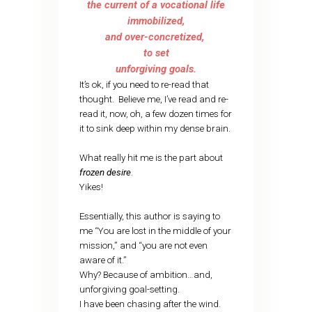
the current of a vocational life
immobilized,
and over-concretized,
to set
unforgiving goals.
It’s ok, if you need to re-read that
thought. Believe me, I’ve read and re-
read it, now, oh, a few dozen times for
it to sink deep within my dense brain.
What really hit me is the part about
frozen desire
.
Yikes!
Essentially, this author is saying to
me “You are lost in the middle of your
mission,” and “you are not even
aware of it.”
Why? Because of ambition…and,
unforgiving goal-setting.
I have been chasing after the wind.