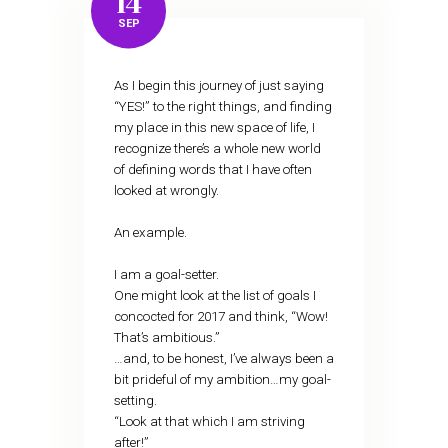
14
SEP
As I begin this journey of just saying
“YES!” to the right things, and finding
my place in this new space of life, I
recognize there’s a whole new world
of defining words that I have often
looked at wrongly.
An example.
I am a goal-setter.
One might look at the list of goals I
concocted for 2017 and think, “Wow!
That’s ambitious.”
…and, to be honest, I’ve always been a
bit prideful of my ambition…my goal-
setting.
“Look at that which I am striving
after!”