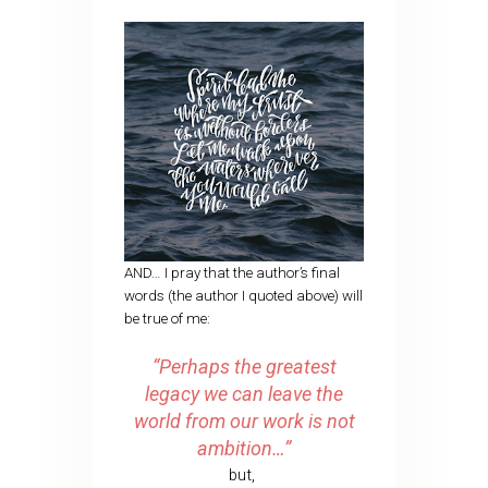
AND… I pray that the author’s final
words (the author I quoted above) will
be true of me:
“Perhaps the greatest
legacy we can leave the
world from our work is not
ambition…”
but,