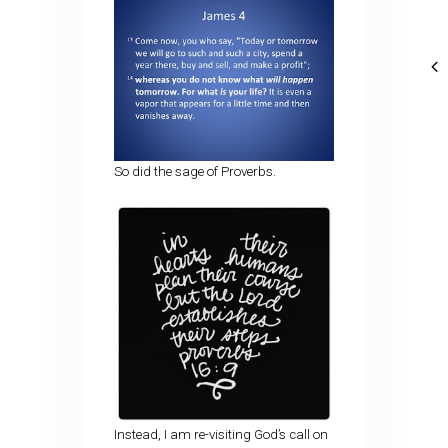
So did the sage of Proverbs.
Instead, I am re-visiting God’s call on