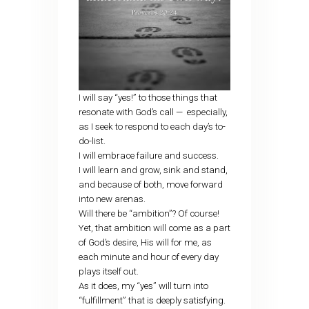
I will say “yes!” to those things that
resonate with God’s call — especially,
as I seek to respond to each day’s to-
do-list.
I will embrace failure and success.
I will learn and grow, sink and stand,
and because of both, move forward
into new arenas.
Will there be “ambition”? Of course!
Yet, that ambition will come as a part
of God’s desire, His will for me, as
each minute and hour of every day
plays itself out.
As it does, my “yes” will turn into
“fulfillment” that is deeply satisfying.