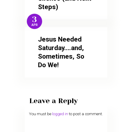
Steps)
3
APR
Jesus Needed
Saturday….and,
Sometimes, So
Do We!
Leave a Reply
You must be
logged in
to post a comment.