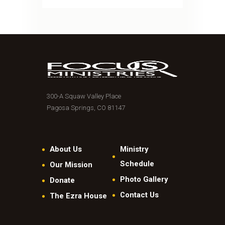
300-A Squaw Valley Place
Pagosa Springs, CO 81147
About Us
Ministry
Schedule
Our Mission
Photo Gallery
Donate
Contact Us
The Ezra House