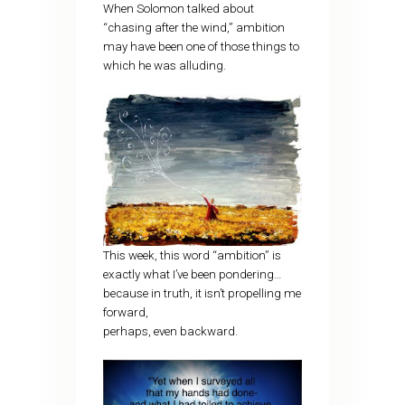
When Solomon talked about
“chasing after the wind,” ambition
may have been one of those things to
which he was alluding.
This week, this word “ambition” is
exactly what I’ve been pondering…
because in truth, it isn’t propelling me
forward,
perhaps, even backward.