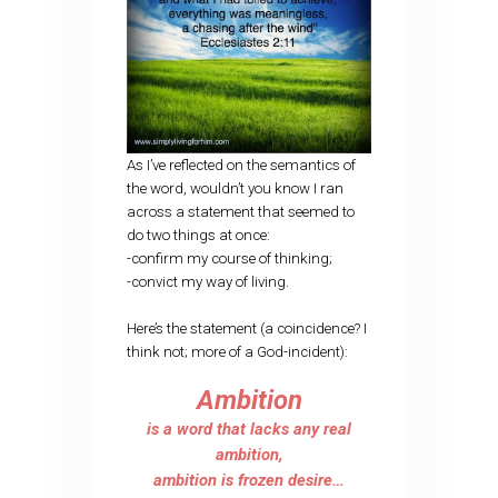
As I’ve reflected on the semantics of
the word, wouldn’t you know I ran
across a statement that seemed to
do two things at once:
-confirm my course of thinking;
-convict my way of living.
Here’s the statement (a coincidence? I
think not; more of a God-incident):
Ambition
is a word that lacks any real
ambition,
ambition is frozen desire…