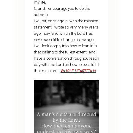
my life.
(…and, I encourage you to do the
same…)
I will sit, once again, with the mission
statement I wrote so very many years
ago, now, and which the Lord has
never seen fit to change as I’ve aged.
I will look deeply into how to lean into
that calling to the fullest extent, and
have a conversation throughout each
day with the Lord on how to best fulfill
that mission –
WHOLE-HEARTEDLY!