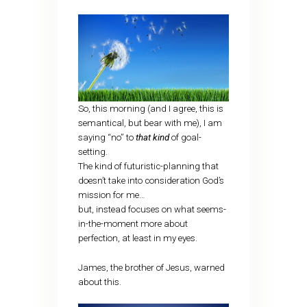
So, this morning (and I agree, this is
semantical, but bear with me), I am
saying “no” to
that kind
of goal-
setting.
The kind of futuristic-planning that
doesn’t take into consideration God’s
mission for me…
but, instead focuses on what seems-
in-the-moment more about
perfection, at least in my eyes.
James, the brother of Jesus, warned
about this.