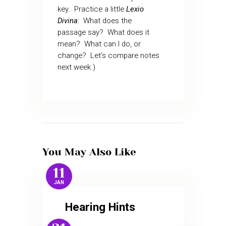
key.
Practice a little
Lexio
Divina
:
What does the
passage say?
What does it
mean?
What can I do, or
change?
Let’s compare notes
next week.)
You May Also Like
11
JAN
Hearing Hints