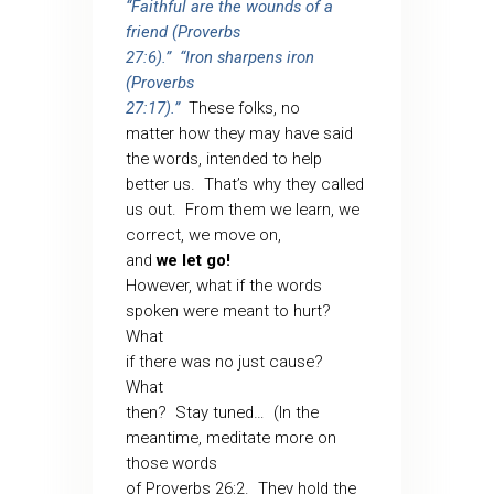
“Faithful are the wounds of a
friend (Proverbs
27:6).”
“Iron sharpens iron
(Proverbs
27:17).”
These folks, no
matter how they may have said
the words, intended to help
better us.
That’s why they called
us out.
From them we learn, we
correct, we move on,
and
we let go!
However, what if the words
spoken were meant to hurt?
What
if there was no just cause?
What
then?
Stay tuned…
(In the
meantime, meditate more on
those words
of Proverbs 26:2.
They hold the