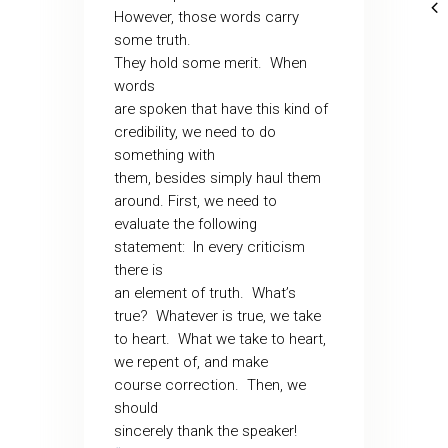
However, those words carry
some truth.
They hold some merit.
When
words
are spoken that have this kind of
credibility, we need to do
something with
them, besides simply haul them
around. First, we need to
evaluate the following
statement:
In every criticism
there is
an element of truth.
What’s
true?
Whatever is true, we take
to heart.
What we take to heart,
we repent of, and make
course correction.
Then, we
should
sincerely thank the speaker!