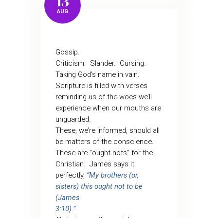
13
AUG
Gossip.
Criticism.
Slander.
Cursing.
Taking God’s name in vain.
Scripture is filled with verses
reminding us of the woes we’ll
experience when our mouths are
unguarded.
These, we’re informed, should all
be matters of the conscience.
These are “ought-nots” for the
Christian.
James says it
perfectly,
“My brothers (or,
sisters) this ought not to be
(James
3:10).”