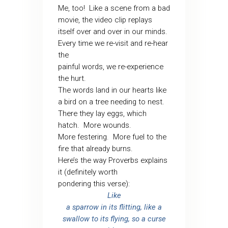
Me, too!
Like a scene from a bad
movie, the video clip replays
itself over and over in our minds.
Every time we re-visit and re-hear
the
painful words, we re-experience
the hurt.
The words land in our hearts like
a bird on a tree needing to nest.
There they lay eggs, which
hatch.
More wounds.
More festering.
More fuel to the
fire that already burns.
Here’s the way Proverbs explains
it (definitely worth
pondering this verse):
Like
a sparrow in its flitting, like a
swallow to its flying, so a curse