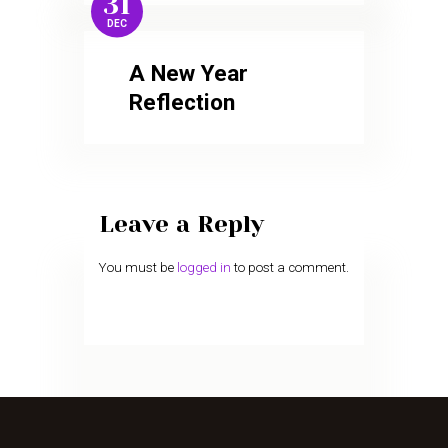
31
DEC
A New Year
Reflection
Leave a Reply
You must be
logged in
to post a comment.