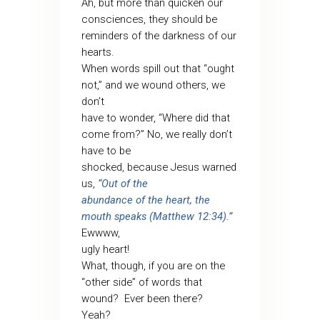
Ah, but more than quicken our
consciences, they should be
reminders of the darkness of our
hearts.
When words spill out that “ought
not,” and we wound others, we
don’t
have to wonder, “Where did that
come from?” No, we really don’t
have to be
shocked, because Jesus warned
us,
“Out of the
abundance of the heart, the
mouth speaks (Matthew 12:34).”
Ewwww,
ugly heart!
What, though, if you are on the
“other side” of words that
wound?
Ever been there?
Yeah?