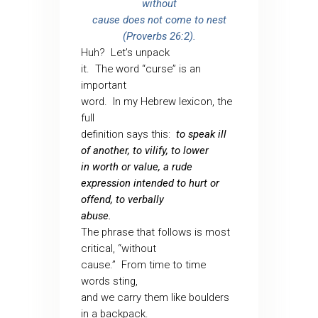
without
cause does not come to nest
(Proverbs 26:2).
Huh?
Let’s unpack
it.
The word “curse” is an
important
word.
In my Hebrew lexicon, the
full
definition says this:
to speak ill
of another, to vilify, to lower
in worth or value, a rude
expression intended to hurt or
offend, to verbally
abuse.
The phrase that follows is most
critical, “without
cause.”
From time to time
words sting,
and we carry them like boulders
in a backpack.