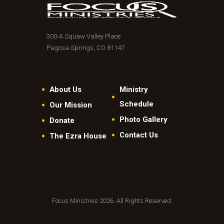
300-A Squaw Valley Place
Pagosa Springs, CO 81147
About Us
Ministry
Schedule
Our Mission
Photo Gallery
Donate
Contact Us
The Ezra House
Focus Ministries 2026. All Rights Reserved.