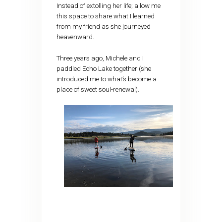
Instead of extolling her life; allow me
this space to share what I learned
from my friend as she journeyed
heavenward.
Three years ago, Michele and I
paddled Echo Lake together (she
introduced me to what’s become a
place of sweet soul-renewal).