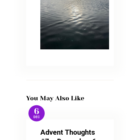
You May Also Like
6
DEC
Advent Thoughts