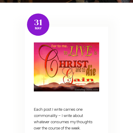
31
MAY
Each post I write carries one
commonality – I write about
whatever consumes my thoughts
over the course of the week.