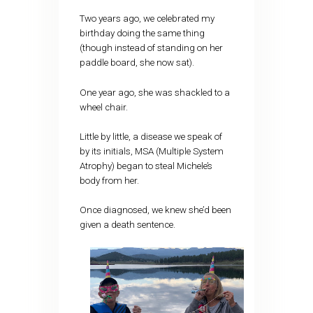
Two years ago, we celebrated my
birthday doing the same thing
(though instead of standing on her
paddle board, she now sat).
One year ago, she was shackled to a
wheel chair.
Little by little, a disease we speak of
by its initials, MSA (Multiple System
Atrophy) began to steal Michele’s
body from her.
Once diagnosed, we knew she’d been
given a death sentence.