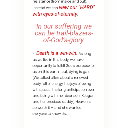
resistance (from inside and out),
view our “HARD”
instead we can
with eyes-of-eternity
:
In our suffering we
can be trail-blazers-
of-God’s-glory.
Death is a win-win.
4.
As long
as we live in this body, we have
opportunity to fulfill God’s purpose for
us on this earth…but, dying is gain!
(We talked often about a renewed
body full of energy, the joys of being
with Jesus, the long anticipation over
and being with her dear son, Keagan,
and her precious daddy.) Heaven is
so worth it – and she wanted
everyone to know that!