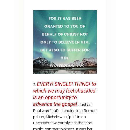
EVERY! SINGLE! THING! to
2.
which we may feel shackled
is an opportunity to
advance the gospel
.
Just as
Paul was “put” in chains in a Roman
prison, Michele was “put” in an
uncooperative earthly tent that she
might minister to others. It was her