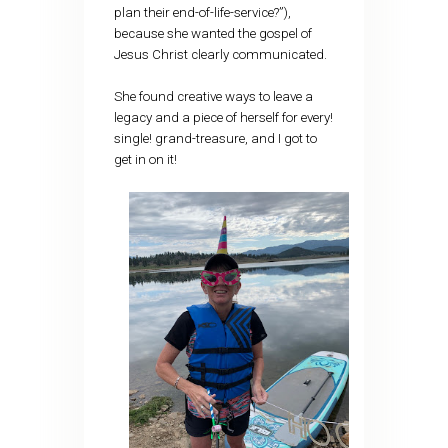
plan their end-of-life-service?”),
because she wanted the gospel of
Jesus Christ clearly communicated.
She found creative ways to leave a
legacy and a piece of herself for every!
single! grand-treasure, and I got to
get in on it!