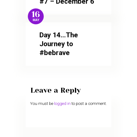
#7 – December 6
16
MAY
Day 14…The
Journey to
#bebrave
Leave a Reply
You must be
logged in
to post a comment.