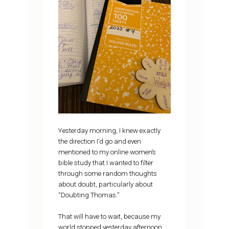
Yesterday morning, I knew exactly
the direction I’d go and even
mentioned to my online women’s
bible study that I wanted to filter
through some random thoughts
about doubt, particularly about
“Doubting Thomas.”
That will have to wait, because my
world stopped yesterday afternoon