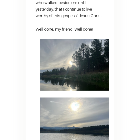
who walked beside me until
yesterday, that I continue to live
worthy of this gospel of Jesus Christ.
Well done, my friend! Well done!