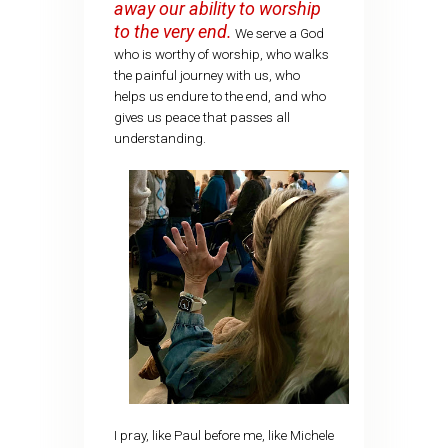
away our ability to worship
to the very end.
We serve a God
who is worthy of worship, who walks
the painful journey with us, who
helps us endure to the end, and who
gives us peace that passes all
understanding.
I pray, like Paul before me, like Michele