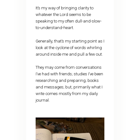
It’s my way of bringing clarity to
whatever the Lord seems to be
speaking to my often dull-and-slow-
to-understand-heart.
Generally, that’s my starting point as I
look at the cyclone of words whirling
around inside me and pull a few out.
They may come from conversations
I’ve had with friends; studies I’ve been
researching and preparing; books
and messages; but, primarily what I
write comes mostly from my daily
journal.