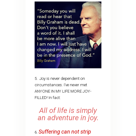
5. Joy is never dependent on
circumstances. I’ve never met
ANYONE IN MY LIFE MORE JOY-
FILLED! In fact:
All of life is simply
an adventure in joy.
Suffering can not strip
6.