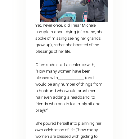
Yet, never once, did I hear Michele
complain about dying (of course, she
spoke of missing seeing her grands
grow up), rather she boasted of the
blessings of her life.
Often she’d start a sentence with,
“How many women have been
blessed with______________ (and it
would be any number of things from
a husband who would brush her
hair even adding a headband, to
friends who pop in to simply sit and
pray)?”
She poured herself into planning her
own celebration of life (“how many
women are blessed with getting to