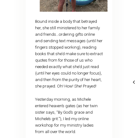
Bound inside a body that betrayed
her, she still ministered to her family
and friends…ordering gifts online
and sending text messages (until her
fingers stopped working), reading
books that she’d make sure to extract
quotes from for those of us who
needed exactly what she’d just read
(until her eyes could no longer focus),
and then from the purity of her heart,
she prayed. Oh! How! She! Prayed!
Yesterday morning, as Michele
entered heaven’s gates (as her twin
sister says, “By God’s grace and
Michele’s grit.”), I led my online
workshop for my ministry ladies
from all over the world.