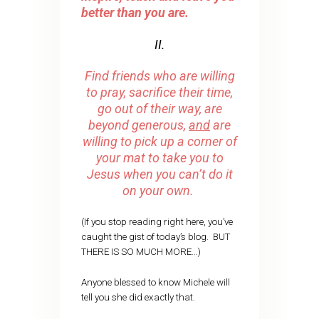
better than you are.
II.
Find friends who are willing
to pray, sacrifice their time,
go out of their way, are
beyond generous,
and
are
willing to pick up a corner of
your mat to take you to
Jesus when you can’t do it
on your own.
(If you stop reading right here, you’ve
caught the gist of today’s blog. BUT
THERE IS SO MUCH MORE…)
Anyone blessed to know Michele will
tell you she did exactly that.