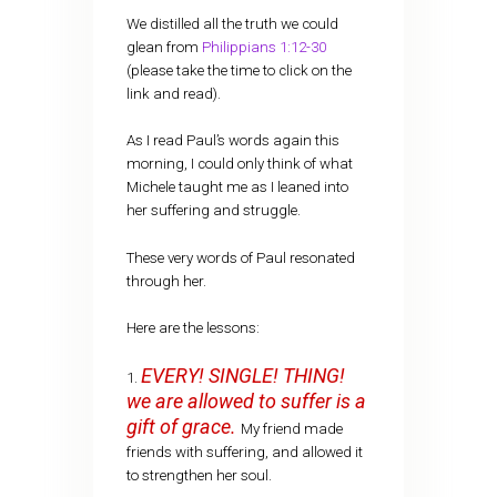
We distilled all the truth we could
glean from
Philippians 1:12-30
(please take the time to click on the
link and read).
As I read Paul’s words again this
morning, I could only think of what
Michele taught me as I leaned into
her suffering and struggle.
These very words of Paul resonated
through her.
Here are the lessons:
EVERY! SINGLE! THING!
1.
we are allowed to suffer is a
gift of grace.
My friend made
friends with suffering, and allowed it
to strengthen her soul.