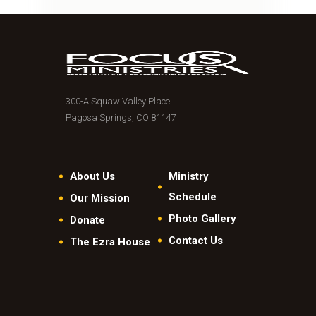
300-A Squaw Valley Place
Pagosa Springs, CO 81147
About Us
Ministry
Schedule
Our Mission
Photo Gallery
Donate
Contact Us
The Ezra House