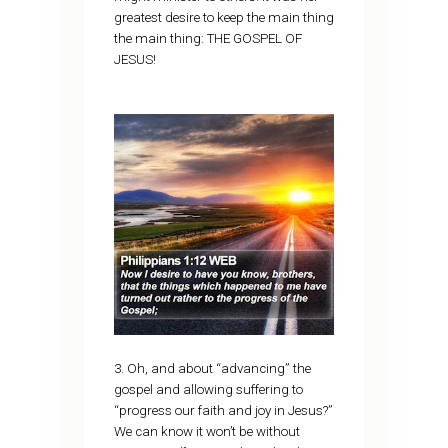
greatest desire to keep the main thing
the main thing: THE GOSPEL OF
JESUS!
3. Oh, and about “advancing” the
gospel and allowing suffering to
“progress our faith and joy in Jesus?”
We can know it won’t be without