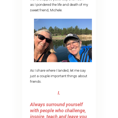
as I pondered the life and death of my
sweet friend, Michele.
As I share where I landed, let me say
just a couple important things about
friends.
I.
Always surround yourself
with people who challenge,
inspire, teach and leave you