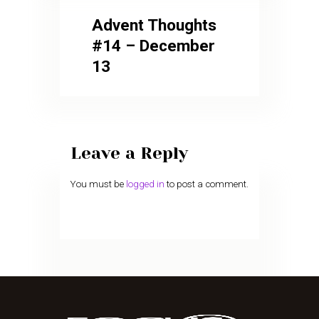
Advent Thoughts
#14 – December
13
Leave a Reply
You must be
logged in
to post a comment.