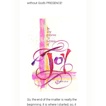
without God’s PRESENCE!
So, the end of the matter is really the
beginning. It is where I started; so, it