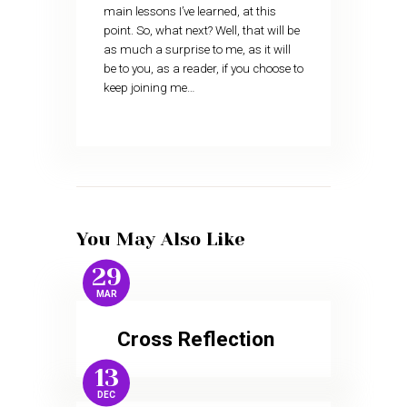
main lessons I’ve learned, at this
point. So, what next? Well, that will be
as much a surprise to me, as it will
be to you, as a reader, if you choose to
keep joining me…
You May Also Like
29
MAR
Cross Reflection
13
DEC