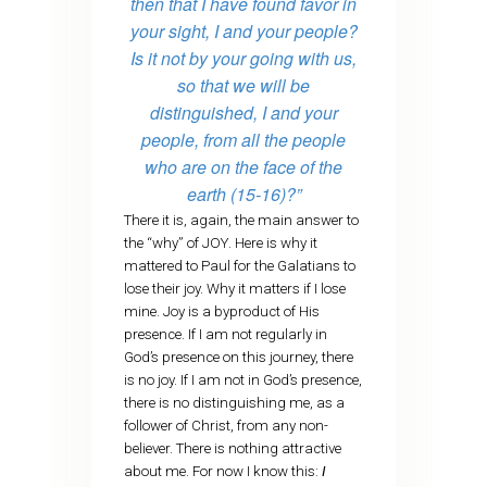
then that I have found favor in
your sight, I and your people?
Is it not by your going with us,
so that we will be
distinguished, I and your
people, from all the people
who are on the face of the
earth (15-16)?”
There it is, again, the main answer to
the “why” of JOY. Here is why it
mattered to Paul for the Galatians to
lose their joy. Why it matters if I lose
mine. Joy is a byproduct of His
presence. If I am not regularly in
God’s presence on this journey, there
is no joy. If I am not in God’s presence,
there is no distinguishing me, as a
follower of Christ, from any non-
believer. There is nothing attractive
about me. For now I know this:
I