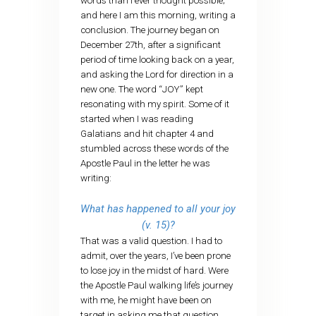
words than I ever thought possible;
and here I am this morning, writing a
conclusion. The journey began on
December 27th, after a significant
period of time looking back on a year,
and asking the Lord for direction in a
new one. The word “JOY” kept
resonating with my spirit. Some of it
started when I was reading
Galatians and hit chapter 4 and
stumbled across these words of the
Apostle Paul in the letter he was
writing:
What has happened to all your joy
(v. 15)?
That was a valid question. I had to
admit, over the years, I’ve been prone
to lose joy in the midst of hard. Were
the Apostle Paul walking life’s journey
with me, he might have been on
target in asking me that question.