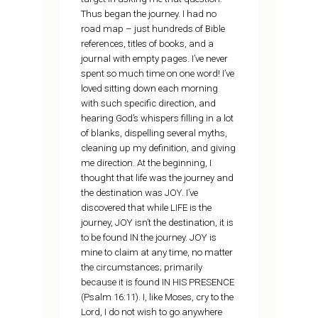
Thus began the journey. I had no
road map – just hundreds of Bible
references, titles of books, and a
journal with empty pages. I’ve never
spent so much time on one word! I’ve
loved sitting down each morning
with such specific direction, and
hearing God’s whispers filling in a lot
of blanks, dispelling several myths,
cleaning up my definition, and giving
me direction. At the beginning, I
thought that life was the journey and
the destination was JOY. I’ve
discovered that while LIFE is the
journey, JOY isn’t the destination, it is
to be found IN the journey. JOY is
mine to claim at any time, no matter
the circumstances; primarily
because it is found IN HIS PRESENCE
(Psalm 16:11). I, like Moses, cry to the
Lord, I do not wish to go anywhere