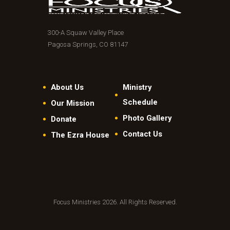
300-A Squaw Valley Place
Pagosa Springs, CO 81147
About Us
Ministry
Schedule
Our Mission
Photo Gallery
Donate
Contact Us
The Ezra House
Focus Ministries 2026. All Rights Reserved.