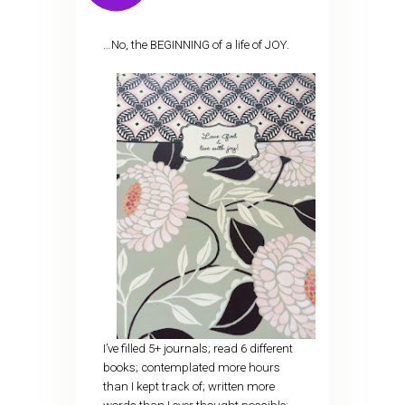
…No, the BEGINNING of a life of JOY.
I’ve filled 5+ journals; read 6 different
books; contemplated more hours
than I kept track of; written more