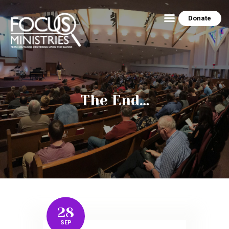
Donate
HOME
ABOUT US
THE EZRA HOUSE
The End…
RESOURCES
MINISTRY SCHEDULE
CONTACT US
PEG’S BLOG
NEWSLETTER ARCHIVE
PHOTO GALLERY
28
SEP