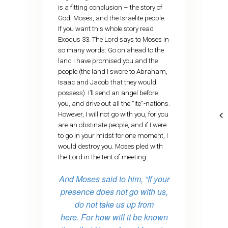
is a fitting conclusion – the story of
God, Moses, and the Israelite people.
If you want this whole story read
Exodus 33. The Lord says to Moses in
so many words: Go on ahead to the
land I have promised you and the
people (the land I swore to Abraham,
Isaac and Jacob that they would
possess). I’ll send an angel before
you, and drive out all the “ite”-nations.
However, I will not go with you, for you
are an obstinate people, and if I were
to go in your midst for one moment, I
would destroy you. Moses pled with
the Lord in the tent of meeting:
And Moses said to him, “If your
presence does not go with us,
do not take us up from
here.
For how will it be known