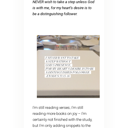
NEVER wish to take a step unless God
is with me, for my heart’s desire is to
be a distinguishing follower.
I’m still reading verses; I’m still
reading more books on joy – I’m
certainly not finished with the study,
but I’m only adding snippets to the