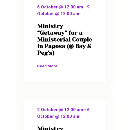
6 October @ 12:00 am
-
9
October @ 12:00 am
Ministry
“Getaway” for a
Ministerial Couple
in Pagosa (@ Bay &
Peg’s)
Read More
2 October @ 12:00 am
-
6
October @ 12:00 am
Ministry