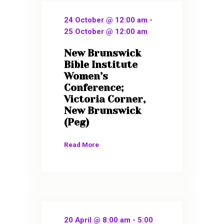
24 October @ 12:00 am
-
25 October @ 12:00 am
New Brunswick
Bible Institute
Women’s
Conference;
Victoria Corner,
New Brunswick
(Peg)
Read More
20 April @ 8:00 am
-
5:00