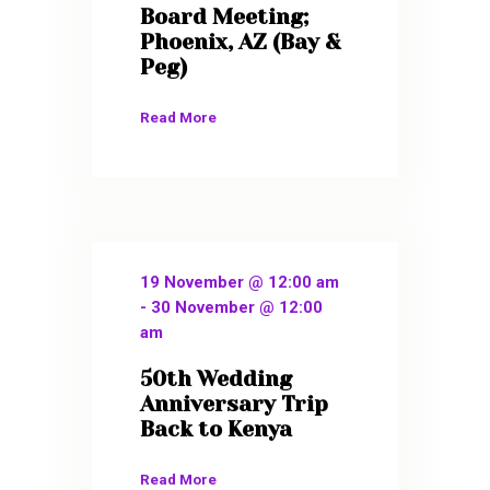
Board Meeting;
Phoenix, AZ (Bay &
Peg)
Read More
19 November @ 12:00 am
-
30 November @ 12:00
am
50th Wedding
Anniversary Trip
Back to Kenya
Read More