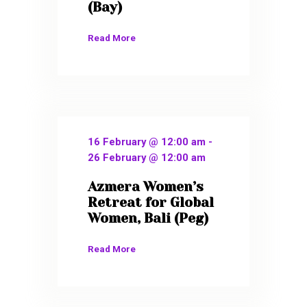
(Bay)
Read More
16 February @ 12:00 am
-
26 February @ 12:00 am
Azmera Women’s
Retreat for Global
Women, Bali (Peg)
Read More