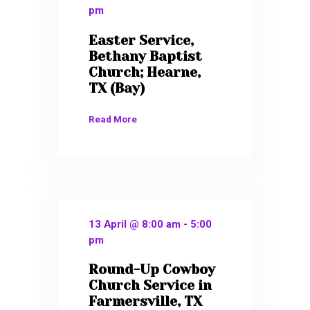
pm
Easter Service,
Bethany Baptist
Church; Hearne,
TX (Bay)
Read More
13 April @ 8:00 am
-
5:00
pm
Round-Up Cowboy
Church Service in
Farmersville, TX