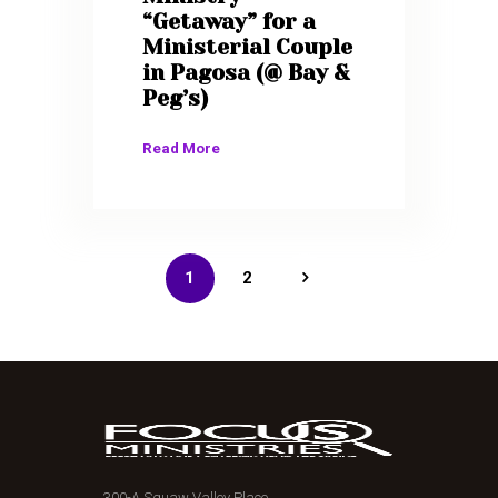
“Getaway” for a
Ministerial Couple
in Pagosa (@ Bay &
Peg’s)
Read More
1
>
2
300-A Squaw Valley Place