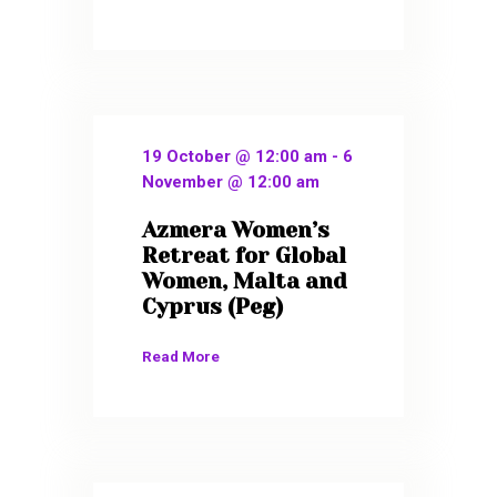
19 October @ 12:00 am
-
6
November @ 12:00 am
Azmera Women’s
Retreat for Global
Women, Malta and
Cyprus (Peg)
Read More