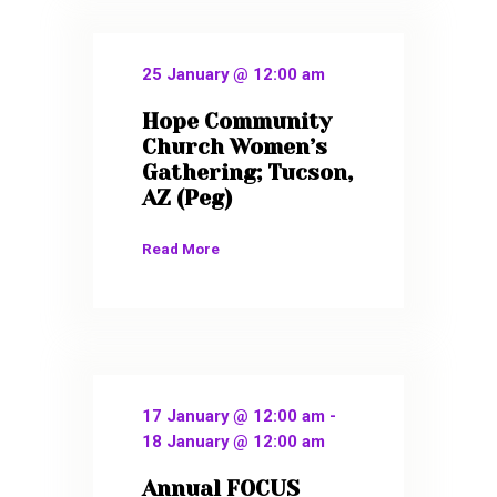
25 January @ 12:00 am
Hope Community
Church Women’s
Gathering; Tucson,
AZ (Peg)
Read More
17 January @ 12:00 am
-
18 January @ 12:00 am
Annual FOCUS