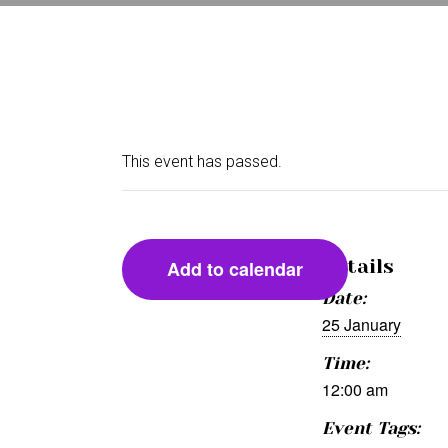
This event has passed.
Details
Add to calendar
Date:
25 January
Time:
12:00 am
Event Tags: