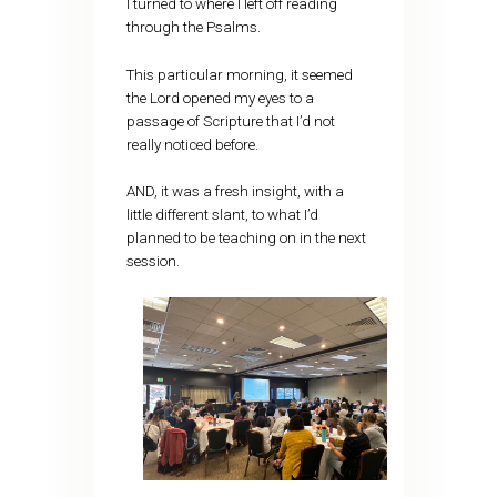
I turned to where I left off reading
through the Psalms.
This particular morning, it seemed
the Lord opened my eyes to a
passage of Scripture that I’d not
really noticed before.
AND, it was a fresh insight, with a
little different slant, to what I’d
planned to be teaching on in the next
session.