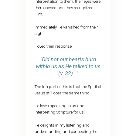
interpretation to them, their eyes were
then opened and they recognized
Him.
Immediately He vanished from their
sight.
I loved their response:
“
Did not our hearts burn
within us as He talked to us
(v. 32)…”
The fun part of this is that the Spirit of
Jesus still does the same thing.
He loves speaking to us and
interpreting Scripture for us.
He delights in my listening and
understanding and connecting the