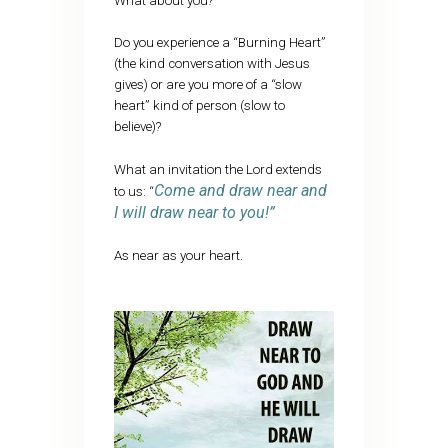
What about you?
Do you experience a “Burning Heart”
(the kind conversation with Jesus
gives) or are you more of a “slow
heart” kind of person (slow to
believe)?
What an invitation the Lord extends
Come and draw near and
to us: “
I will draw near to you!”
As near as your heart.