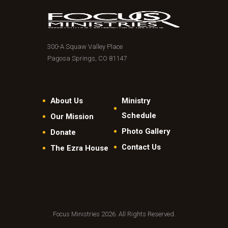
300-A Squaw Valley Place
Pagosa Springs, CO 81147
About Us
Ministry
Schedule
Our Mission
Photo Gallery
Donate
Contact Us
The Ezra House
Focus Ministries 2026. All Rights Reserved.