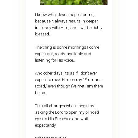
I know what Jesus hopes for me,
because it always results in deeper
intimacy with Him, and I will be richly
blessed.
The thing is some mornings I come
expectant, ready, available and
listening for His voice…
And other days, it’s as if I don’t ever
expect to meet Him on my “Emmaus
Road,” even though I’ve met Him there
before.
This all changes when I begin by
asking the Lord to open my blinded
eyes to His Presence and wait
expectantly.