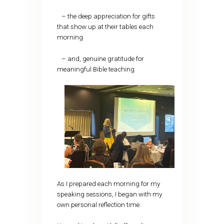
– the deep appreciation for gifts
that show up at their tables each
morning
– and, genuine gratitude for
meaningful Bible teaching
As I prepared each morning for my
speaking sessions, I began with my
own personal reflection time.