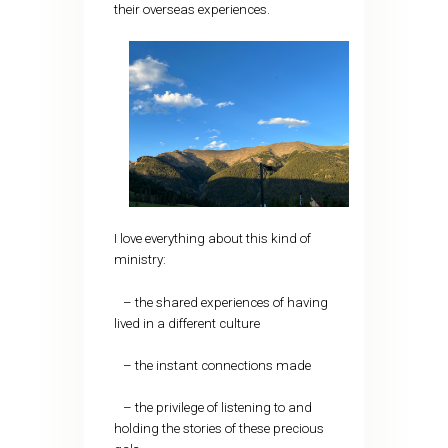
their overseas experiences.
I love everything about this kind of
ministry:
– the shared experiences of having
lived in a different culture
– the instant connections made
– the privilege of listening to and
holding the stories of these precious