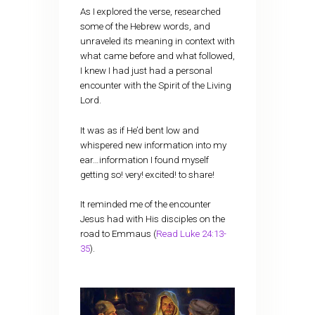
As I explored the verse, researched
some of the Hebrew words, and
unraveled its meaning in context with
what came before and what followed,
I knew I had just had a personal
encounter with the Spirit of the Living
Lord.
It was as if He’d bent low and
whispered new information into my
ear…information I found myself
getting so! very! excited! to share!
It reminded me of the encounter
Jesus had with His disciples on the
road to Emmaus (
Read Luke 24:13-
35
).