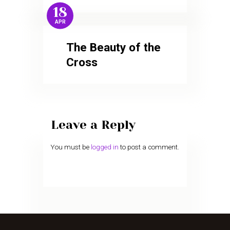
18
APR
The Beauty of the
Cross
Leave a Reply
You must be
logged in
to post a comment.