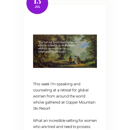
13
JUL
This week I’m speaking and
counseling at a retreat for global
women from around the world
who’ve gathered at Copper Mountain
Ski Resort.
What an incredible setting for women
who are tired and need to process