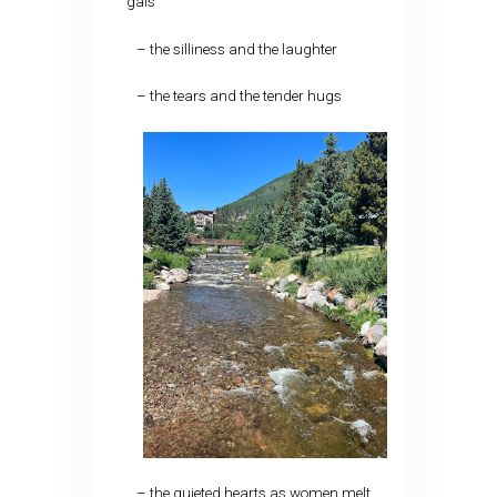
gals
– the silliness and the laughter
– the tears and the tender hugs
– the quieted hearts as women melt