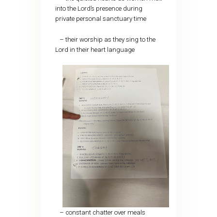
into the Lord’s presence during
private personal sanctuary time
– their worship as they sing to the
Lord in their heart language
– constant chatter over meals