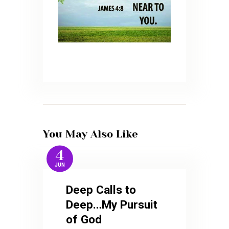
You May Also Like
4
JUN
Deep Calls to
Deep…My Pursuit
of God