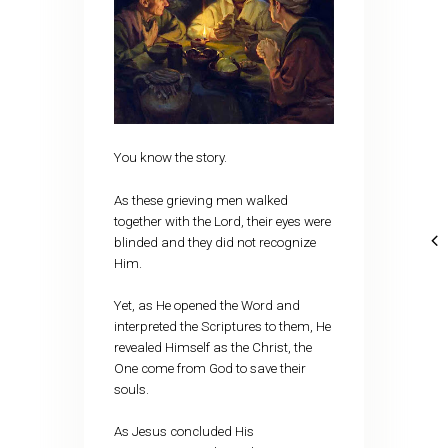
You know the story.
As these grieving men walked
together with the Lord, their eyes were
blinded and they did not recognize
Him.
Yet, as He opened the Word and
interpreted the Scriptures to them, He
revealed Himself as the Christ, the
One come from God to save their
souls.
As Jesus concluded His