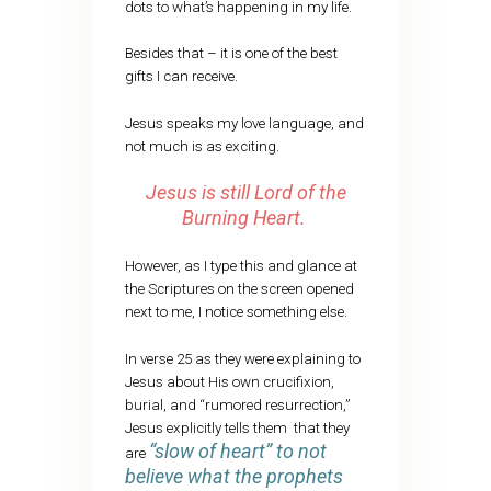
dots to what’s happening in my life.
Besides that – it is one of the best
gifts I can receive.
Jesus speaks my love language, and
not much is as exciting.
Jesus is still Lord of the
Burning Heart.
However, as I type this and glance at
the Scriptures on the screen opened
next to me, I notice something else.
In verse 25 as they were explaining to
Jesus about His own crucifixion,
burial, and “rumored resurrection,”
Jesus explicitly tells them that they
“slow of heart” to not
are
believe what the prophets