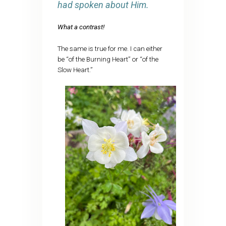
had spoken about Him.
What a contrast!
The same is true for me. I can either
be “of the Burning Heart” or “of the
Slow Heart.”