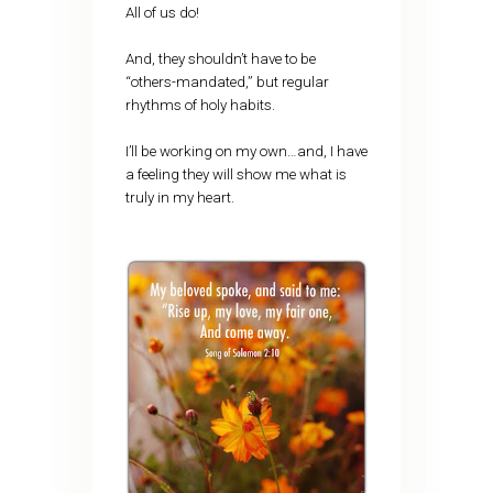
All of us do!
And, they shouldn’t have to be
“others-mandated,” but regular
rhythms of holy habits.
I’ll be working on my own…and, I have
a feeling they will show me what is
truly in my heart.