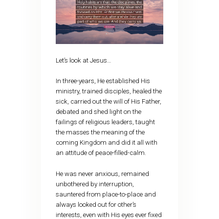
Let’s look at Jesus…
In three-years, He established His
ministry, trained disciples, healed the
sick, carried out the will of His Father,
debated and shed light on the
failings of religious leaders, taught
the masses the meaning of the
coming Kingdom and did it all with
an attitude of peace-filled-calm.
He was never anxious, remained
unbothered by interruption,
sauntered from place-to-place and
always looked out for other’s
interests, even with His eyes ever fixed