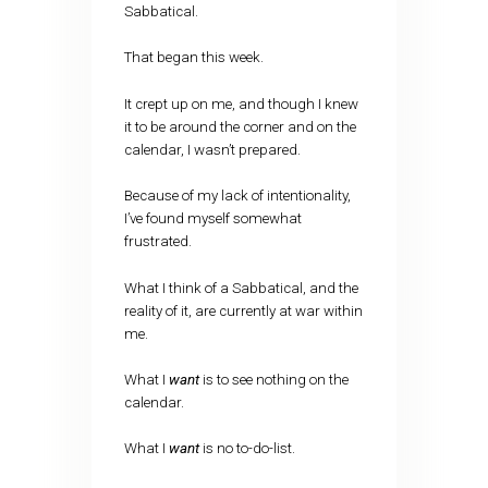
Sabbatical.
That began this week.
It crept up on me, and though I knew
it to be around the corner and on the
calendar, I wasn’t prepared.
Because of my lack of intentionality,
I’ve found myself somewhat
frustrated.
What I think of a Sabbatical, and the
reality of it, are currently at war within
me.
What I
want
is to see nothing on the
calendar.
What I
want
is no to-do-list.