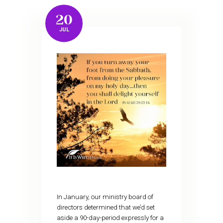
20
JUL
In January, our ministry board of
directors determined that we’d set
aside a 90-day-period expressly for a