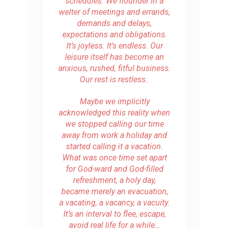
schedules. We flounder in a
welter of meetings and errands,
demands and delays,
expectations and obligations.
It’s joyless. It’s endless. Our
leisure itself has become an
anxious, rushed, fitful business.
Our rest is restless.
Maybe we implicitly
acknowledged this reality when
we stopped calling our time
away from work a holiday and
started calling it a vacation.
What was once time set apart
for God-ward and God-filled
refreshment, a holy day,
became merely an evacuation,
a vacating, a vacancy, a vacuity.
It’s an interval to flee, escape,
avoid real life for a while…