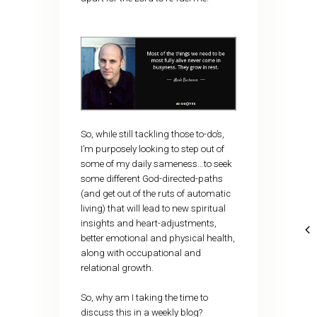
So, while still tackling those to-do’s,
I’m purposely looking to step out of
some of my daily sameness…to seek
some different God-directed-paths
(and get out of the ruts of automatic
living) that will lead to new spiritual
insights and heart-adjustments,
better emotional and physical health,
along with occupational and
relational growth.
So, why am I taking the time to
discuss this in a weekly blog?