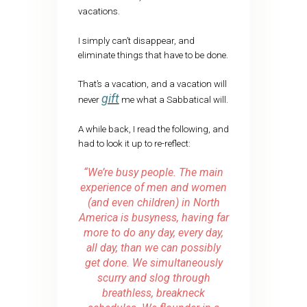
vacations.
I simply can’t disappear, and
eliminate things that have to be done.
That’s a vacation, and a vacation will
gift
never
me what a Sabbatical will.
A while back, I read the following, and
had to look it up to re-reflect:
“We’re busy people. The main
experience of men and women
(and even children) in North
America is busyness, having far
more to do any day, every day,
all day, than we can possibly
get done. We simultaneously
scurry and slog through
breathless, breakneck