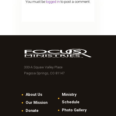
You must be
logged in
to post a comment.
300-A Squaw Valley Place
Pagosa Springs, CO 81147
About Us
Ministry
Schedule
Our Mission
Photo Gallery
Donate