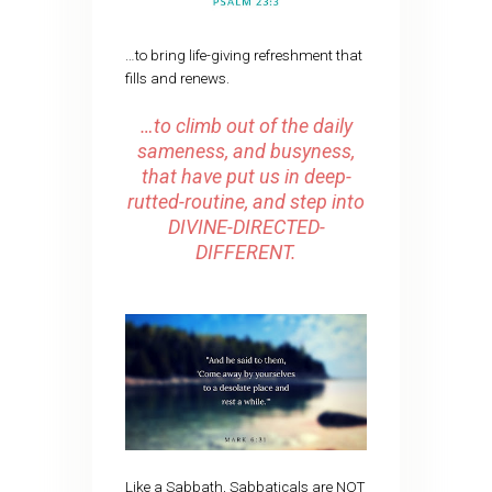
…to bring life-giving refreshment that
fills and renews.
…to climb out of the daily
sameness, and busyness,
that have put us in deep-
rutted-routine, and step into
DIVINE-DIRECTED-
DIFFERENT.
Like a Sabbath, Sabbaticals are NOT