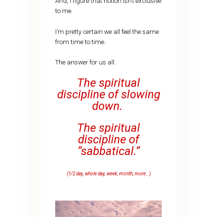
And, I figure that notion isn’t exclusive
to me.
I’m pretty certain we all feel the same
from time to time.
The answer for us all:
The spiritual
discipline of slowing
down.
The spiritual
discipline of
“sabbatical.”
(1/2 day, whole day, week, month, more…)