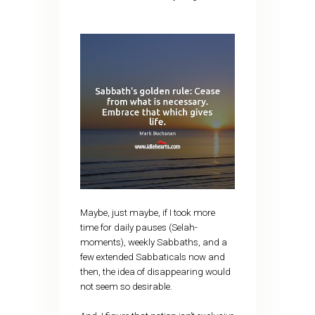
Maybe, just maybe, if I took more
time for daily pauses (Selah-
moments), weekly Sabbaths, and a
few extended Sabbaticals now and
then, the idea of disappearing would
not seem so desirable.