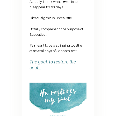
Actually, I think what I
want
is to
disappear for 90-days.
Obviously, this is unrealistic.
I totally comprehend the purpose of
Sabbatical.
It’s meant to be a stringing together
of several days of Sabbath-rest…
The goal: to restore the
soul…