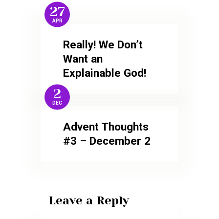
27
APR
Really! We Don’t
Want an
Explainable God!
2
DEC
Advent Thoughts
#3 – December 2
Leave a Reply