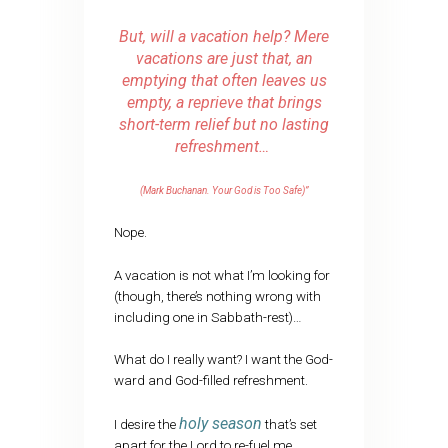
But, will a vacation help? Mere
vacations are just that, an
emptying that often leaves us
empty, a reprieve that brings
short-term relief but no lasting
refreshment…
(Mark Buchanan. Your God is Too Safe)”
Nope.
A vacation is not what I’m looking for
(though, there’s nothing wrong with
including one in Sabbath-rest)…
What do I really want? I want the God-
ward and God-filled refreshment.
holy season
I desire the
that’s set
apart for the Lord to re-fuel me.