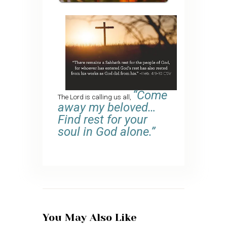
“Come
The Lord is calling us all,
away my beloved…
Find rest for your
soul in God alone.”
You May Also Like