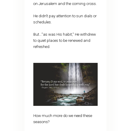
on Jerusalem and the coming cross.
He didn’t pay attention to sun dials or
schedules.
But…”as was His habit,” He withdrew
to quiet places to be renewed and
refreshed.
How much more do we need these
seasons?