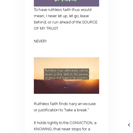
To have ruthless faith thus would
mean, I never let up, let go, leave
behind, or run ahead of the SOURCE
OF MY TRUST.
NEVER!
Ruthless faith finds nary an excuse
or justification to “take a break.”
It holds tightly to the CONVICTION, a
KNOWING, that never stops for a