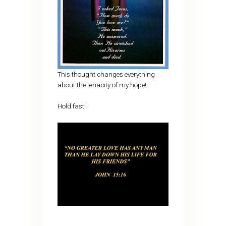
This thought changes everything
about the tenacity of my hope!
Hold fast!