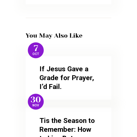
You May Also Like
7
OCT
If Jesus Gave a
Grade for Prayer,
I’d Fail.
30
NOV
Tis the Season to
Remember: How