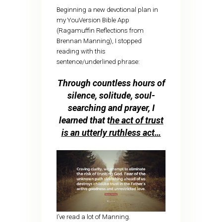
Beginning a new devotional plan in
my YouVersion Bible App
(Ragamuffin Reflections from
Brennan Manning), I stopped
reading with this
sentence/underlined phrase:
Through countless hours of
silence, solitude, soul-
searching and prayer, I
learned that t
he act of trust
is an utterly ruthless act…
I’ve read a lot of Manning.