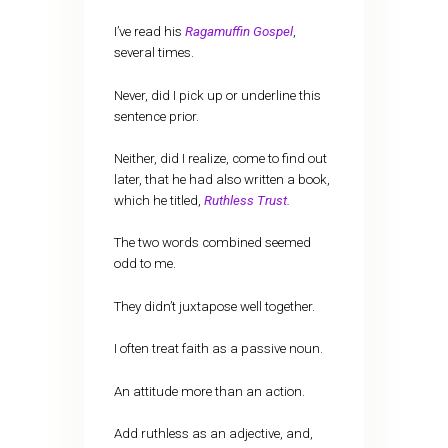
I’ve read his
Ragamuffin Gospel
,
several times.
Never, did I pick up or underline this
sentence prior.
Neither, did I realize, come to find out
later, that he had also written a book,
which he titled,
Ruthless Trust.
The two words combined seemed
odd to me.
They didn’t juxtapose well together.
I often treat faith as a passive noun.
An attitude more than an action.
Add ruthless as an adjective, and,