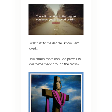
I will trust to the degree I know I am
loved…
How much more can God prove His
love to me than through the cross?