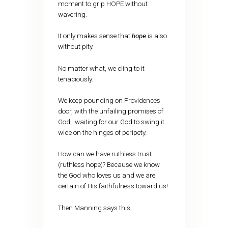
moment to grip HOPE without
wavering.
It only makes sense that
hope
is also
without pity.
No matter what, we cling to it
tenaciously.
We keep pounding on Providence’s
door, with the unfailing promises of
God, waiting for our God to swing it
wide on the hinges of peripety.
How can we have ruthless trust
(ruthless hope)? Because we know
the God who loves us and we are
certain of His faithfulness toward us!
Then Manning says this: