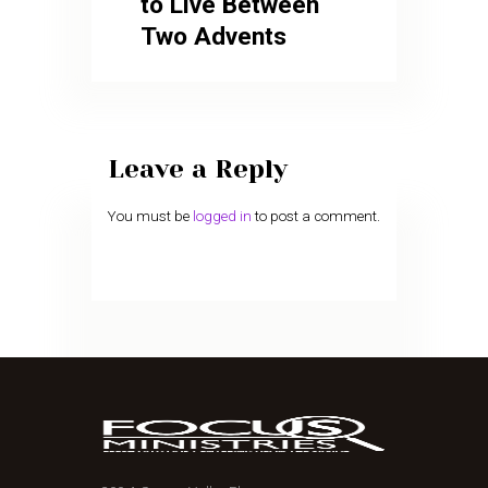
to Live Between
Two Advents
Leave a Reply
You must be
logged in
to post a comment.