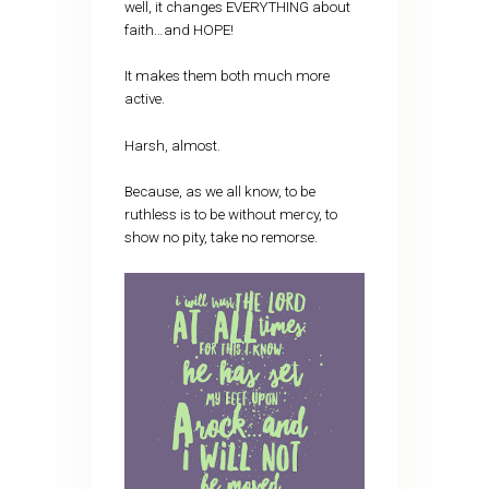
well, it changes EVERYTHING about
faith…and HOPE!
It makes them both much more
active.
Harsh, almost.
Because, as we all know, to be
ruthless is to be without mercy, to
show no pity, take no remorse.