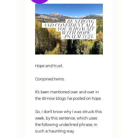
Hope and trust.
Conjoined twins.
It’s been mentioned over and over in
the 40-now blogs I’ve posted on hope.
So, I don’t know why I was struck this
week, by this sentence, which uses
the following underlined phrase, in
such a haunting way.