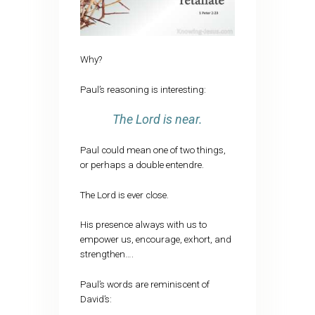
Why?
Paul’s reasoning is interesting:
The Lord is near.
Paul could mean one of two things,
or perhaps a double entendre.
The Lord is ever close.
His presence always with us to
empower us, encourage, exhort, and
strengthen….
Paul’s words are reminiscent of
David’s: