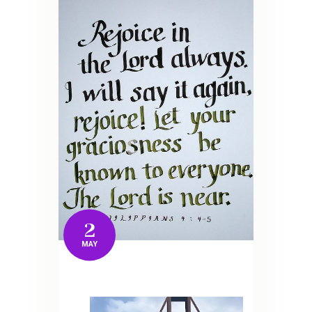
2
MAY