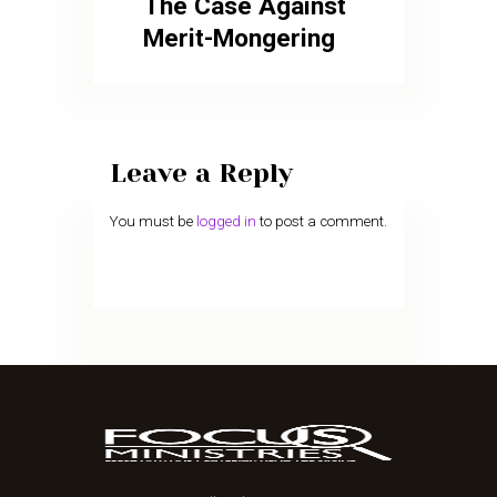
The Case Against
Merit-Mongering
Leave a Reply
You must be
logged in
to post a comment.