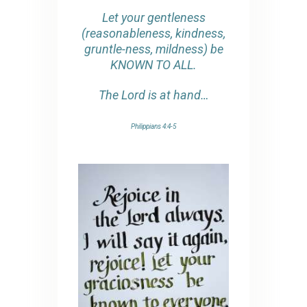
Let your gentleness
(reasonableness, kindness,
gruntle-ness, mildness) be
KNOWN TO ALL.
The Lord is at hand…
Philippians 4:4-5