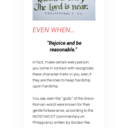
EVEN WHEN…
“Rejoice and be
reasonable.”
In fact, make certain every person
you come in contact with recognizes
these character traits in you, even if
they are the ones to heap hardship
upon hardship.
You see, even the “gods” of the Greco-
Roman world were known for their
gentle forbearance, according to the
NICNT/NICOT (commentary on
Philippians) written by Gordon Fee.