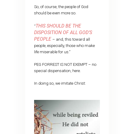
So, of course, the people of God
should be even more so.
THIS SHOULD BE THE
“
DISPOSITION OF ALL GOD’S
PEOPLE
– and, this toward all
people, especially, those who make
life miserable for us.”
PEG FORREST IS NOT EXEMPT – no
special dispensation, here.
In doing so, we imitate Christ: