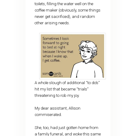
toilets, filling the water well on the
coffee maker (obviously, some things
never get sacrificed), and random
other arising needs.
A whole slough of additional “to do’s”
hit my list that became “trials”
threatening to rob my joy.
My dear assistant, Allison
commiserated.
She, too, had just gotten home from
a family funeral, and woke this same