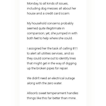
Monday, to all kinds of issues,
including dog messes all about her
house and a credit card scam.
My household concerns probably
seemed quite illegitimate in
comparison; yet, she jumped in with
both feet to help where she could.
I assigned her the task of calling 811
to alert all utilities services, and so
they could come out to identify lines
that might get in the way of digging
up the broken pipes for repair.
We didn’t need an electrical outage
along with the zero water.
Allison’s sweet temperament handles
things like this far better than mine.