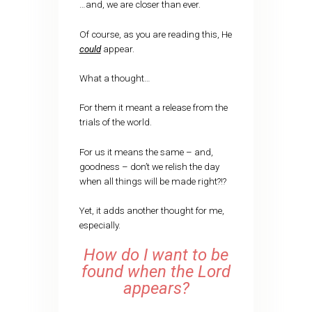
…and, we are closer than ever.
Of course, as you are reading this, He
could
appear.
What a thought…
For them it meant a release from the
trials of the world.
For us it means the same – and,
goodness – don’t we relish the day
when all things will be made right?!?
Yet, it adds another thought for me,
especially.
How do I want to be
found when the Lord
appears?