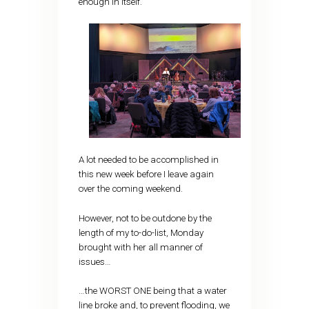
enough in itself.
A lot needed to be accomplished in
this new week before I leave again
over the coming weekend.
However, not to be outdone by the
length of my to-do-list, Monday
brought with her all manner of
issues…
…the WORST ONE being that a water
line broke and, to prevent flooding, we