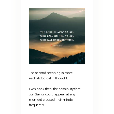
The second meaning is more
eschatological in thought.
Even back then, the possibility that
our Savior could appear at any
moment crossed their minds
frequently…