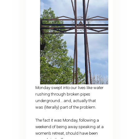
Monday swept into our lives like water
rushing through broken pipes
underground….and, actually that
was (literally) part of the problem.
The fact it was Monday, following a
weekend of being away speaking at a
women’s retreat, should have been