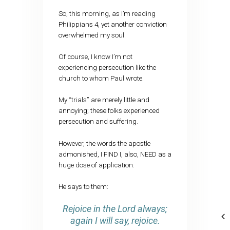
So, this morning, as I’m reading
Philippians 4, yet another conviction
overwhelmed my soul.
Of course, I know I’m not
experiencing persecution like the
church to whom Paul wrote.
My “trials” are merely little and
annoying; these folks experienced
persecution and suffering.
However, the words the apostle
admonished, I FIND I, also, NEED as a
huge dose of application.
He says to them:
Rejoice in the Lord always;
again I will say, rejoice.