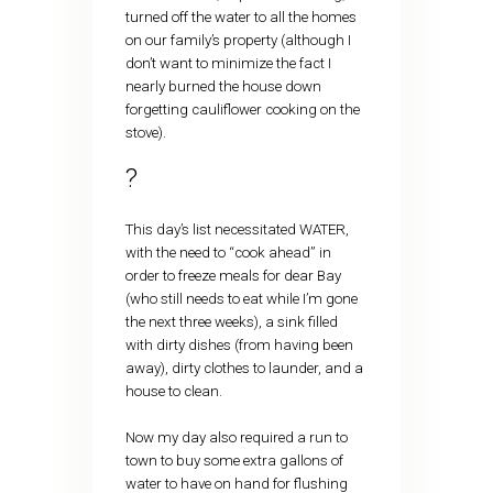
turned off the water to all the homes
on our family’s property (although I
don’t want to minimize the fact I
nearly burned the house down
forgetting cauliflower cooking on the
stove).
?
This day’s list necessitated WATER,
with the need to “cook ahead” in
order to freeze meals for dear Bay
(who still needs to eat while I’m gone
the next three weeks), a sink filled
with dirty dishes (from having been
away), dirty clothes to launder, and a
house to clean.
Now my day also required a run to
town to buy some extra gallons of
water to have on hand for flushing