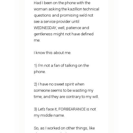
Had I been on the phone with the
woman asking the kazillion technical
questions and promising we’d not
see a service provider until
WEDNESDAY, well, patience and
gentleness might not have defined
me.
I know this about me.
1) I’m not a fan of talking on the
phone.
2) I have no sweet spirit when
someone seems to be wasting my
time, and they are contrary to my will.
3) Let’s face it, FORBEARANCE is not
my middle name.
So, as I worked on other things, like