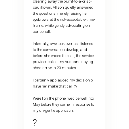
clearing away the burnt-to-a-crisp-
cauliflower, Allison quietly answered
the questions, merely raising her
eyebrows at the not-acceptable-time-
frame, while gently advocating on
our behalf.
Internally, awe took over as I listened
to the conversation develop, and
before she ended the call, the service
provider called my husband saying
she’d arrive in 20-minutes.
I certainly applauded my decision o
have her make that call. ??
Were I on the phone, we’d be well into
May before they came in response to
my un-gentle approach.
?