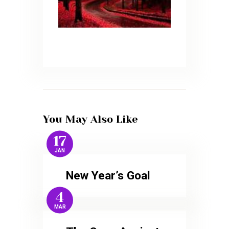
You May Also Like
17
JAN
New Year’s Goal
4
MAR