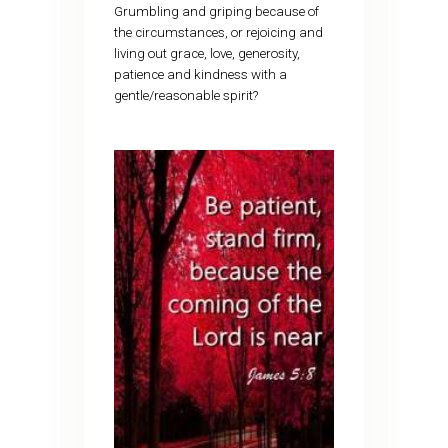
Grumbling and griping because of
the circumstances, or rejoicing and
living out grace, love, generosity,
patience and kindness with a
gentle/reasonable spirit?