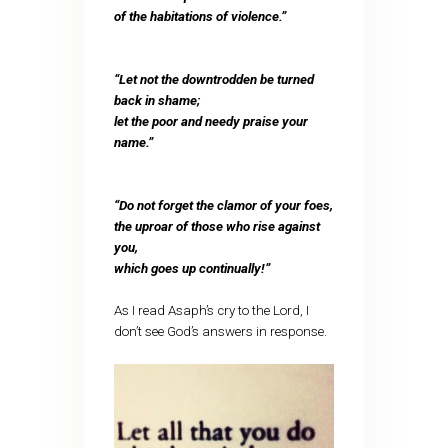
of the habitations of violence.”
“Let not the downtrodden be turned
back in shame;
let the poor and needy praise your
name.”
“Do not forget the clamor of your foes,
the uproar of those who rise against
you,
which goes up continually!”
As I read Asaph’s cry to the Lord, I
don’t see God’s answers in response.