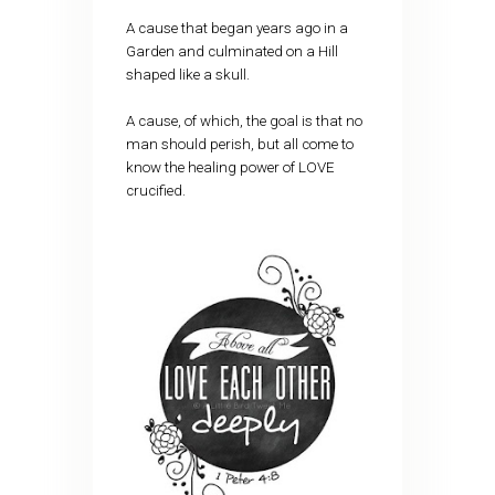
A cause that began years ago in a
Garden and culminated on a Hill
shaped like a skull.
A cause, of which, the goal is that no
man should perish, but all come to
know the healing power of LOVE
crucified.