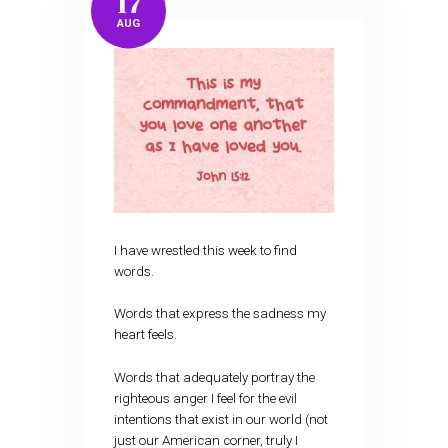
17
AUG
I have wrestled this week to find
words.
Words that express the sadness my
heart feels.
Words that adequately portray the
righteous anger I feel for the evil
intentions that exist in our world (not
just our American corner, truly I