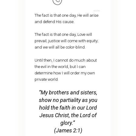
The fact is that one day, He will arise
and defend His cause.
The fact is that one day, Love will
prevail; justice will come with equity;
and we will all be color-blind.
Until then, I cannot do much about
the evil in the world, but I can
determine how I will order my own
private world.
“My brothers and sisters,
show no partiality as you
hold the faith in our Lord
Jesus Christ, the Lord of
glory.”
(James 2:1)