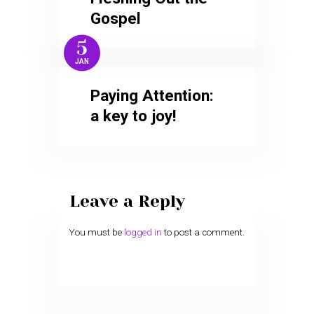
Gospel
5
JAN
Paying Attention:
a key to joy!
Leave a Reply
You must be
logged in
to post a comment.