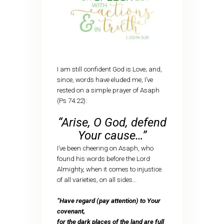
I am still confident God is Love; and,
since, words have eluded me, I’ve
rested on a simple prayer of Asaph
(Ps 74:22):
“Arise, O God, defend
Your cause…”
I’ve been cheering on Asaph, who
found his words before the Lord
Almighty, when it comes to injustice
of all varieties, on all sides…
“Have regard (pay attention) to Your
covenant,
for the dark places of the land are full