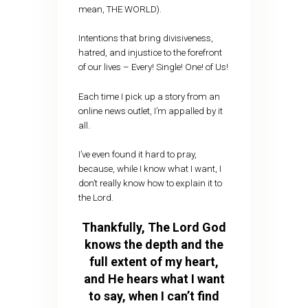
mean, THE WORLD).
Intentions that bring divisiveness,
hatred, and injustice to the forefront
of our lives – Every! Single! One! of Us!
Each time I pick up a story from an
online news outlet, I’m appalled by it
all.
I’ve even found it hard to pray,
because, while I know what I want, I
don’t really know how to explain it to
the Lord.
Thankfully, The Lord God
knows the depth and the
full extent of my heart,
and He hears what I want
to say, when I can’t find