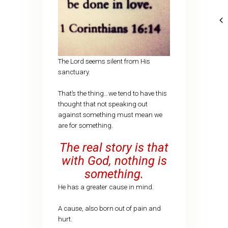
The Lord seems silent from His
sanctuary.
That’s the thing…we tend to have this
thought that not speaking out
against something must mean we
are for something.
The real story is that
with God, nothing is
something.
He has a greater cause in mind.
A cause, also born out of pain and
hurt.