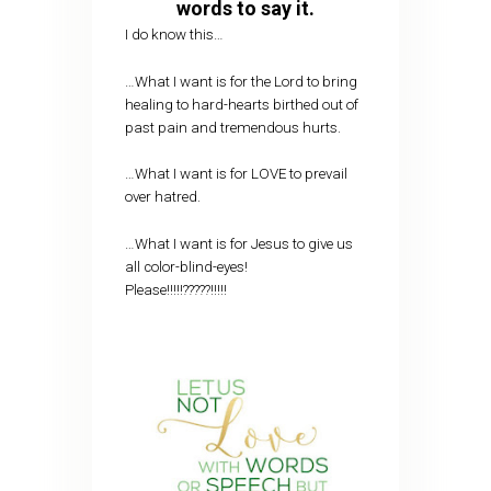
words to say it.
I do know this…
…What I want is for the Lord to bring
healing to hard-hearts birthed out of
past pain and tremendous hurts.
…What I want is for LOVE to prevail
over hatred.
…What I want is for Jesus to give us
all color-blind-eyes!
Please!!!!!?????!!!!!