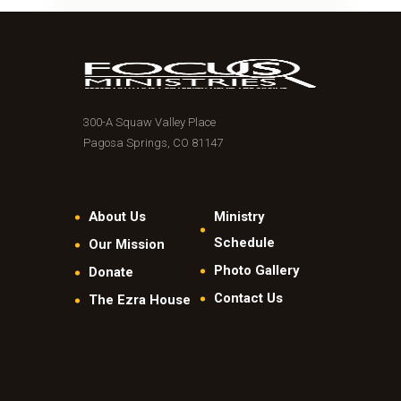
300-A Squaw Valley Place
Pagosa Springs, CO 81147
About Us
Ministry
Schedule
Our Mission
Photo Gallery
Donate
Contact Us
The Ezra House