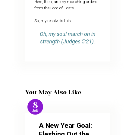
Here, then, are my marching orders
from the Lord of Hosts.
So, my resolve is this:
Oh, my soul march on in
strength (Judges 5:21).
You May Also Like
8
JAN
A New Year Goal:
Fleshing Out the