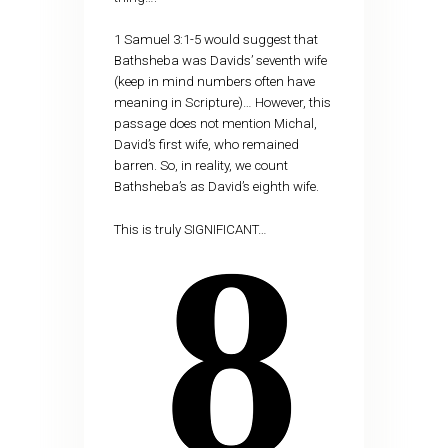
1 Samuel 3:1-5 would suggest that
Bathsheba was Davids’ seventh wife
(keep in mind numbers often have
meaning in Scripture)… However, this
passage does not mention Michal,
David’s first wife, who remained
barren. So, in reality, we count
Bathsheba’s as David’s eighth wife.
This is truly SIGNIFICANT…