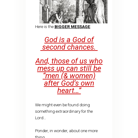
Here is the
BIGGER MESSAGE
:
God is a God of
second chances.
And, those of us who
mess up can still be
“men (& women)
after God’s own
heart…”
We might even be found doing
something extraordinary for the
Lord…
Ponder, in wonder, about one more
thing….