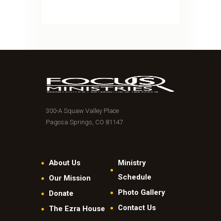
300-A Squaw Valley Place
Pagosa Springs, CO 81147
About Us
Ministry
Schedule
Our Mission
Photo Gallery
Donate
Contact Us
The Ezra House