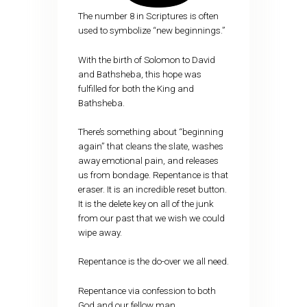
The number 8 in Scriptures is often
used to symbolize “new beginnings.”
With the birth of Solomon to David
and Bathsheba, this hope was
fulfilled for both the King and
Bathsheba.
There’s something about “beginning
again” that cleans the slate, washes
away emotional pain, and releases
us from bondage. Repentance is that
eraser. It is an incredible reset button.
It is the delete key on all of the junk
from our past that we wish we could
wipe away.
Repentance is the do-over we all need.
Repentance via confession to both
God and our fellow man…