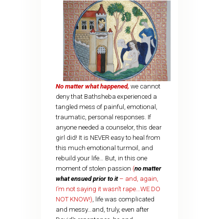
No matter what happened,
we cannot
deny that Bathsheba experienced a
tangled mess of painful, emotional,
traumatic, personal responses. If
anyone needed a counselor, this dear
girl did! It is NEVER easy to heal from
this much emotional turmoil, and
rebuild your life… But, in this one
moment of stolen passion
(
no matter
what ensued prior to it
– and, again,
I’m not saying it wasn’t rape…WE DO
NOT KNOW!)
, life was complicated
and messy…and, truly, even after