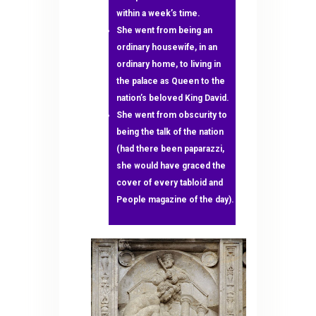
within a week’s time.
She went from being an
ordinary housewife, in an
ordinary home, to living in
the palace as Queen to the
nation’s beloved King David.
She went from obscurity to
being the talk of the nation
(had there been paparazzi,
she would have graced the
cover of every tabloid and
People magazine of the day).