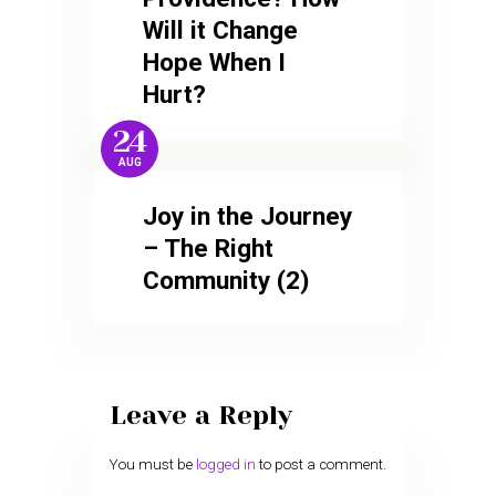
Will it Change
Hope When I
Hurt?
24
AUG
Joy in the Journey
– The Right
Community (2)
Leave a Reply
You must be
logged in
to post a comment.