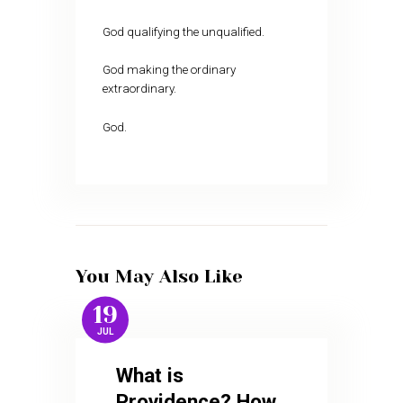
God qualifying the unqualified.
God making the ordinary
extraordinary.
God.
You May Also Like
19
JUL
What is
Providence? How