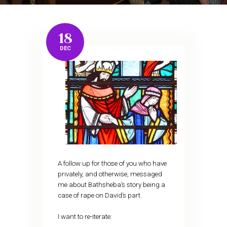
18
DEC
A follow up for those of you who have
privately, and otherwise, messaged
me about Bathsheba’s story being a
case of rape on David’s part.
I want to re-iterate: