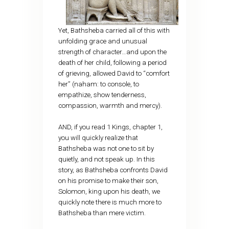
Yet, Bathsheba carried all of this with
unfolding grace and unusual
strength of character…and upon the
death of her child, following a period
of grieving, allowed David to “comfort
her” (naham: to console, to
empathize, show tenderness,
compassion, warmth and mercy).
AND, if you read 1 Kings, chapter 1,
you will quickly realize that
Bathsheba was not one to sit by
quietly, and not speak up. In this
story, as Bathsheba confronts David
on his promise to make their son,
Solomon, king upon his death, we
quickly note there is much more to
Bathsheba than mere victim.