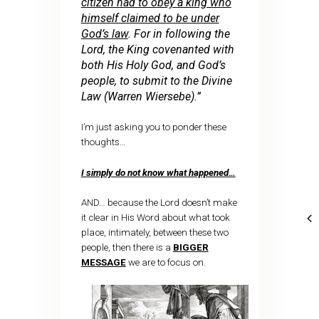
citizen had to obey a king who
himself claimed to be under
God’s law
. For in following the
Lord, the King covenanted with
both His Holy God, and God’s
people, to submit to the Divine
Law (Warren Wiersebe).”
I’m just asking you to ponder these
thoughts…
I simply do not know what happened…
AND… because the Lord doesn’t make
it clear in His Word about what took
place, intimately, between these two
people, then there is a
BIGGER
MESSAGE
we are to focus on.