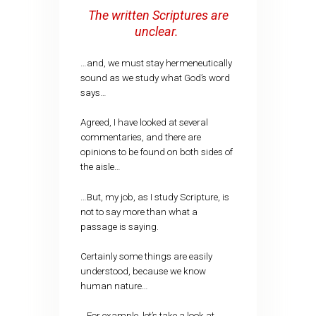
The written Scriptures are
unclear.
…and, we must stay hermeneutically
sound as we study what God’s word
says…
Agreed, I have looked at several
commentaries, and there are
opinions to be found on both sides of
the aisle…
…But, my job, as I study Scripture, is
not to say more than what a
passage is saying.
Certainly some things are easily
understood, because we know
human nature…
…For example, let’s take a look at