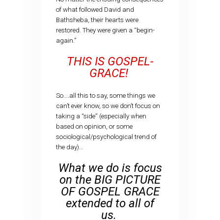
of what followed David and
Bathsheba, their hearts were
restored. They were given a “begin-
again.”
THIS IS GOSPEL-
GRACE!
So….all this to say, some things we
can’t ever know, so we don’t focus on
taking a “side” (especially when
based on opinion, or some
sociological/psychological trend of
the day)…
What we do is focus
on the BIG PICTURE
OF GOSPEL GRACE
extended to all of
us.