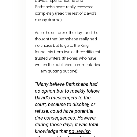
David’s repentance, he and
Bathsheba never really recovered
completely (read the rest of David’s
messy drama)…
As to the culture of the day…and the
thought that Bathsheba really had
no choice but to go to the King, I
found this from two or three different
trusted writers (the ones who have
written the published commentaries
– I am quoting but one):
“Many believe Bathsheba had
no option but to meekly follow
David’s messengers to the
court, because to disobey, or
refuse, could have potential
dire consequences. However,
during those days, it was total
knowledge that
no Jewish