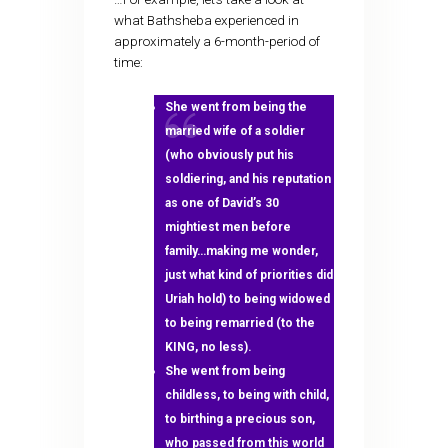
what Bathsheba experienced in
approximately a 6-month-period of
time:
She went from being the
married wife of a soldier
(who obviously put his
soldiering, and his reputation
as one of David’s 30
mightiest men before
family…making me wonder,
just what kind of priorities did
Uriah hold) to being widowed
to being remarried (to the
KING, no less).
She went from being
childless, to being with child,
to birthing a precious son,
who passed from this world