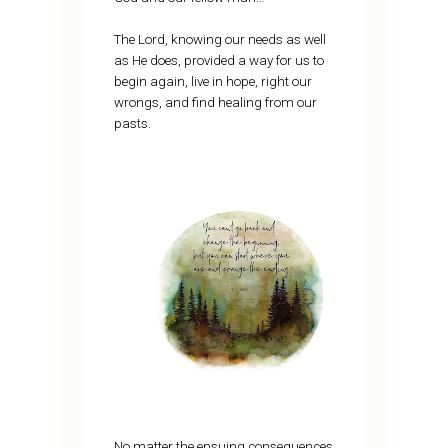
The Lord, knowing our needs as well
as He does, provided a way for us to
begin again, live in hope, right our
wrongs, and find healing from our
pasts.
No matter the ensuing consequences