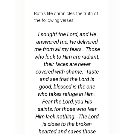
Ruth’s life chronicles the truth of
the following verses:
I sought the Lord, and He
answered me; He delivered
me from all my fears. Those
who look to Him are radiant;
their faces are never
covered with shame. Taste
and see that the Lord is
good; blessed is the one
who takes refuge in Him.
Fear the Lord, you His
saints, for those who fear
Him lack nothing. The Lord
is close to the broken
hearted and saves those