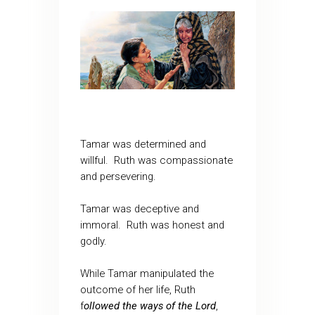
Tamar was determined and
willful. Ruth was compassionate
and persevering.
Tamar was deceptive and
immoral. Ruth was honest and
godly.
While Tamar manipulated the
outcome of her life, Ruth
f
ollowed the ways of the Lord
,