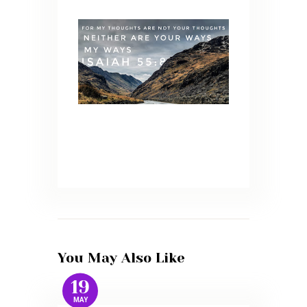
You May Also Like
19
MAY