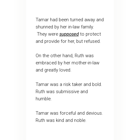
Tamar had been turned away and
shunned by her in-law family.
They were
supposed
to protect
and provide for her, but refused.
On the other hand, Ruth was
embraced by her mother-in-law
and greatly loved.
Tamar was a risk taker and bold.
Ruth was submissive and
humble.
Tamar was forceful and devious.
Ruth was kind and noble.