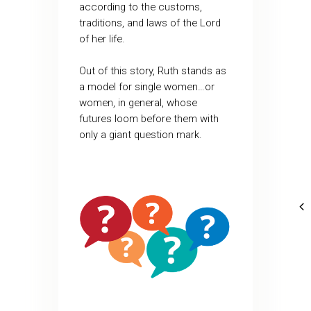
according to the customs,
traditions, and laws of the Lord
of her life.
Out of this story, Ruth stands as
a model for single women…or
women, in general, whose
futures loom before them with
only a giant question mark.