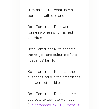
I’ll explain. First, what they had in
common with one another…
Both Tamar and Ruth were
foreign women who married
Israelites.
Both Tamar and Ruth adopted
the religion and cultures of their
husbands’ family.
Both Tamar and Ruth lost their
husbands early in their marriages
and were left childless.
Both Tamar and Ruth became
subjects to Levirate Marriage
(
Deuteronomy 25:5-10
,
Leviticus