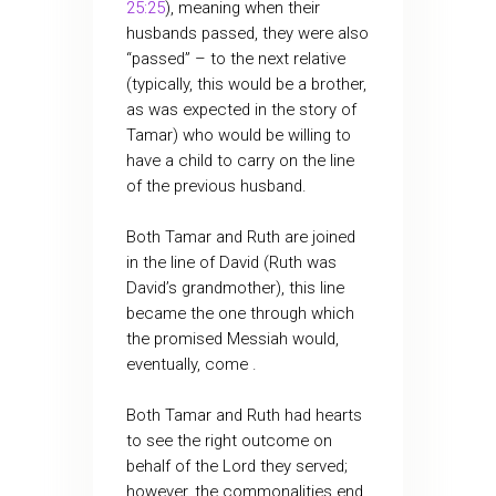
25:25
), meaning when their
husbands passed, they were also
“passed” – to the next relative
(typically, this would be a brother,
as was expected in the story of
Tamar) who would be willing to
have a child to carry on the line
of the previous husband.
Both Tamar and Ruth are joined
in the line of David (Ruth was
David’s grandmother), this line
became the one through which
the promised Messiah would,
eventually, come .
Both Tamar and Ruth had hearts
to see the right outcome on
behalf of the Lord they served;
however, the commonalities end