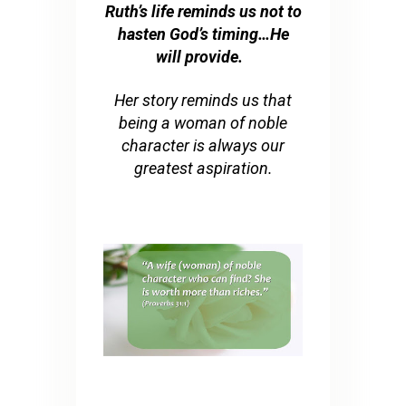
Ruth’s life reminds us not to
hasten God’s timing…He
will provide.
Her story reminds us that
being a woman of noble
character is always our
greatest aspiration.