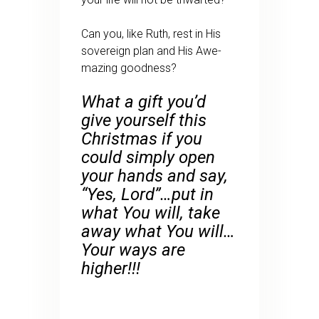
Can you, like Ruth, rest in His
sovereign plan and His Awe-
mazing goodness?
What a gift you’d
give yourself this
Christmas if you
could simply open
your hands and say,
“Yes, Lord”…put in
what You will, take
away what You will…
Your ways are
higher!!!