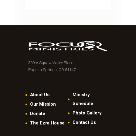
300-A Squaw Valley Place
Pagosa Springs, CO 81147
About Us
Ministry
Schedule
Our Mission
Photo Gallery
Donate
Contact Us
The Ezra House