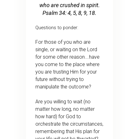
who are crushed in spirit.
Psalm 34: 4, 5, 8, 9, 18.
Questions to ponder:
For those of you who are
single, or waiting on the Lord
for some other reason….have
you come to the place where
you are trusting Him for your
future without trying to
manipulate the outcome?
Are you willing to wait (no
matter how long, no matter
how hard) for God to
orchestrate the circumstances,
remembering that His plan for
your life will not be thwarted?