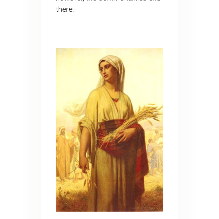
there.