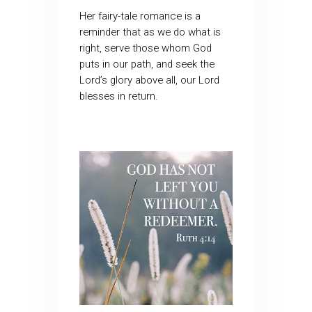
Her fairy-tale romance is a
reminder that as we do what is
right, serve those whom God
puts in our path, and seek the
Lord’s glory above all, our Lord
blesses in return.