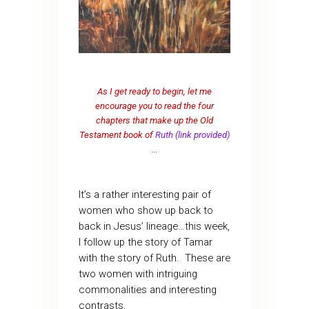
As I get ready to begin, let me
encourage you to read the four
chapters that make up the Old
Testament book of
Ruth (link provided)
…
It’s a rather interesting pair of
women who show up back to
back in Jesus’ lineage…this week,
I follow up the story of Tamar
with the story of Ruth. These are
two women with intriguing
commonalities and interesting
contrasts.