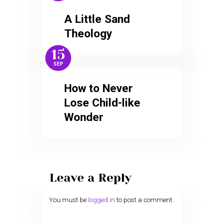
A Little Sand
Theology
15
SEP
How to Never
Lose Child-like
Wonder
Leave a Reply
You must be
logged in
to post a comment.