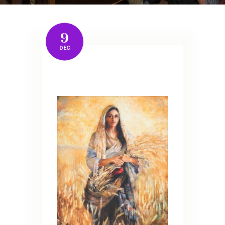
9
DEC