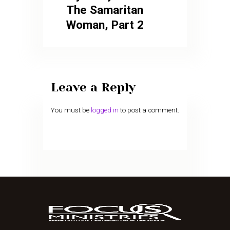
The Samaritan
Woman, Part 2
Leave a Reply
You must be
logged in
to post a comment.