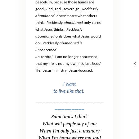
peacefully, because those hands are
good, kind, and…sovereign.
Recklessly
abandoned
doesn’t care what others
think.
Recklessly abandoned
only cares
what Jesus thinks.
Recklessly
abandoned
only does what Jesus would
do.
Recklessly abandoned is
unconcerned
un-control.
I am no longer concerned
that my life is not my own; it’s just Jesus’
life.
Jesus’ ministry.
Jesus-focused.
I want
to live like that.
————————————————————
————————–
Sometimes I think
What will people say of me
When I’m only just a memory
When I’m home where my soul