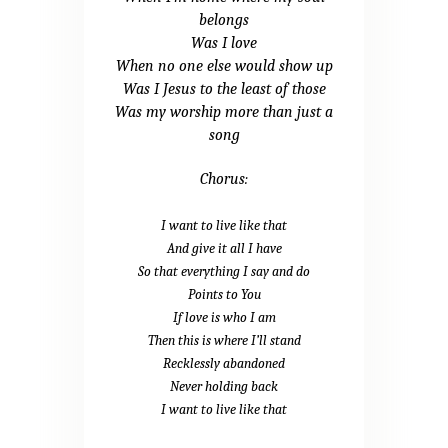
belongs
Was I love
When no one else would show up
Was I Jesus to the least of those
Was my worship more than just a
song
Chorus:
I want to live like that
And give it all I have
So that everything I say and do
Points to You
If love is who I am
Then this is where I’ll stand
Recklessly abandoned
Never holding back
I want to live like that