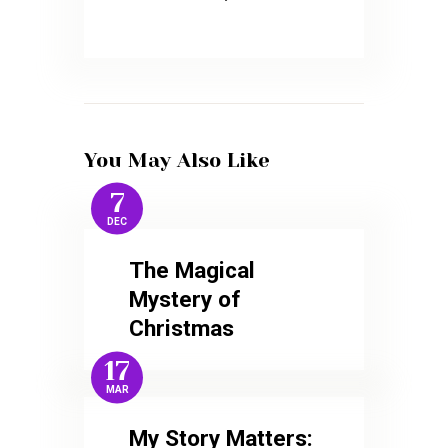
You May Also Like
7
DEC
The Magical
Mystery of
Christmas
17
MAR
My Story Matters: