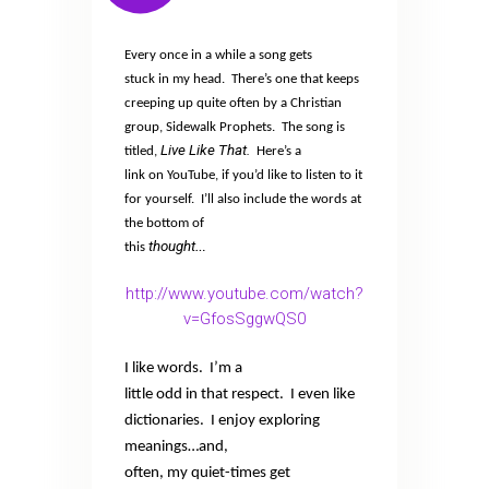
Every once in a while a song gets
stuck in my head.
There’s one that keeps
creeping up quite often by a Christian
group, Sidewalk Prophets.
The song is
Live Like That.
titled,
Here’s a
link on YouTube, if you’d like to listen to it
for yourself.
I’ll also include the words at
the bottom of
thought
this
…
http://www.youtube.com/watch?
v=GfosSggwQS0
I like words.
I’m a
little odd in that respect.
I even like
dictionaries.
I enjoy exploring
meanings…and,
often, my quiet-times get