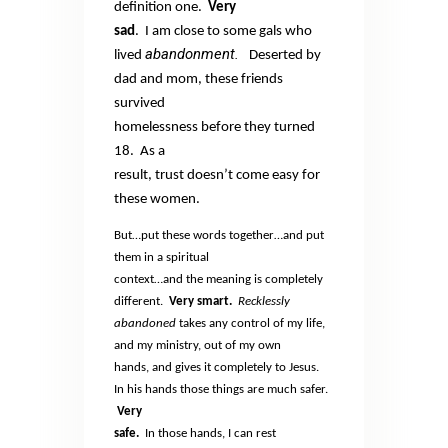
definition one.
Very
sad
.
I am close to some gals who
abandonment.
lived
Deserted by
dad and mom, these friends
survived
homelessness before they turned
18.
As a
result, trust doesn’t come easy for
these women.
But…put these words together…and put
them in a spiritual
context…and the meaning is completely
different.
Very smart.
Recklessly
abandoned
takes any control of my life,
and my ministry, out of my own
hands, and gives it completely to Jesus.
In his hands those things are much safer.
Very
safe.
In those hands, I can rest