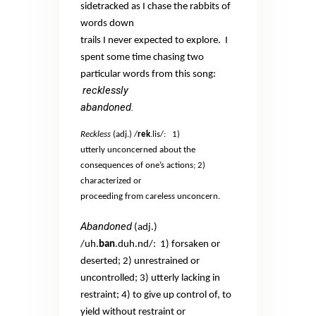
sidetracked as I chase the rabbits of
words down
trails I never expected to explore.
I
spent some time chasing two
particular words from this song:
recklessly
abandoned.
Reckless
(adj.) /
rek
.lis/:
1)
utterly unconcerned about the
consequences of one’s actions; 2)
characterized or
proceeding from careless unconcern.
Abandoned
(adj.)
/uh.
ban
.duh.nd/:
1) forsaken or
deserted; 2) unrestrained or
uncontrolled; 3) utterly lacking in
restraint; 4) to give up control of, to
yield without restraint or