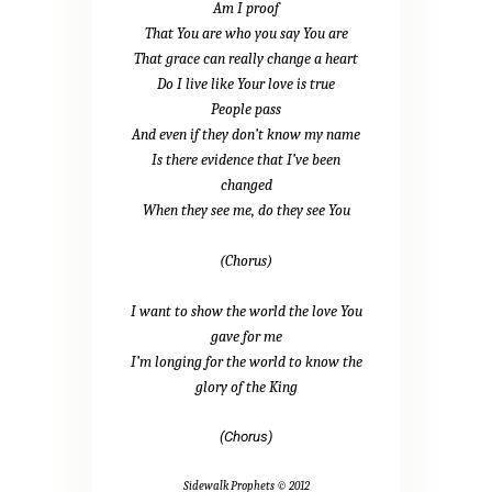
Am I proof
That You are who you say You are
That grace can really change a heart
Do I live like Your love is true
People pass
And even if they don’t know my name
Is there evidence that I’ve been
changed
When they see me, do they see You
(Chorus)
I want to show the world the love You
gave for me
I’m longing for the world to know the
glory of the King
(Chorus)
Sidewalk Prophets © 2012