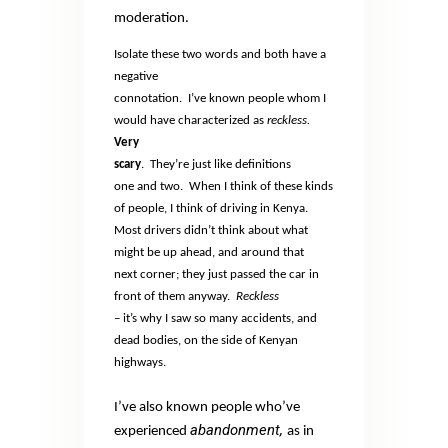
moderation.
Isolate these two words and both have a
negative
connotation.
I’ve known people whom I
would have characterized as
reckless.
Very
scary
.
They’re just like definitions
one and two.
When I think of these kinds
of people, I think of driving in Kenya.
Most drivers didn’t think about what
might be up ahead, and around that
next corner; they just passed the car in
front of them anyway.
Reckless
–
it’s why I saw so many accidents, and
dead bodies, on the side of Kenyan
highways.
I’ve also known people who’ve
abandonment,
experienced
as in