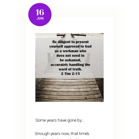
16
JUN
Some years have gone by….
Enough years now, that time’s