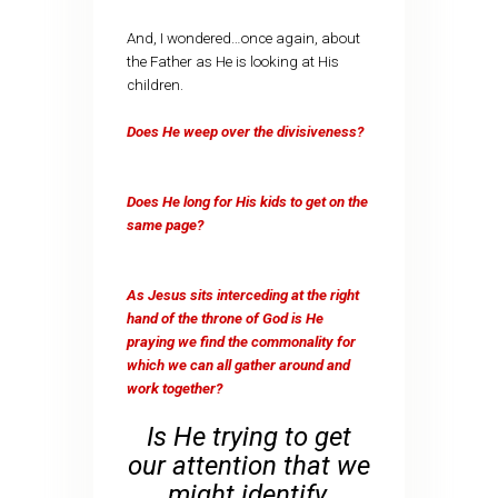
And, I wondered…once again, about
the Father as He is looking at His
children.
Does He weep over the divisiveness?
Does He long for His kids to get on the
same page?
As Jesus sits interceding at the right
hand of the throne of God is He
praying we find the commonality for
which we can all gather around and
work together?
Is He trying to get
our attention that we
might identify,