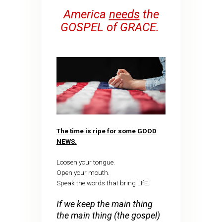
America
needs
the
GOSPEL of GRACE.
The time is ripe for some GOOD
NEWS.
Loosen your tongue.
Open your mouth.
Speak the words that bring LIfE.
If we keep the main thing
the main thing (the gospel)