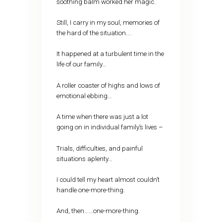
soothing balm worked her magic.
Still, I carry in my soul, memories of
the hard of the situation….
It happened at a turbulent time in the
life of our family…
A roller coaster of highs and lows of
emotional ebbing…
A time when there was just a lot
going on in individual family’s lives –
Trials, difficulties, and painful
situations aplenty…
I could tell my heart almost couldn’t
handle one-more-thing.
And, then……one-more-thing.