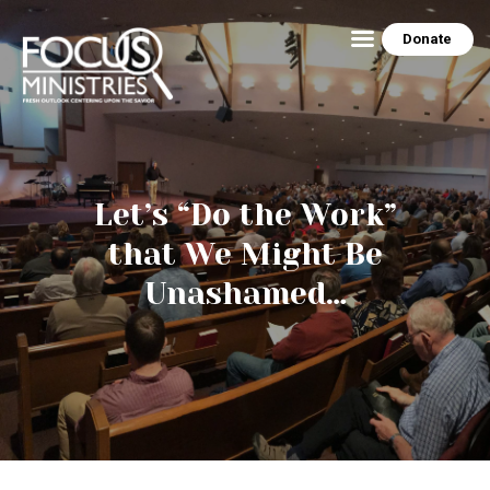
Donate
HOME
ABOUT US
THE EZRA HOUSE
Let’s “Do the Work”
RESOURCES
that We Might Be
MINISTRY SCHEDULE
Unashamed…
CONTACT US
PEG’S BLOG
NEWSLETTER ARCHIVE
PHOTO GALLERY