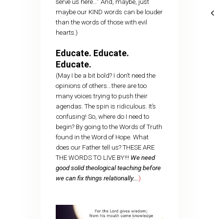
serve us here…” And, maybe, just
maybe our KIND words can be louder
than the words of those with evil
hearts.)
Educate. Educate.
Educate.
(May I be a bit bold? I don’t need the
opinions of others…there are too
many voices trying to push their
agendas. The spin is ridiculous. It’s
confusing! So, where do I need to
begin? By going to the Words of Truth
found in the Word of Hope. What
does our Father tell us? THESE ARE
THE WORDS TO LIVE BY!!!
We need
good solid theological teaching before
we can fix things relationally….
)