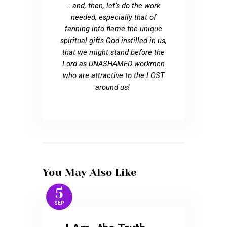
…and, then, let’s do the work
needed, especially that of
fanning into flame the unique
spiritual gifts God instilled in us,
that we might stand before the
Lord as UNASHAMED workmen
who are attractive to the LOST
around us!
You May Also Like
5
SEP