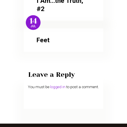
I Am…the Truth,
#2
14
JUL
Feet
Leave a Reply
You must be
logged in
to post a comment.