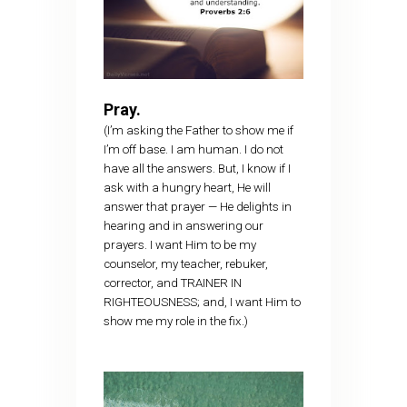
Pray.
(I’m asking the Father to show me if
I’m off base. I am human. I do not
have all the answers. But, I know if I
ask with a hungry heart, He will
answer that prayer — He delights in
hearing and in answering our
prayers. I want Him to be my
counselor, my teacher, rebuker,
corrector, and TRAINER IN
RIGHTEOUSNESS; and, I want Him to
show me my role in the fix.)