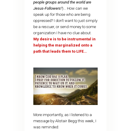
people groups around the world are
Jesus-Followers
?)… How can we
speak up for those who are being
oppressed? I don’t want to just simply
be a rescuer, or send money to some
organization I have no clue about.
My desire is to be instrumental in
helping the marginalized onto a
path that leads them to LIFE…
More importantly, as I listened to a
message by Alistair Begg this week, I
was reminded: