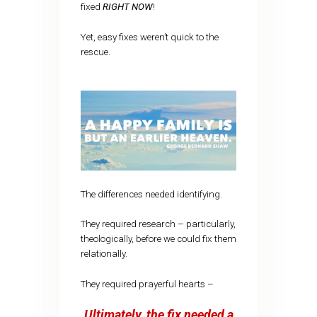
fixed
RIGHT NOW
!
Yet, easy fixes weren’t quick to the
rescue.
The differences needed identifying.
They required research – particularly,
theologically, before we could fix them
relationally.
They required prayerful hearts –
Ultimately, the fix needed a