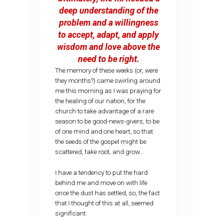
deep understanding of the
problem and a willingness
to accept, adapt, and apply
wisdom and love above the
need to be right.
The memory of these weeks (or, were
they months?) came swirling around
me this morning as I was praying for
the healing of our nation, for the
church to take advantage of a rare
season to be good-news-givers, to be
of one mind and one heart, so that
the seeds of the gospel might be
scattered, take root, and grow…
I have a tendency to put the hard
behind me and move on with life
once the dust has settled, so, the fact
that I thought of this at all, seemed
significant.