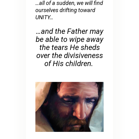
…all of a sudden, we will find
ourselves drifting toward
UNITY…
…and the Father may
be able to wipe away
the tears He sheds
over the divisiveness
of His children.