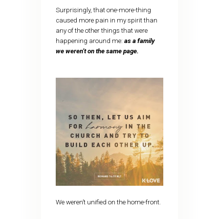
Surprisingly, that one-more-thing
caused more pain in my spirit than
any of the other things that were
happening around me:
as a family
we weren’t on the same page.
We weren’t unified on the home-front.