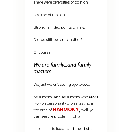
There were diversities of opinion.
Division of thought.
Strong-minded points of view.
Did we still love one another?
Of course!
We are family…and family
matters.
We just weren’t seeing eye-to-eye…
As a mom, and as a mom who
ranks
high
on personality profile testing in
HARMONY
,
the area of
well, you
can see the problem, right?
I needed this fixed…and I needed it