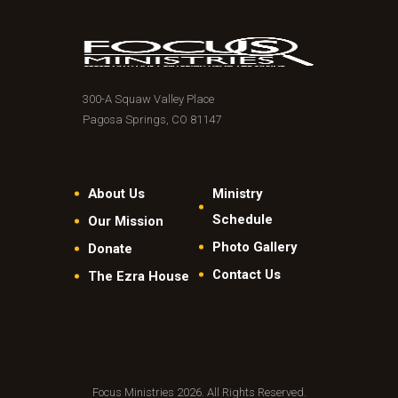
300-A Squaw Valley Place
Pagosa Springs, CO 81147
About Us
Ministry
Schedule
Our Mission
Photo Gallery
Donate
Contact Us
The Ezra House
Focus Ministries 2026. All Rights Reserved.