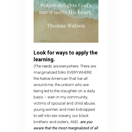
Look for ways to apply the
learning.
(The needs are everywhere. There are
marginalized folks EVERYWHERE:
the Native American that live all
around me, the unborn who are
being led to the slaughter on a daily
basis – even in my community,
victims of spousal and child abuse,
young women and men kidnapped
to sell into sex-slavery, our black
brothers and sisters, AND…
are you
aware that the most marginalized of all