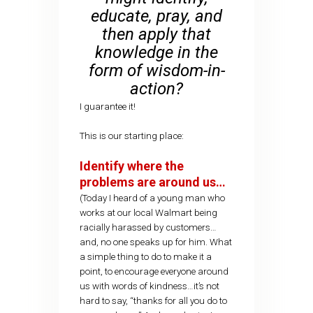
educate, pray, and
then apply that
knowledge in the
form of wisdom-in-
action?
I guarantee it!
This is our starting place:
Identify where the
problems are around us…
(Today I heard of a young man who
works at our local Walmart being
racially harassed by customers…
and, no one speaks up for him. What
a simple thing to do to make it a
point, to encourage everyone around
us with words of kindness…it’s not
hard to say, “thanks for all you do to