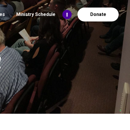
es
Ministry Schedule
Donate
!