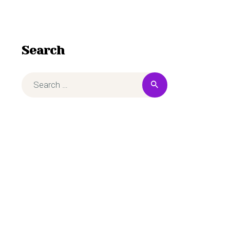
Search