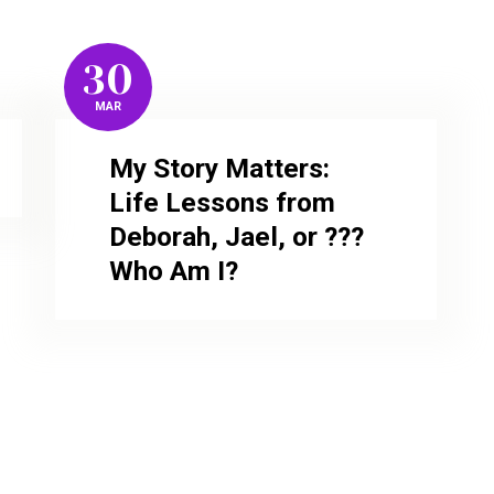
30
MAR
My Story Matters:
Life Lessons from
Deborah, Jael, or ???
Who Am I?