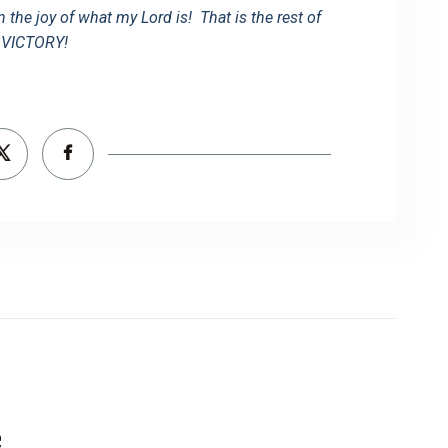
in the joy of what my Lord is! That is the rest of
VICTORY!
e