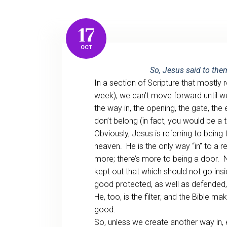
17
OCT
So, Jesus said to the
In a section of Scripture that mostl
week), we can’t move forward until we
the way in, the opening, the gate, th
don’t belong (in fact, you would be a t
Obviously, Jesus is referring to being
heaven. He is the only way “in” to a rel
more; there’s more to being a door. N
kept out that which should not go insi
good protected, as well as defended, 
He, too, is the filter; and the Bible mak
good.
So, unless we create another way in, e