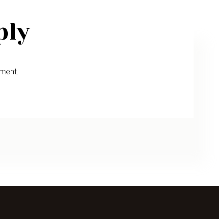
ply
ment.