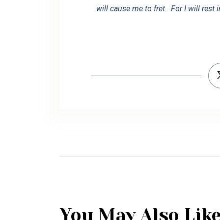
will cause me to fret. For I will rest 
You May Also Lik