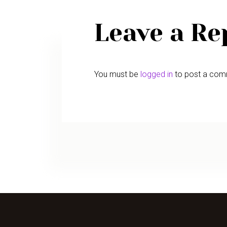
Leave a Re
You must be
logged in
to post a com