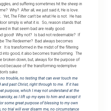
truggles, and suffering sometimes hit the sheep in
ome? Why? After all, we just said it, He is love.
 Yet, The Filter can’t be what He is not. He has
or simply is what it is. So, reason stands that
allowed in that seem bad are really good.
bad good! Why not? Is bad not redeemable? If
sus be The Redeemer? Bad always becomes
It is transformed in the midst of the filtering
 into good, it also becomes transforming. The
e broken down, but, always for the purpose of
ood because of the transforming redemptive
ion’s sake.
no trouble, no testing that can ever touch me
od and past Christ, right through to me. If it has
reat purpose, which I may not understand at the
nicky, as I lift up my eyes to him and accept it
for some great purpose of blessing to my own
e, no trial will ever disarm me, no circumstance