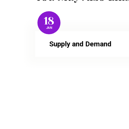
18
JAN
Supply and Demand