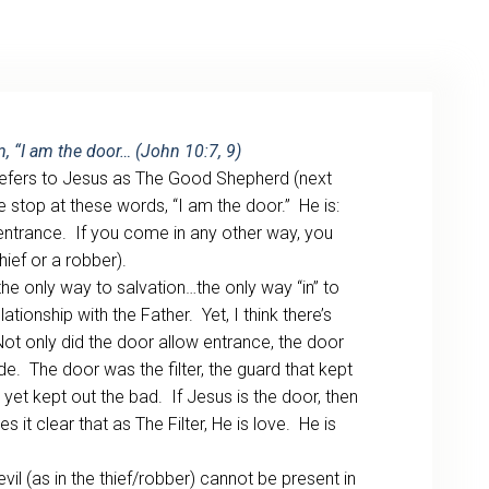
ARCHIVE
PHOTO GALLERY
m, “I am the door… (John 10:7, 9)
y refers to Jesus as The Good Shepherd (next
 stop at these words, “I am the door.” He is:
e entrance. If you come in any other way, you
hief or a robber).
 the only way to salvation…the only way “in” to
ationship with the Father. Yet, I think there’s
ot only did the door allow entrance, the door
de. The door was the filter, the guard that kept
yet kept out the bad. If Jesus is the door, then
es it clear that as The Filter, He is love. He is
vil (as in the thief/robber) cannot be present in