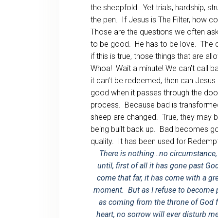
the sheepfold. Yet trials, hardship, s
the pen. If Jesus is The Filter, how c
Those are the questions we often ask.
to be good. He has to be love. The do
if this is true, those things that are 
Whoa! Wait a minute! We can’t call 
it can’t be redeemed, then can Je
good when it passes through the door. 
process. Because bad is transformed
sheep are changed. True, they may b
being built back up. Bad becomes g
quality. It has been used for Redempt
There is nothing…no circumstance, 
until, first of all it has gone past G
come that far, it has come with a g
moment. But as I refuse to become pa
as coming from the throne of God 
heart, no sorrow will ever disturb m