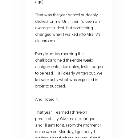
ago).
That was the year school suddenly
clicked for me. Until then I’d been an
average student, but something
changed when I walked into Mrs. V.’s
classroom.
Every Monday morning the
chalkboard held the entire week:
assignments, due dates, tests, pages
to be read — all clearly written out. We
knew exactly what was expected in
order to succeed.
And I loved it!
That year, I learned I thrive on
predictability. Give me a clear goal
and I’ll aim for it. From the moment I
sat down on Monday, I got busy. I