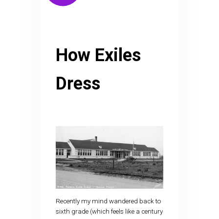
How Exiles
Dress
Recently my mind wandered back to
sixth grade (which feels like a century