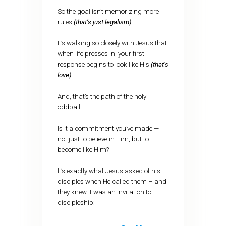
So the goal isn’t memorizing more
rules
(that’s just legalism)
.
It’s walking so closely with Jesus that
when life presses in, your first
response begins to look like His
(that’s
love)
.
And, that’s the path of the holy
oddball.
Is it a commitment you’ve made —
not just to believe in Him, but to
become like Him?
It’s exactly what Jesus asked of his
disciples when He called them – and
they knew it was an invitation to
discipleship: