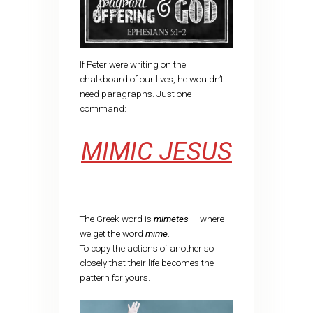
If Peter were writing on the
chalkboard of our lives, he wouldn’t
need paragraphs. Just one
command:
MIMIC JESUS
The Greek word is
mimetes
— where
we get the word
mime.
To copy the actions of another so
closely that their life becomes the
pattern for yours.