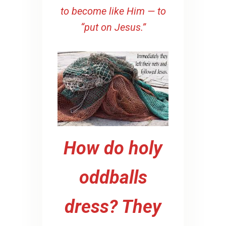
to become like Him — to
“put on Jesus.”
How do holy
oddballs
dress? They