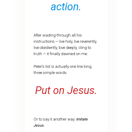
action.
After wading through all his
instructions — live holy, live reverently,
live obediently, love deeply, cling to
truth — it finally dawned on me:
Peter’s list is actually one line long,
three simple words.
Put on Jesus.
Or to say it another way:
imitate
Jesus.