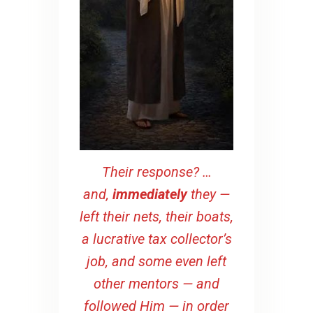
Their response? …
and,
immediately
they —
left their nets, their boats,
a lucrative tax collector’s
job, and some even left
other mentors — and
followed Him — in order