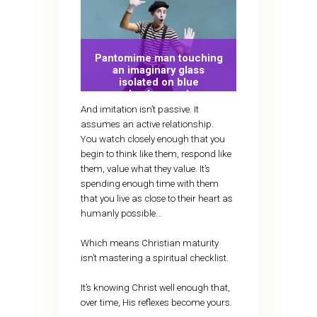
Pantomime man touching
an imaginary glass
isolated on blue
background
And imitation isn’t passive. It
assumes an active relationship.
You watch closely enough that you
begin to think like them, respond like
them, value what they value. It’s
spending enough time with them
that you live as close to their heart as
humanly possible…
Which means Christian maturity
isn’t mastering a spiritual checklist.
It’s knowing Christ well enough that,
over time, His reflexes become yours.