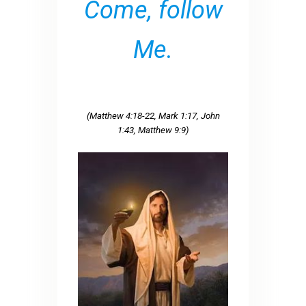
Come, follow
Me.
(Matthew 4:18-22, Mark 1:17, John
1:43, Matthew 9:9)