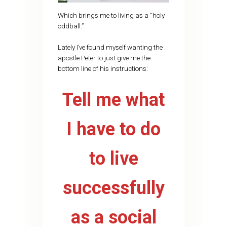
Which brings me to living as a “holy
oddball.”
Lately I’ve found myself wanting the
apostle Peter to just give me the
bottom line of his instructions:
Tell me what
I have to do
to live
successfully
as a social