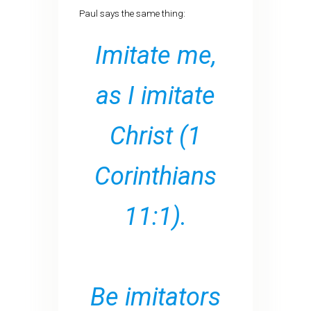
Paul says the same thing:
Imitate me,
as I imitate
Christ
(1
Corinthians
11:1).
Be imitators