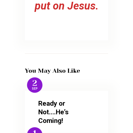
put on Jesus.
You May Also Like
2
SEP
Ready or
Not….He’s
Coming!