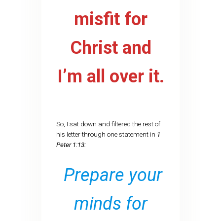
misfit for
Christ and
I’m all over it.
So, I sat down and filtered the rest of
his letter through one statement in
1
Peter 1:13:
Prepare your
minds for