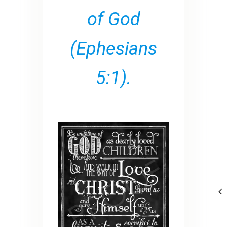
of God
(Ephesians
5:1).