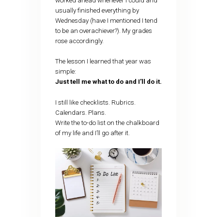
worked ahead whenever I could and
usually finished everything by
Wednesday (have I mentioned I tend
to be an overachiever?). My grades
rose accordingly.
The lesson I learned that year was
simple:
Just tell me what to do and I’ll do it.
I still like checklists. Rubrics.
Calendars. Plans.
Write the to-do list on the chalkboard
of my life and I’ll go after it.