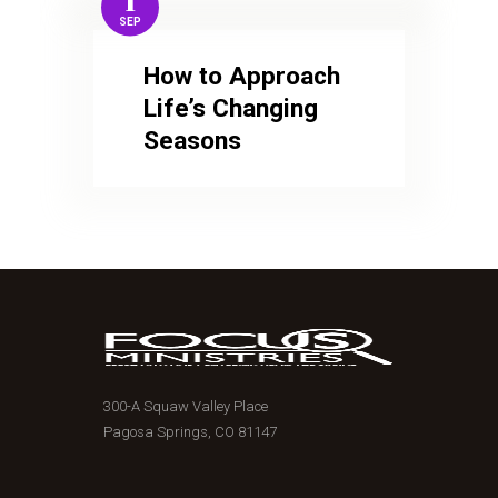
1
SEP
How to Approach
Life’s Changing
Seasons
300-A Squaw Valley Place
Pagosa Springs, CO 81147