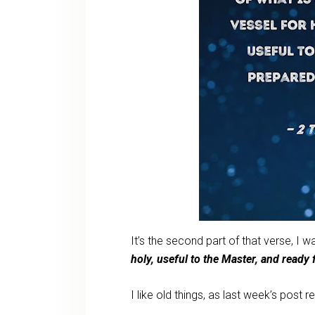
It’s the second part of that verse, I 
holy, useful to the Master, and read
I like old things, as last week’s post r