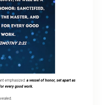
want emphasized:
a vessel of honor, set apart as
y for every good work.
evealed.