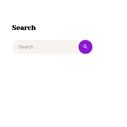
Search