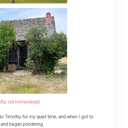
tiful, old homestead)
s to Timothy for my quiet time, and when I got to
l and began pondering.