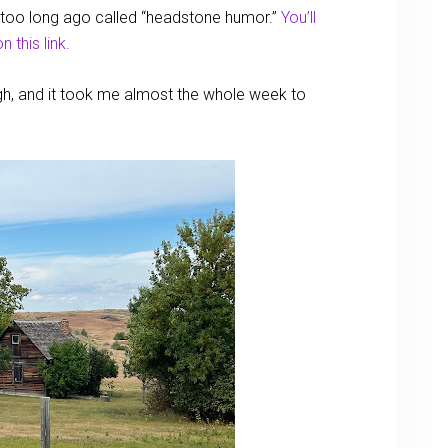
ot too long ago called “headstone humor.”
You’ll
n this link.
ugh, and it took me almost the whole week to