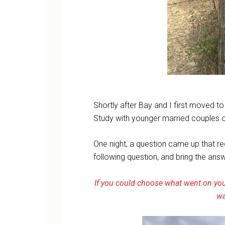
Shortly after Bay and I first moved t
Study with younger married couples 
One night, a question came up that re
following question, and bring the ans
If you could choose what went on you
wa