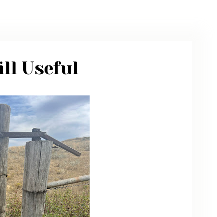
ARCHIVE
PHOTO GALLERY
ll Useful