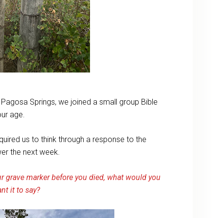
o Pagosa Springs, we joined a small group Bible
our age.
quired us to think through a response to the
wer the next week.
r grave marker before you died, what would you
nt it to say?