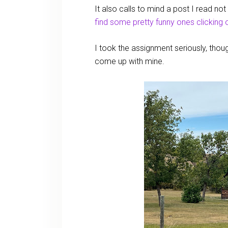
It also calls to mind a post I read n
find some pretty funny ones clicking o
I took the assignment seriously, tho
come up with mine.