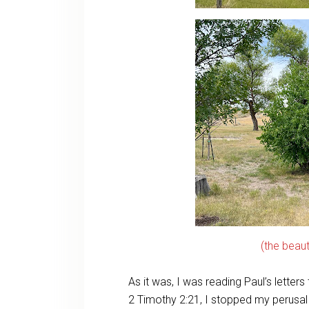
(the beau
As it was, I was reading Paul’s letter
2 Timothy 2:21, I stopped my perusa