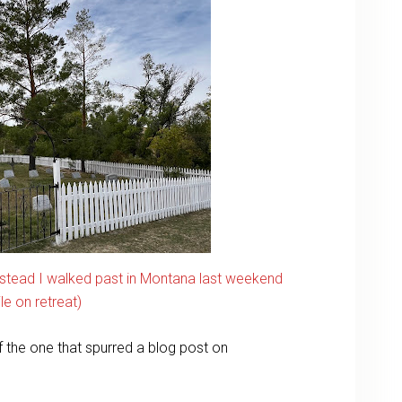
stead I walked past in Montana last weekend
le on retreat)
of the one that spurred a blog post on