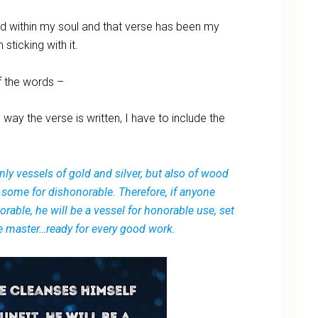
d within my soul and that verse has been my
sticking with it.
f the words –
 way the verse is written, I have to include the
nly vessels of gold and silver, but also of wood
 some for dishonorable. Therefore, if anyone
rable, he will be a vessel for honorable use, set
the master…ready for every good work.