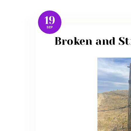
19
SEP
Broken and Sti