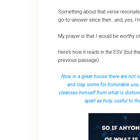
Something about that verse resonate
go-to-answer since then…and, yes, I’m 
My prayer is that I would be worthy o
Here’s how it reads in the ESV (but the
previous passage):
Now in a great house there are not o
and clay, some for honorable use,
cleanses himself from what is dishono
apart as holy, useful to 