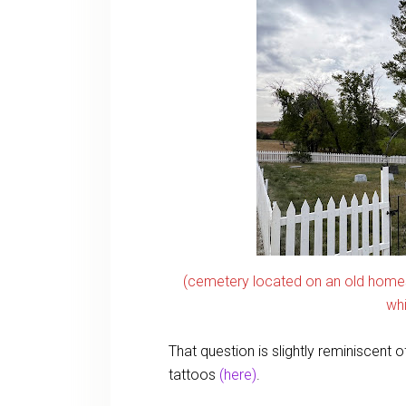
(cemetery located on an old home
whi
That question is slightly reminiscent 
tattoos
(here)
.