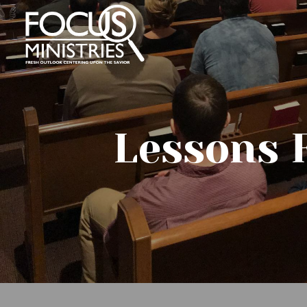
Lessons 