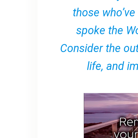
those who’ve
spoke the Wo
Consider the ou
life, and im