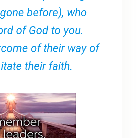
 gone before), who
rd of God to you.
tcome of their way of
itate their faith.