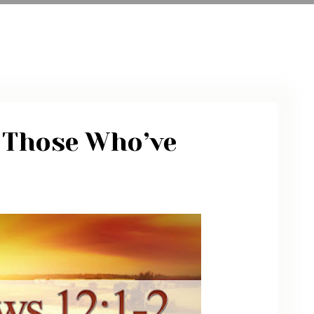
ARCHIVE
PHOTO GALLERY
 Those Who’ve