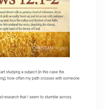
tart studying a subject (in this case the
ing), how often my path crosses with someone
and research that I seem to stumble across.