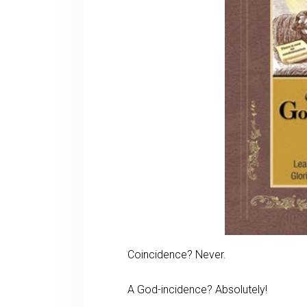
Coincidence? Never.
A God-incidence? Absolutely!