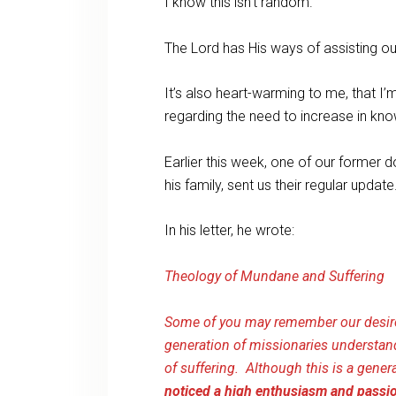
I know this isn’t random.
The Lord has His ways of assisting our
It’s also heart-warming to me, that I
regarding the need to increase in kn
Earlier this week, one of our former
his family, sent us their regular update
In his letter, he wrote:
Theology of Mundane and Suffering
Some of you may remember our desire
generation of missionaries understan
of suffering. Although this is a gene
noticed a high enthusiasm and passion