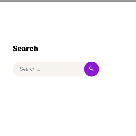
Search