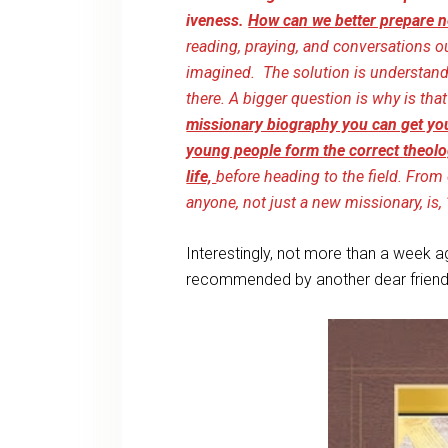
iveness.
How can we better prepare n
reading, praying, and conversations 
imagined. The solution is understanding 
there. A bigger question is why is t
missionary biography you can get you
young people form the correct theolo
life,
before heading to the field. Fro
anyone, not just a new missionary, is
Interestingly, not more than a week a
recommended by another dear friend s