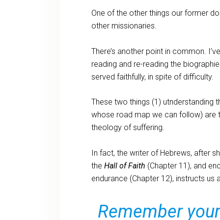
One of the other things our former 
other missionaries.
There’s another point in common. I’v
reading and re-reading the biograph
served faithfully, in spite of difficulty.
These two things (1) utnderstanding t
whose road map we can follow) are t
theology of suffering.
In fact, the writer of Hebrews, after
the
Hall of Faith
(Chapter 11), and enc
endurance (Chapter 12), instructs us al
Remember your l