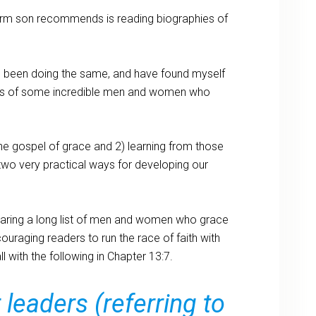
dorm son recommends is reading biographies of
e been doing the same, and have found myself
ies of some incredible men and women who
he gospel of grace and 2) learning from those
wo very practical ways for developing our
 sharing a long list of men and women who grace
ouraging readers to run the race of faith with
l with the following in Chapter 13:7.
eaders (referring to