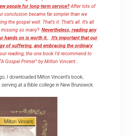
ew people for long-term service?
After lots of
our conclusion became far simpler than we
the gospel well. That’s it. That’s all. It’s all
hat missing so many?
Nevertheless, reading any
r hands on is worth it.
..
It’s important that our
gy of suffering, and embracing the ordinary
m our reading, the one book I’d recommend to
, “A Gospel Primer” by Milton Vincent…
go, I downloaded Milton Vincent’s book,
erving at a Bible college in New Brunswick.