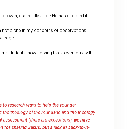
 growth, especially since He has directed it.
’m not alone in my concerns or observations
owledge.
 dorm students, now serving back overseas with
.
 to research ways to help the younger
d the theology of the mundane and the theology
ral assessment (there are exceptions),
we have
 for sharing Jesus, but a lack of stick-to-it-