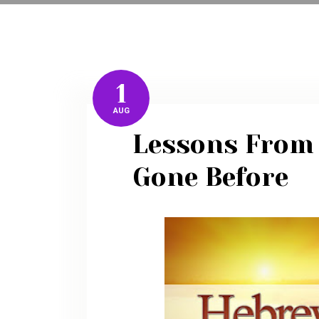
1
AUG
Lessons From
Gone Before