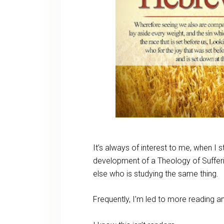
It’s always of interest to me, when I s
development of a Theology of Suffer
else who is studying the same thing.
Frequently, I’m led to more reading 