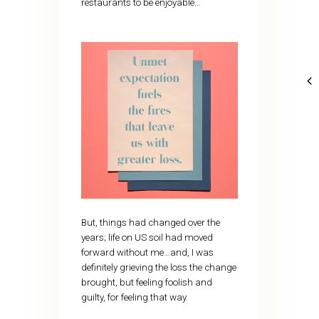
restaurants to be enjoyable…
But, things had changed over the
years; life on US soil had moved
forward without me…and, I was
definitely grieving the loss the change
brought, but feeling foolish and
guilty, for feeling that way.