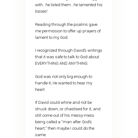
with…he listed them…he lamented his
losses!
Reading through the psalms gave
me permission to offer up prayers of
lament to my God.
I recognized through David’s writings
that it was safe to talk to God about
EVERYTHING AND ANYTHING.
God was not only big enough to
handle it; He wanted to hear my
heart.
If David could whine and not be
struck down, or chastised for it, and
still come out of his messy-mess
being called a “man after God’s
heart,” then maybe I could do the
same.