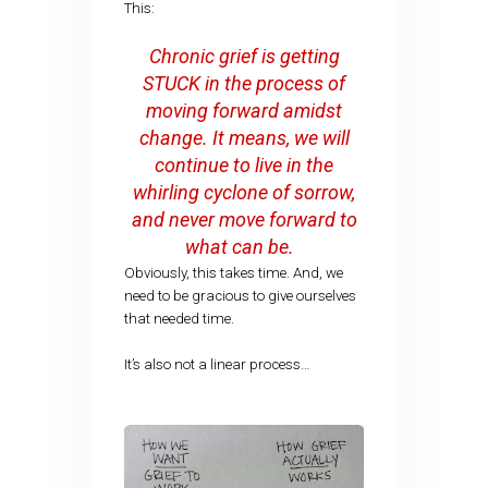
This:
Chronic grief is getting
STUCK in the process of
moving forward amidst
change. It means, we will
continue to live in the
whirling cyclone of sorrow,
and never move forward to
what can be.
Obviously, this takes time. And, we
need to be gracious to give ourselves
that needed time.
It’s also not a linear process…