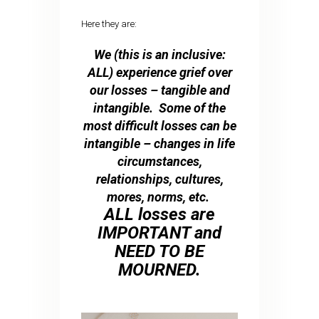
Here they are:
We (this is an inclusive:
ALL) experience grief over
our losses – tangible and
intangible. Some of the
most difficult losses can be
intangible – changes in life
circumstances,
relationships, cultures,
mores, norms, etc.
ALL losses are
IMPORTANT and
NEED TO BE
MOURNED.