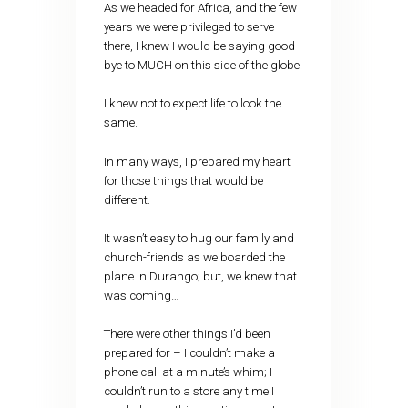
As we headed for Africa, and the few
years we were privileged to serve
there, I knew I would be saying good-
bye to MUCH on this side of the globe.
I knew not to expect life to look the
same.
In many ways, I prepared my heart
for those things that would be
different.
It wasn’t easy to hug our family and
church-friends as we boarded the
plane in Durango; but, we knew that
was coming…
There were other things I’d been
prepared for – I couldn’t make a
phone call at a minute’s whim; I
couldn’t run to a store any time I