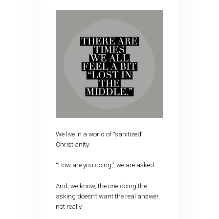
We live in a world of “sanitized”
Christianity.
“How are you doing,” we are asked…
And, we know, the one doing the
asking doesn’t want the real answer,
not really.