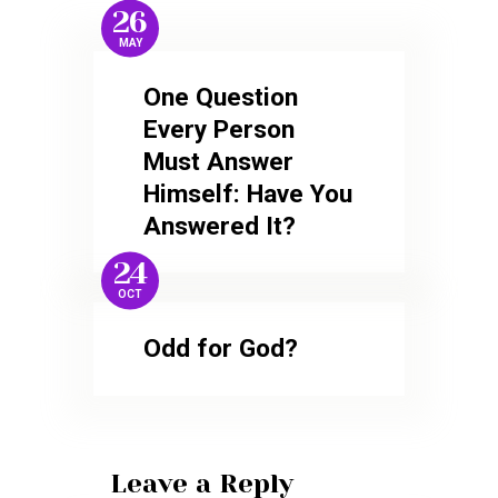
26
MAY
One Question
Every Person
Must Answer
Himself: Have You
Answered It?
24
OCT
Odd for God?
Leave a Reply