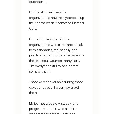
quicksand.
I’m grateful that mission
organizations have really stepped up
their game when it comes to Member
Care.
I’m particularly thankful for
organizations who travel and speak
to missionaries, realistically and
practically giving biblical answers for
the deep soul-wounds many carry.
I’m overly thankful to be a part of
some of them.
Those weren’t available during those
days…or at least I wasn’t aware of
them.
My journey was slow, steady, and
progressive…but, it was a bit like