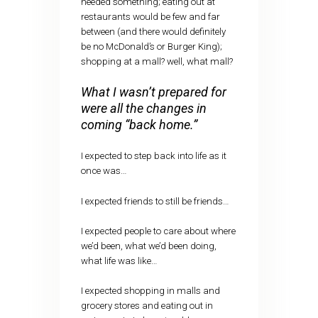
needed something; eating out at
restaurants would be few and far
between (and there would definitely
be no McDonald’s or Burger King);
shopping at a mall? well, what mall?
What I wasn’t prepared for
were all the changes in
coming “back home.”
I expected to step back into life as it
once was…
I expected friends to still be friends…
I expected people to care about where
we’d been, what we’d been doing,
what life was like…
I expected shopping in malls and
grocery stores and eating out in