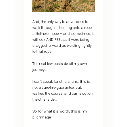
And, the only way to advance is to
walk through it, holding onto a rope,
a lifeline of hope – and, sometimes, it
will look AND FEEL as if we’re being
dragged forward as we cling tightly
to that rope.
The next few posts detail my own
journey…
I can’t speak for others; and, this is
not a sure-fire-guarantee; but, I
walked the course, and came out on
the other side…
So, for what it is worth, this is my
pilgrimage.