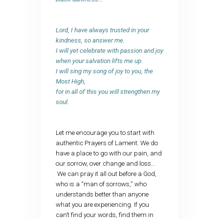
Lord, I have always trusted in your
kindness, so answer me.
I will yet celebrate with passion and joy
when your salvation lifts me up.
I will sing my song of joy to you, the
Most High,
for in all of this you will strengthen my
soul.
Let me encourage you to start with
authentic Prayers of Lament. We do
have a place to go with our pain, and
our sorrow, over change and loss…
We can pray it all out before a God,
who is a “man of sorrows,” who
understands better than anyone
what you are experiencing. If you
can’t find your words, find them in