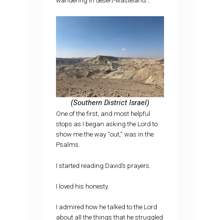
wandering in desert-wasteland…
(Southern District Israel)
One of the first, and most helpful
stops as I began asking the Lord to
show me the way “out,” was in the
Psalms.
I started reading David’s prayers.
I loved his honesty.
I admired how he talked to the Lord
about all the things that he struggled