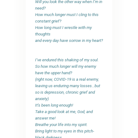
Will you look the other way when I’m in
need?
How much longer must I cling to this
constant grief?
How long must I wrestle with my
thoughts
and every day have sorrow in my heart?
I’ve endured this shaking of my soul.
So how much longer will my enemy
have the upper hand?
(right now, COVID-19 is a real enemy,
leaving us enduring many losses…but
so is depression, chronic grief and
anxiety)
It’s been long enough!
Take a good look at me, God, and
answer me!
Breathe your life into my spirit.
Bring light to my eyes in this pitch-
black darkness…