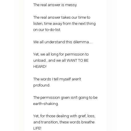
The real answer is messy.
The real answer takes our time to
listen; time away from the next thing
on our to-do-list.
We all understand this dilemma….
Yet, we all long for permission to
unload…and we all WANT TO BE
HEARD!
The words I tell myself aren’t
profound.
The permission given isn’t going to be
earth-shaking.
Yet, for those dealing with grief, loss,
and transition, these words breathe
LIFE!