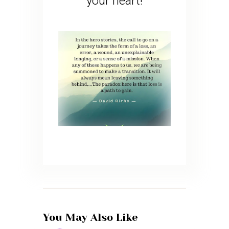
your heart!
You May Also Like