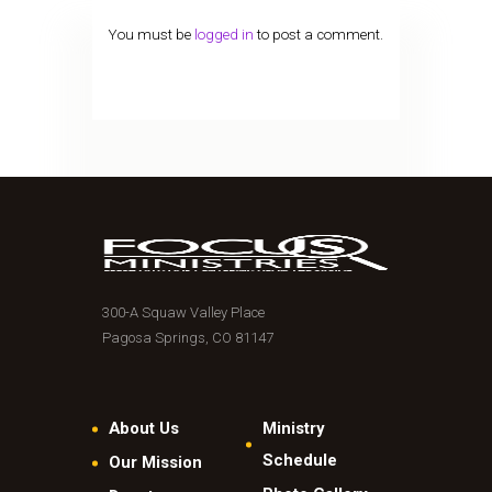
You must be
logged in
to post a comment.
300-A Squaw Valley Place
Pagosa Springs, CO 81147
About Us
Ministry
Schedule
Our Mission