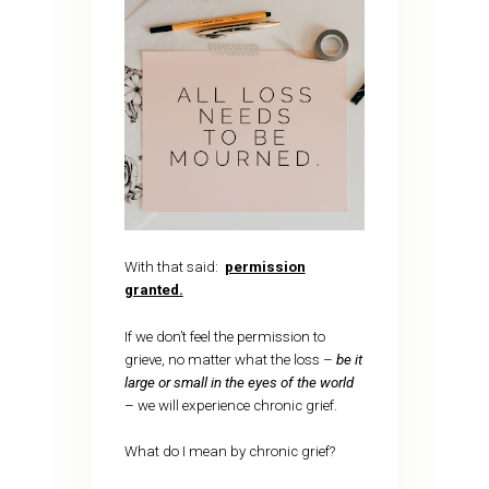
With that said:
permission
granted.
If we don’t feel the permission to
grieve, no matter what the loss –
be it
large or small in the eyes of the world
– we will experience chronic grief.
What do I mean by chronic grief?