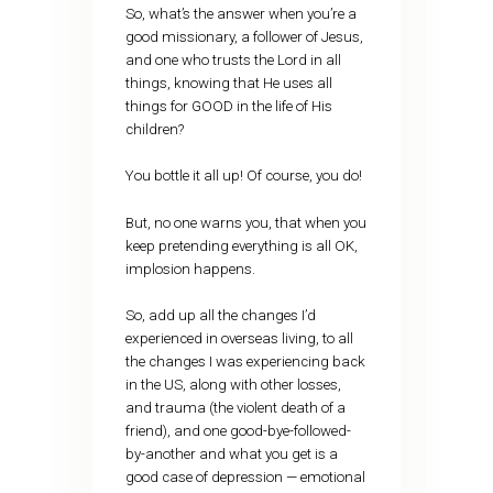
So, what’s the answer when you’re a
good missionary, a follower of Jesus,
and one who trusts the Lord in all
things, knowing that He uses all
things for GOOD in the life of His
children?
You bottle it all up! Of course, you do!
But, no one warns you, that when you
keep pretending everything is all OK,
implosion happens.
So, add up all the changes I’d
experienced in overseas living, to all
the changes I was experiencing back
in the US, along with other losses,
and trauma (the violent death of a
friend), and one good-bye-followed-
by-another and what you get is a
good case of depression — emotional