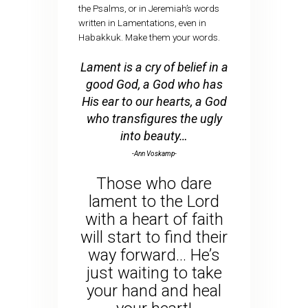
the Psalms, or in Jeremiah’s words
written in Lamentations, even in
Habakkuk. Make them your words.
Lament is a cry of belief in a
good God, a God who has
His ear to our hearts, a God
who transfigures the ugly
into beauty…
-Ann Voskamp-
Those who dare
lament to the Lord
with a heart of faith
will start to find their
way forward… He’s
just waiting to take
your hand and heal