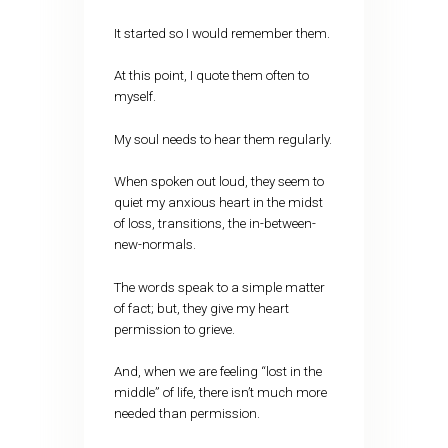
It started so I would remember them.
At this point, I quote them often to
myself.
My soul needs to hear them regularly.
When spoken out loud, they seem to
quiet my anxious heart in the midst
of loss, transitions, the in-between-
new-normals.
The words speak to a simple matter
of fact; but, they give my heart
permission to grieve.
And, when we are feeling “lost in the
middle” of life, there isn’t much more
needed than permission.