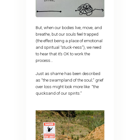
But, when our bodies live, move, and
breathe, but our souls feel trapped
(the effect being a place of emotional
and spiritual “stuck-ness”), we need
to hear that it’s OK to work the
process…
Just as shame has been described
as “the swampland of the soul;” grief
over loss might look more like “the
quicksand of our spirits.”