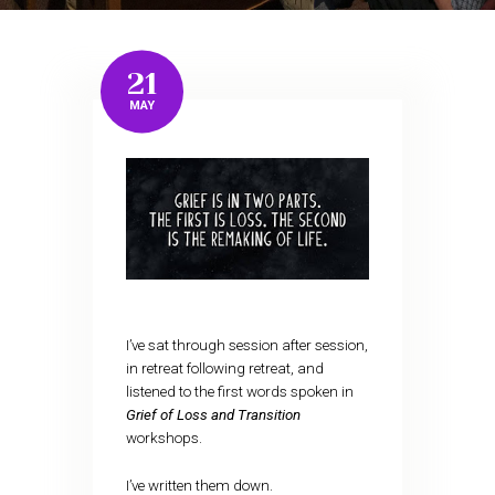
21
MAY
I’ve sat through session after session,
in retreat following retreat, and
listened to the first words spoken in
Grief of Loss and Transition
workshops.
I’ve written them down.