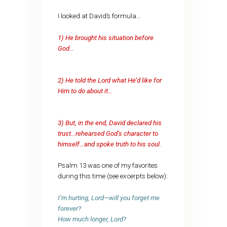
I looked at David’s formula…
1) He brought his situation before
God…
2) He told the Lord what He’d like for
Him to do about it…
3) But, in the end, David declared his
trust…rehearsed God’s character to
himself…and spoke truth to his soul.
Psalm 13 was one of my favorites
during this time (see excerpts below):
I’m hurting, Lord—will you forget me
forever?
How much longer, Lord?