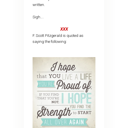
written.
Sigh….
XXX
F. Scott Fitzgerald is quoted as
saying the following: