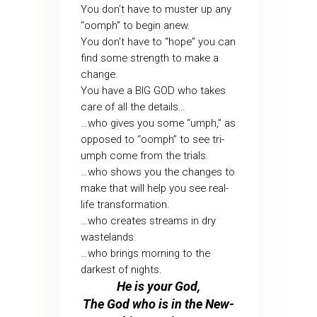
You don’t have to muster up any
“oomph” to begin anew.
You don’t have to “hope” you can
find some strength to make a
change.
You have a BIG GOD who takes
care of all the details…
…who gives you some “umph,” as
opposed to “oomph” to see tri-
umph come from the trials.
…who shows you the changes to
make that will help you see real-
life transformation.
…who creates streams in dry
wastelands.
…who brings morning to the
darkest of nights.
He is your God,
The God who is in the New-