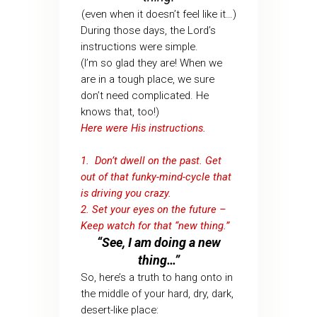
(even when it doesn’t feel like it…)
During those days, the Lord’s
instructions were simple.
(I’m so glad they are! When we
are in a tough place, we sure
don’t need complicated. He
knows that, too!)
Here were His instructions.
1. Don’t dwell on the past. Get
out of that funky-mind-cycle that
is driving you crazy.
2. Set your eyes on the future –
Keep watch for that “new thing.”
“See, I am doing a new
thing…”
So, here’s a truth to hang onto in
the middle of your hard, dry, dark,
desert-like place: