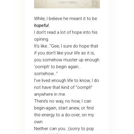
While, I believe he meant it to be
hopeful.
I don’t read a lot of hope into his
opining.
It’s like…”Gee, I sure do hope that
if you don’t like your life as it is,
you somehow muster up enough
‘oomph’ to begin again…
somehow…”
I’ve lived enough life to know, I do
not have that kind of “oomph”
anywhere in me.
There’s no way, no how, I can
begin-again, start anew, or find
the energy to a do-over, on my
own.
Neither can you…(sorry to pop