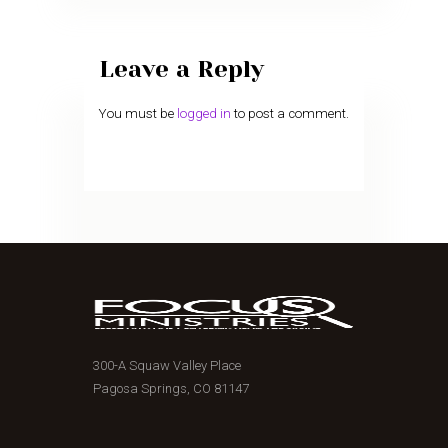
Leave a Reply
You must be
logged in
to post a comment.
300-A Squaw Valley Place
Pagosa Springs, CO 81147