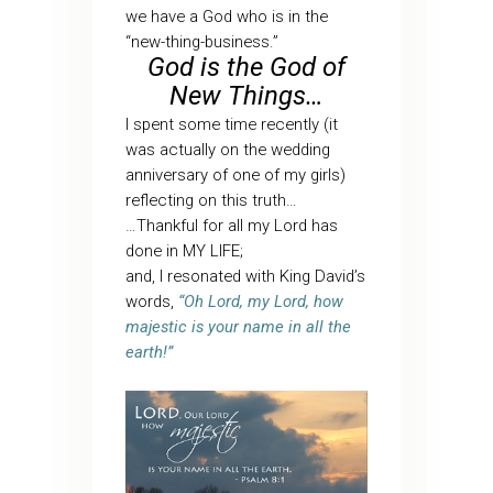
we have a God who is in the
“new-thing-business.”
God is the God of
New Things…
I spent some time recently (it
was actually on the wedding
anniversary of one of my girls)
reflecting on this truth…
…Thankful for all my Lord has
done in MY LIFE;
and, I resonated with King David’s
words,
“Oh Lord, my Lord, how
majestic is your name in all the
earth!”