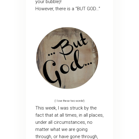
your bubble)!
However, there is a “BUT GOD…”
(I love these two words!)
This week, I was struck by the
fact that at all times, in all places,
under all circumstances, no
matter what we are going
through, or have gone through,