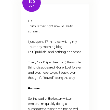
15
JUN
OK.
Truth is that right now I’d like to
scream.
I just spent 87 minutes writing my
Thursday morning blog.
I hit “publish” and nothing happened.
Then, “poof” (just like that!) the whole
thing disappeared. Gone! Lost forever
and ever, never to get it back, even
though I’d “saved” along the way.
Bummer.
So, instead of the better-written
version; I’m quickly doing a
summary version that’s not-so-well-