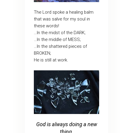
The Lord spoke a healing balm
that was salve for my soul in
these words!
…In the midst of the DARK;
…In the middle of MESS;
…In the shattered pieces of
BROKEN;
He is still at work.
God is always doing a new
thing.