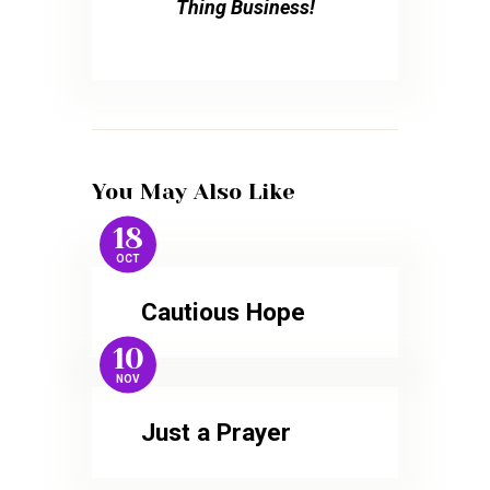
Thing Business!
You May Also Like
18
OCT
Cautious Hope
10
NOV
Just a Prayer