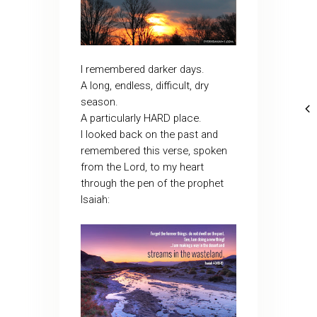
I remembered darker days.
A long, endless, difficult, dry
season.
A particularly HARD place.
I looked back on the past and
remembered this verse, spoken
from the Lord, to my heart
through the pen of the prophet
Isaiah: