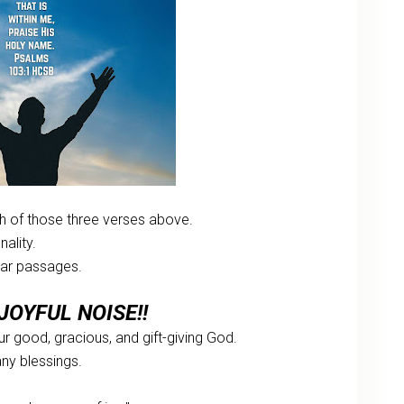
 of those three verses above.
ality.
ular passages.
JOYFUL NOISE!!
our good, gracious, and gift-giving God.
any blessings.