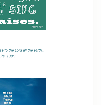
se to the Lord all the earth…
Ps. 100:1