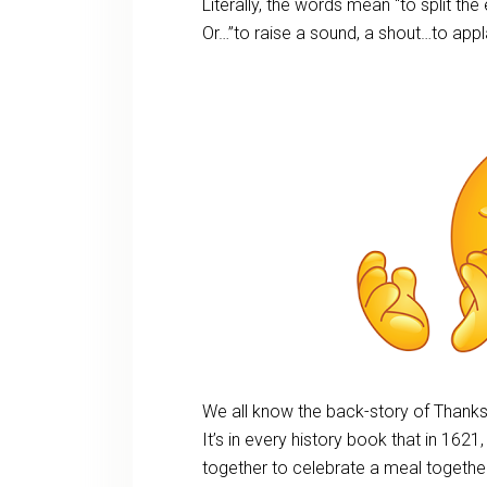
Literally, the words mean “to split the
Or…”to raise a sound, a shout…to appl
We all know the back-story of Thanks
It’s in every history book that in 1621
together to celebrate a meal together,