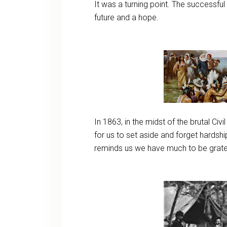
It was a turning point. The successfu
future and a hope.
In 1863, in the midst of the brutal Civi
for us to set aside and forget hardsh
reminds us we have much to be grate