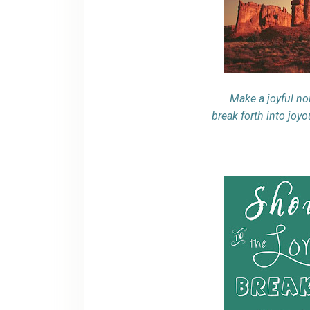
Make a joyful noi
break forth into joy