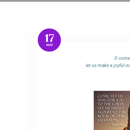
17
NOV
O come,
let us make a joyful n