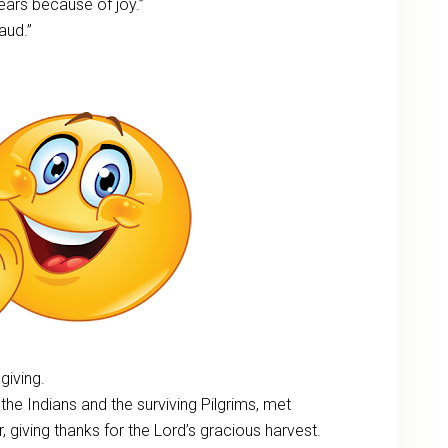
 ears because of joy.”
aud.”
giving.
, the Indians and the surviving Pilgrims, met
 giving thanks for the Lord’s gracious harvest.