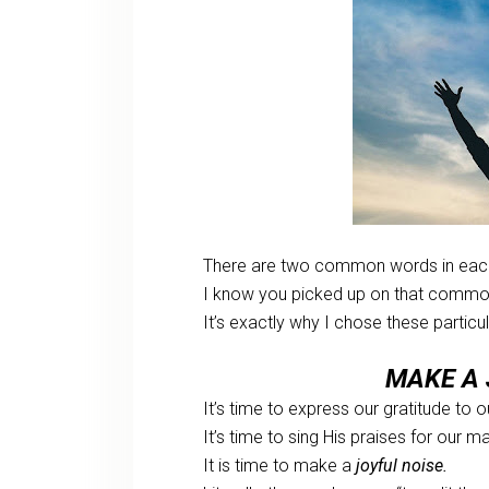
There are two common words in each
I know you picked up on that common
It’s exactly why I chose these partic
MAKE A 
It’s time to express our gratitude to 
It’s time to sing His praises for our m
It is time to make a
joyful noise.