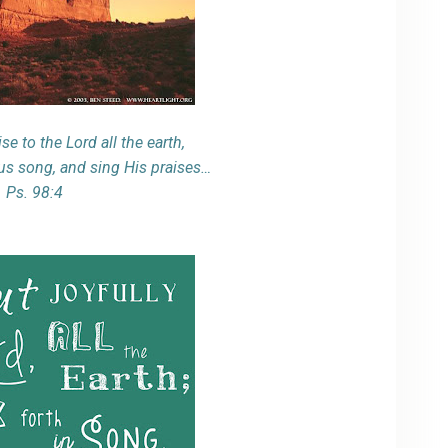
se to the Lord all the earth,
ous song, and sing His praises…
Ps. 98:4