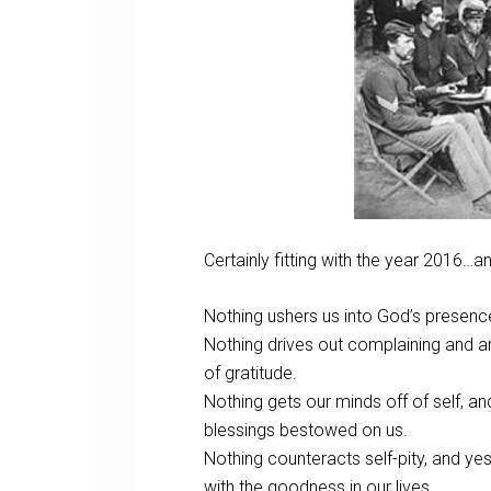
Certainly fitting with the year 2016…
Nothing ushers us into God’s presence 
Nothing drives out complaining and ar
of gratitude.
Nothing gets our minds off of self, an
blessings bestowed on us.
Nothing counteracts self-pity, and 
with the goodness in our lives.