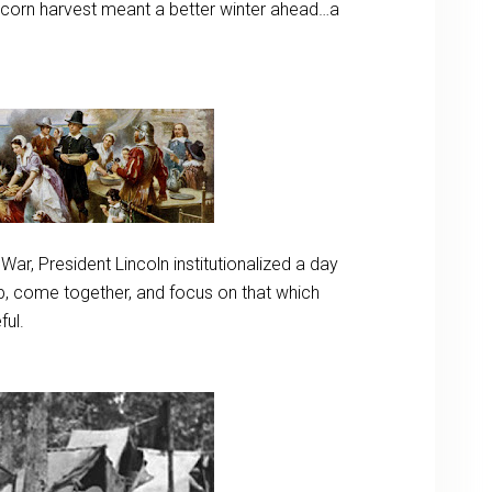
l corn harvest meant a better winter ahead…a
l War, President Lincoln institutionalized a day
ip, come together, and focus on that which
ful.