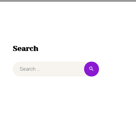
Search