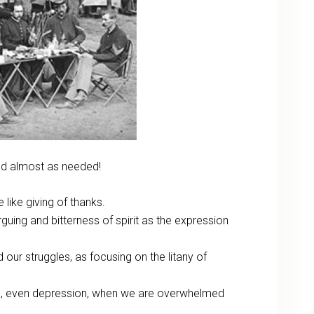
and almost as needed!
like giving of thanks.
guing and bitterness of spirit as the expression
d our struggles, as focusing on the litany of
yes, even depression, when we are overwhelmed