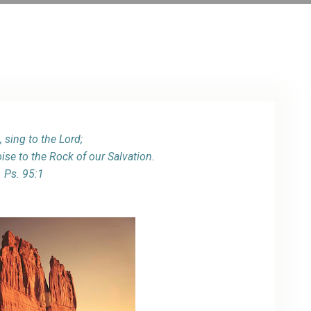
ARCHIVE
PHOTO GALLERY
 sing to the Lord;
oise to the Rock of our Salvation.
Ps. 95:1