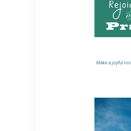
Make a joyful noi