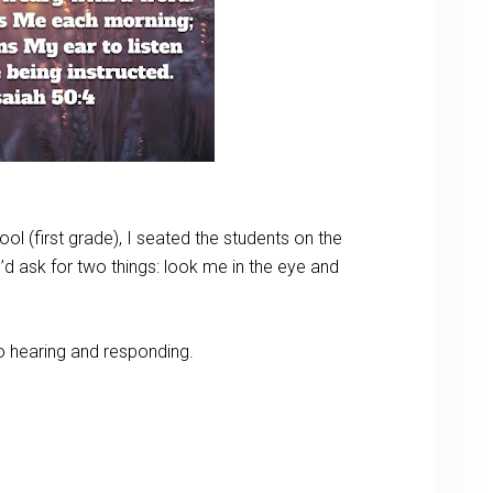
l (first grade), I seated the students on the
’d ask for two things: look me in the eye and
to hearing and responding.