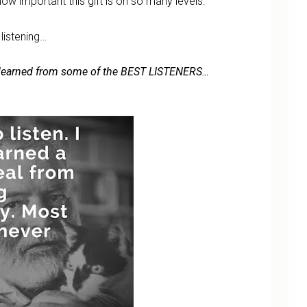
how important this gift is on so many levels.
 listening…
’ve learned from some of the BEST LISTENERS…