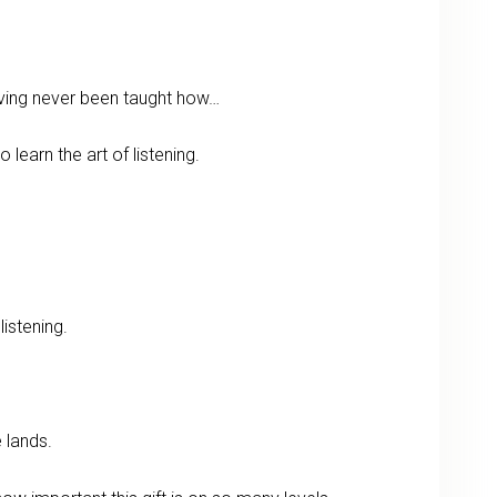
ving never been taught how…
to learn the art of listening.
istening.
 lands.