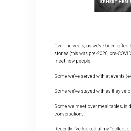
Over the years, as we’ve been gifted t
stories (this was pre-2020, pre-COVID 
meet new people.
Some we’ve served with at events (ev
Some we’ve stayed with as they’ve op
Some we meet over meal tables, in dis
conversations.
Recently I’ve looked at my “collection