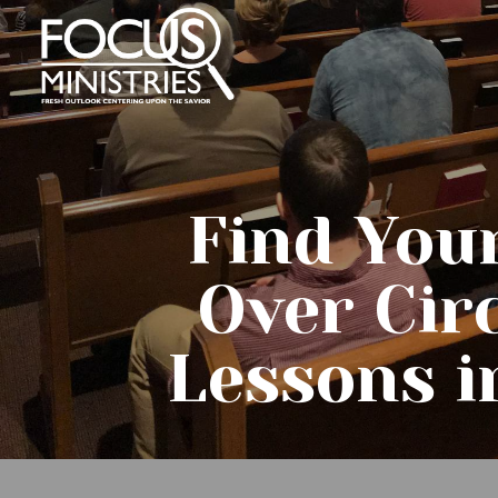
Find You
Over Cir
Lessons i