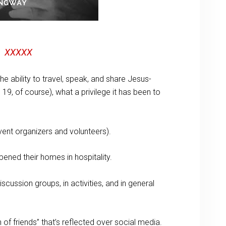
XXXXX
he ability to travel, speak, and share Jesus-
19, of course), what a privilege it has been to
ent organizers and volunteers).
ened their homes in hospitality.
cussion groups, in activities, and in general
 of friends” that’s reflected over social media.