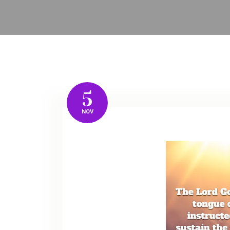
5
NOV