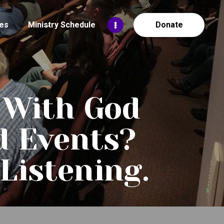
es
Ministry Schedule
Donate
 With God
d Events?
Listening.