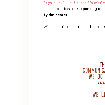
to give heed to and consent to what i
understood, idea of
responding to a
by the hearer.
With that said, one can hear, but not l