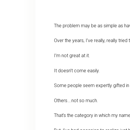
The problem may be as simple as ha
Over the years, I’ve really, really tried 
I’m not great at it.
It doesn’t come easily.
Some people seem expertly gifted in l
Others….not so much.
That’s the category in which my name