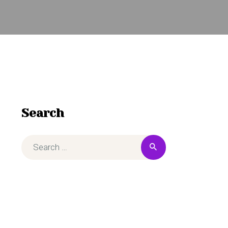
Search