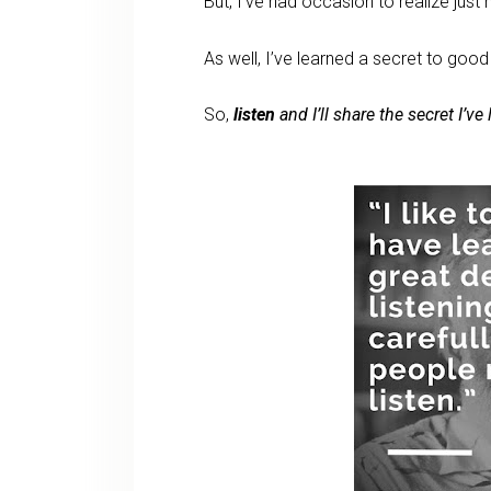
But, I’ve had occasion to realize just 
As well, I’ve learned a secret to good
So,
listen
and I’ll share the secret I