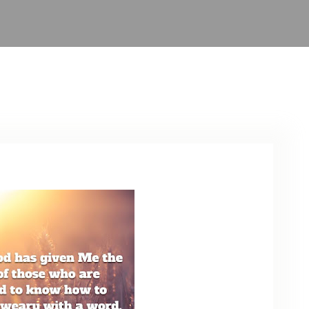
ARCHIVE
PHOTO GALLERY