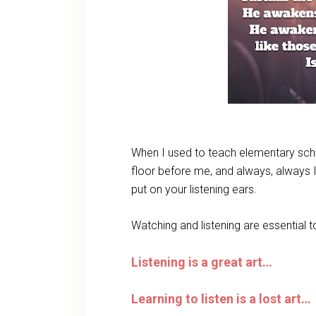
When I used to teach elementary schoo
floor before me, and always, always I
put on your listening ears.
Watching and listening are essential 
Listening is a great art…
Learning to listen is a lost art…