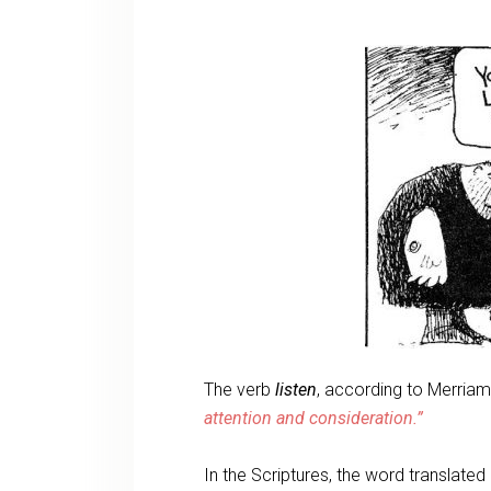
The verb
listen
, according to Merria
attention and consideration.”
In the Scriptures, the word translate