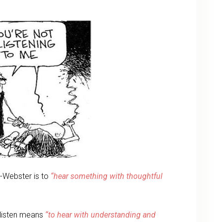
m-Webster is to
“hear something with thoughtful
d listen means
“to hear with understanding and