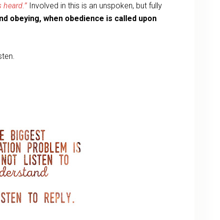
s heard.”
Involved in this is an unspoken, but fully
nd obeying, when obedience is called upon
isten.