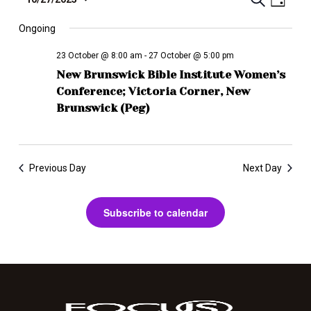
E
T
D
e
S
a
v
a
r
y
e
Ongoing
r
e
c
l
i
n
h
23 October @ 8:00 am
-
27 October @ 5:00 pm
e
b
t
New Brunswick Bible Institute Women’s
c
e
V
Conference; Victoria Corner, New
t
i
d
Brunswick (Peg)
E
a
e
v
t
w
e
e
s
Previous Day
Next Day
.
n
N
a
t
Subscribe to calendar
v
s
i
S
g
e
a
t
a
i