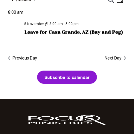
E
T
D
e
S
a
v
a
r
y
e
8:00 am
r
e
c
l
i
n
h
8 November @ 8:00 am
-
5:00 pm
e
b
t
Leave for Casa Grande, AZ (Bay and Peg)
c
e
V
t
i
d
E
a
e
v
Previous Day
Next Day
t
w
e
e
s
.
n
Subscribe to calendar
N
a
t
v
s
i
S
g
e
a
t
a
i