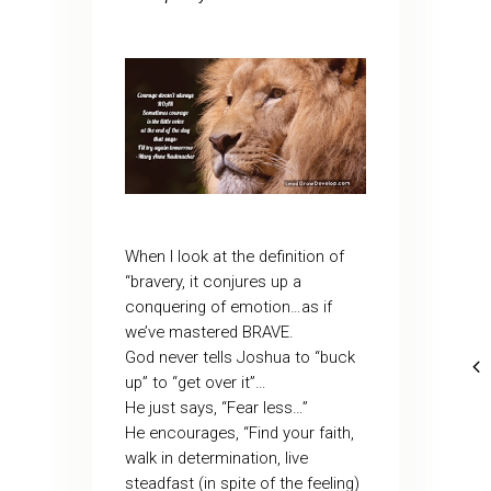
When I look at the definition of
“bravery, it conjures up a
conquering of emotion…as if
we’ve mastered BRAVE.
God never tells Joshua to “buck
up” to “get over it”…
He just says, “Fear less…”
He encourages, “Find your faith,
walk in determination, live
steadfast (in spite of the feeling)