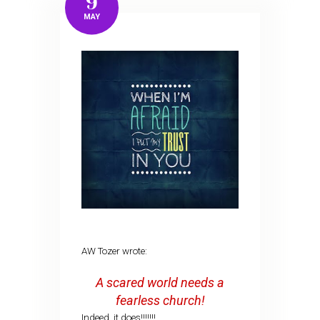
9
MAY
AW Tozer wrote:
A scared world needs a
fearless church!
Indeed, it does!!!!!!!