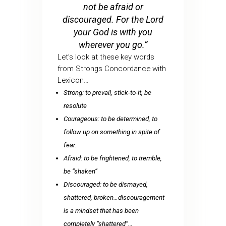
not be afraid or
discouraged. For the Lord
your God is with you
wherever you go.”
Let’s look at these key words
from Strongs Concordance with
Lexicon…
Strong: to prevail, stick-to-it, be
resolute
Courageous: to be determined, to
follow up on something in spite of
fear.
Afraid: to be frightened, to tremble,
be “shaken”
Discouraged: to be dismayed,
shattered, broken…discouragement
is a mindset that has been
completely “shattered”…