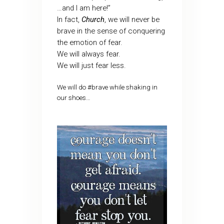
…and I am here!”
In fact,
Church
, we will never be
brave in the sense of conquering
the emotion of fear.
We will always fear.
We will just fear less.
We will do #brave while shaking in
our shoes…