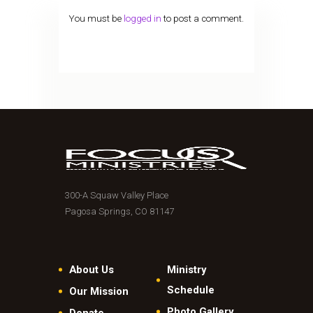
You must be
logged in
to post a comment.
300-A Squaw Valley Place
Pagosa Springs, CO 81147
About Us
Ministry
Schedule
Our Mission
Photo Gallery
Donate