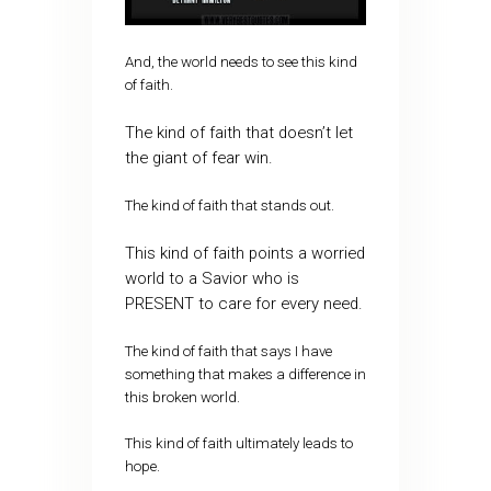
And, the world needs to see this kind
of faith.
The kind of faith that doesn’t let
the giant of fear win.
The kind of faith that stands out.
This kind of faith points a worried
world to a Savior who is
PRESENT to care for every need.
The kind of faith that says I have
something that makes a difference in
this broken world.
This kind of faith ultimately leads to
hope.