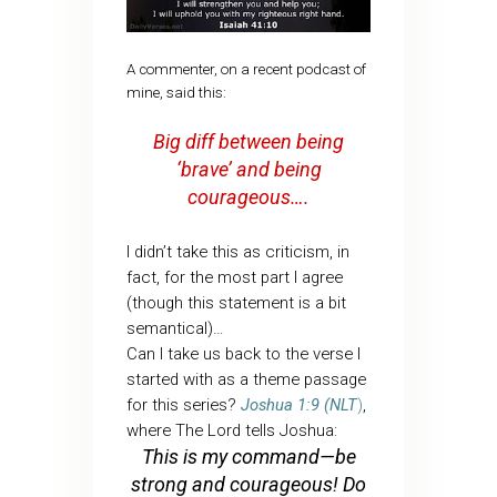
A commenter, on a recent podcast of
mine, said this:
Big diff between being
‘brave’ and being
courageous….
I didn’t take this as criticism, in
fact, for the most part I agree
(though this statement is a bit
semantical)…
Can I take us back to the verse I
started with as a theme passage
for this series?
Joshua 1:9 (NLT
)
,
where The Lord tells Joshua:
This is my command—be
strong and courageous! Do