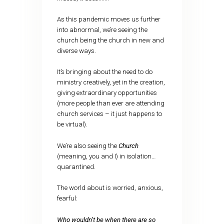
As this pandemic moves us further
into abnormal, we’re seeing the
church being the church in new and
diverse ways.
It’s bringing about the need to do
ministry creatively, yet in the creation,
giving extraordinary opportunities
(more people than ever are attending
church services – it just happens to
be virtual).
We’re also seeing the
Church
(meaning, you and I) in isolation…
quarantined.
The world about is worried, anxious,
fearful:
Who wouldn’t be when there are so