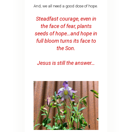
And, we all need a good dose of hope.
Steadfast courage, even in
the face of fear, plants
seeds of hope…and hope in
full bloom turns its face to
the Son.
Jesus is still the answer…