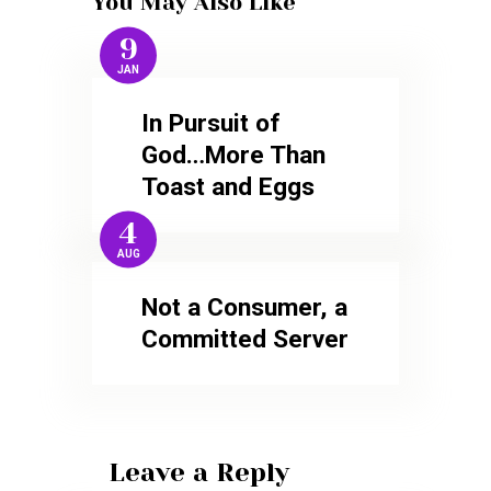
You May Also Like
9
JAN
In Pursuit of
God…More Than
Toast and Eggs
4
AUG
Not a Consumer, a
Committed Server
Leave a Reply