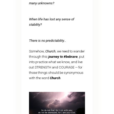
many unknowns?
When life has lost any sense of
stability?
There is no predictability…
Somehow,
Church
, we need to wander
through this
journey to #bebrave
, put
into practice what we know, and live
out STRENGTH and COURAGE — for
those things should be synonymous
with the word
Church
.