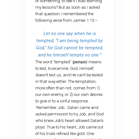
or something, to see if I was learning
my lessons? But as soon as I asked
that question, I remembered the
following verse from James 1:13 –
Let no one say when he is
tempted, “I am being tempted by
God,” for God cannot be tempted,
and he himself tempts no one.”
The word “tempted” (
peirazo
) means
to test, to examine. God, Himself,
doesn’t test us, and He can’t be tested
in that way either. The temptation,
more often than not, comes from 1)
our own enemy, or 2) our own desires
to give in to a sinful response.
Remember Job…Satan came and
asked permission to try Job, and God
who knew Job’s heart allowed Satan’s
ploys. True to his heart, Job came out
of his trials refined like gold. One