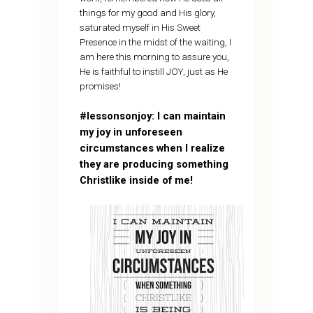
things for my good and His glory,
saturated myself in His Sweet
Presence in the midst of the waiting, I
am here this morning to assure you,
He is faithful to instill JOY, just as He
promises!
#lessonsonjoy: I can maintain
my joy in unforeseen
circumstances when I realize
they are producing something
Christlike inside of me!