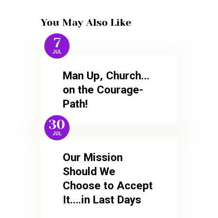
You May Also Like
7
JUL
Man Up, Church…
on the Courage-
Path!
30
JUL
Our Mission
Should We
Choose to Accept
It….in Last Days