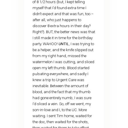
of 8 1/2 hours (but, I kept telling
myself that I’d found extra time I
didn’t expect and that was fun, too –
after all, who just happens to
discover 8 extra hours in their day?
Right?). BUT, the better news was that
I still made it in time for the birthday
party. WAHOO!
UNTIL
, I was trying to
be a helper, and the knife slipped out
from my right hand, missed the
watermelon I was cutting, and sliced
open my left thumb. Blood started
pulsating everywhere, and sadly I
knew a trip to Urgent Care was
inevitable. Between the amount of
blood, and the fact that my thumb
had gone entirely numb, I was sure
I’d sliced a vein. So, off we went, my
son-in-love and I, to the UC. More
waiting. I sent Tim home, waited for
the doc, then waited for the shots,
then waited for them to take effect,