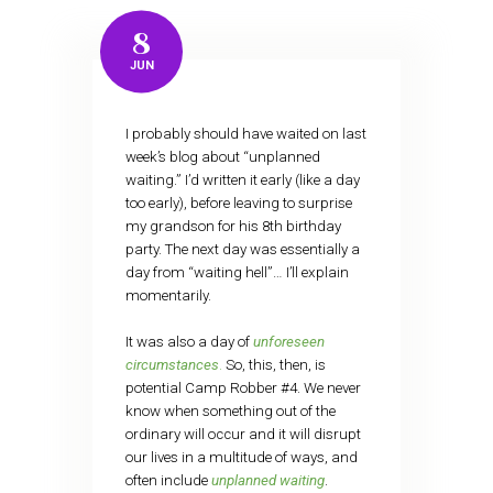
8
JUN
I probably should have waited on last
week’s blog about “unplanned
waiting.” I’d written it early (like a day
too early), before leaving to surprise
my grandson for his 8th birthday
party. The next day was essentially a
day from “waiting hell”… I’ll explain
momentarily.
It was also a day of
unforeseen
circumstances
.
So, this, then, is
potential Camp Robber #4. We never
know when something out of the
ordinary will occur and it will disrupt
our lives in a multitude of ways, and
often include
unplanned waiting
.