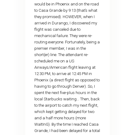
would be in Phoenix and on the road
to Casa Grande by 9:13 (that’s what
they promised). HOWEVER, when I
arrived in Durango, I discovered my
flight was canceled due to
mechanical failure. They were re-
routing everyone. Fortunately, being a
premier member, I was in the
short(er) line. The attendant re-
scheduled me on a US
Airways/American flight leaving at
12:30 PM, to arrive at 12:45 PM in
Phoenix (a direct flight as opposed to
having to go through Denver). So, I
spent the next five-plus hours in the
local Starbucks waiting… Then, back
to the airport to catch my next flight,
which kept getting delayed for two
and a half more hours (more
WaItInG). By the time I reached Casa
Grande, I had been delayed for a total