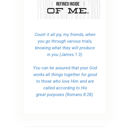
Count it all joy, my friends, when
you go through various trials,
knowing what they will produce
in you (James 1:3).
You can be assured that your God
works all things together for good
to those who love Him and are
called according to His
great purposes (Romans 8:28).