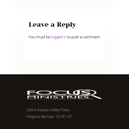
Leave a Reply
You must be
logged in
to post a comment.
300-A Squaw Valley Place
Pagosa Springs, CO 81147