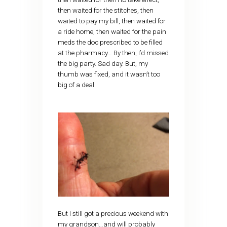
then waited for the stitches, then
waited to pay my bill, then waited for
a ride home, then waited for the pain
meds the doc prescribed to be filled
at the pharmacy… By then, I’d missed
the big party. Sad day. But, my
thumb was fixed, and it wasn’t too
big of a deal.
But I still got a precious weekend with
my grandson…and will probably