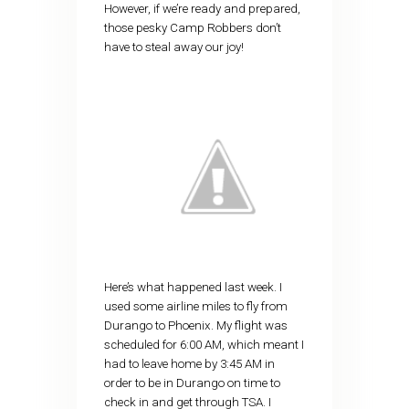
However, if we’re ready and prepared,
those pesky Camp Robbers don’t
have to steal away our joy!
Here’s what happened last week. I
used some airline miles to fly from
Durango to Phoenix. My flight was
scheduled for 6:00 AM, which meant I
had to leave home by 3:45 AM in
order to be in Durango on time to
check in and get through TSA. I