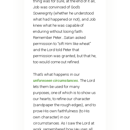
thing was for sure, at the end of it all,
Job was convinced of God’s
Sovereignty (whether he understood
what had happened or not), and Job
knew what he was capable of
enduring without losing faith.
Remember Peter…Satan asked
permission to “sift Him like wheat”
and the Lord told Peter that
permission was granted, but that he,
too would come out refined.
That’s what happens in our
unforeseen circumstances.
The Lord
lets them be used for many
purposes, one of which is to show us
our hearts, to refine our character
(sandpaper the rough edges), and to
prove His own faithfulness (to His
own character) in our
circumstances. As I saw the Lord at
work, remembered how He uses all