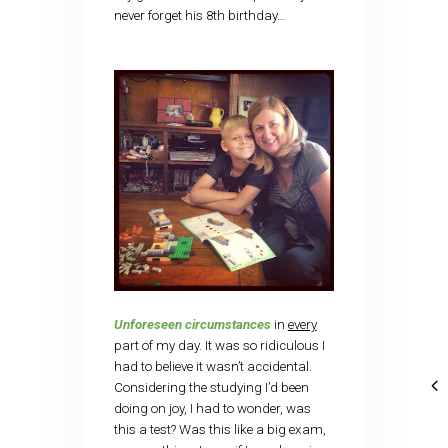
never forget his 8th birthday…
Unforeseen circumstances
in
every
part of my day. It was so ridiculous I
had to believe it wasn’t accidental.
Considering the studying I’d been
doing on joy, I had to wonder, was
this a test? Was this like a big exam,