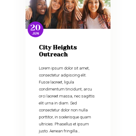
20
JUN
City Heights
Outreach
Lorem ipsum dolor sit amet,
consectetur adipiscing elit.
Fusce laoreet, ligula
condimentum tincidunt, arcu
orci laoreet massa, nec sagittis
elit urna in diam. Sed
consectetur dolor non nulla
porttitor, in scelerisque quam
ultricies. Phasellus et ipsum
justo. Aenean fringilla…