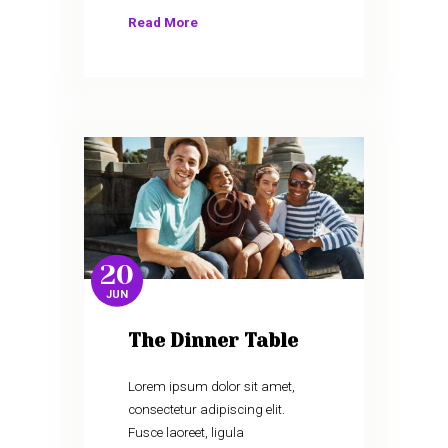
Read More
20
JUN
The Dinner Table
Lorem ipsum dolor sit amet,
consectetur adipiscing elit.
Fusce laoreet, ligula