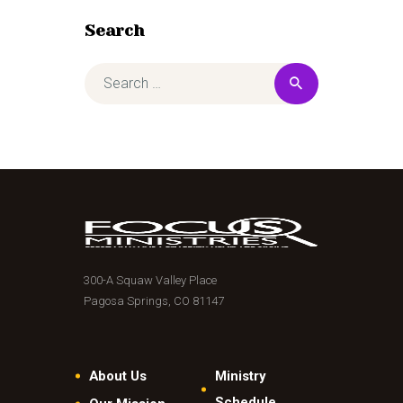
Search
300-A Squaw Valley Place
Pagosa Springs, CO 81147
About Us
Ministry
Schedule