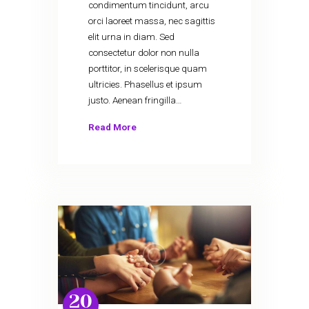
condimentum tincidunt, arcu
orci laoreet massa, nec sagittis
elit urna in diam. Sed
consectetur dolor non nulla
porttitor, in scelerisque quam
ultricies. Phasellus et ipsum
justo. Aenean fringilla…
Read More
20