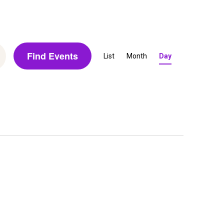
E
Find Events
List
Month
Day
v
e
n
t
V
i
e