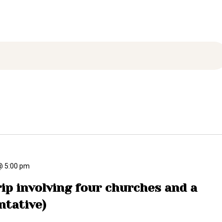
ARCHIVE
PHOTO GALLERY
@ 5:00 pm
ip involving four churches and a
ntative)