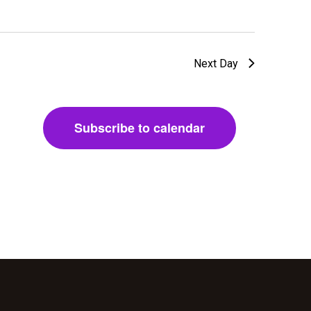
w
s
Next Day
N
a
Subscribe to calendar
v
i
g
a
t
i