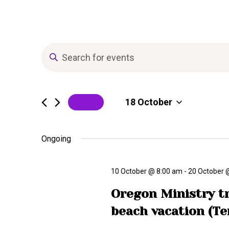
T
E
n
r
t
e
18 October
Today
r
i
K
S
e
e
Ongoing
b
y
l
w
e
o
10 October @ 8:00 am
-
20 October 
e
c
r
t
Oregon Ministry tr
d
d
E
.
beach vacation (Te
a
S
t