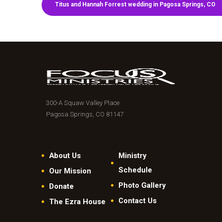
Titus and Hannah Forrest wedding in Pagosa Springs, CO
300-A Squaw Valley Place
Pagosa Springs, CO 81147
About Us
Ministry
Schedule
Our Mission
Photo Gallery
Donate
Contact Us
The Ezra House