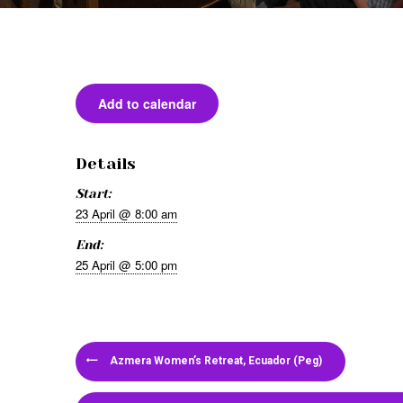
Add to calendar
Details
Start:
23 April @ 8:00 am
End:
25 April @ 5:00 pm
Azmera Women’s Retreat, Ecuador (Peg)